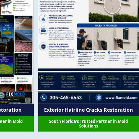
storation
Exterior Hairline Cracks Restoration
tner in Mold
South Florida’s Trusted Partner in Mold
Solutions