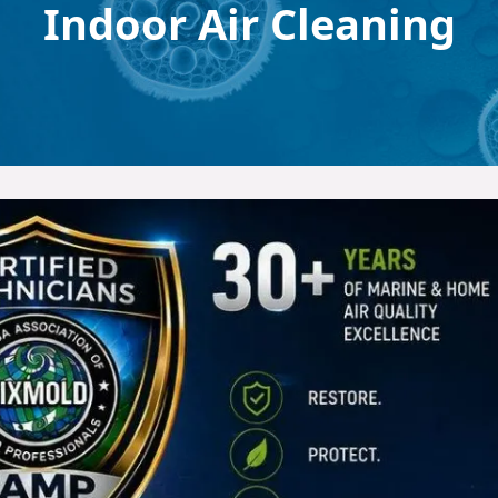
Indoor Air Cleaning