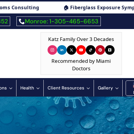
ure Symptoms Consulting
🏠 Humidity & Con
352
Monroe: 1-305-465-6653
Katz Family Over 3 Decades
Recommended by Miami
Doctors
ions
Health
Client Resources
Gallery