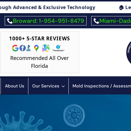
🏠 Legal Advice On Mold
🏠 Mold Exposur
Broward: 1-954-951-8479
Miami-Dade
1000+ 5-STAR REVIEWS
Recommended All Over
Florida
About Us
Our Services
Mold Inspections / Asses