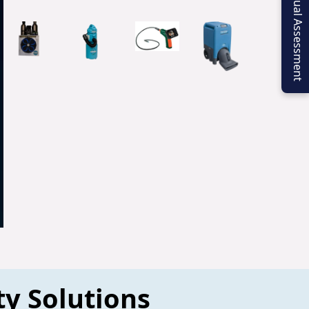
Virtual Assessment
ty Solutions