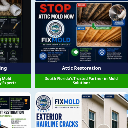
ing
Attic Restoration
g Mold
South Florida’s Trusted Partner in Mold
y Experts
Solutions