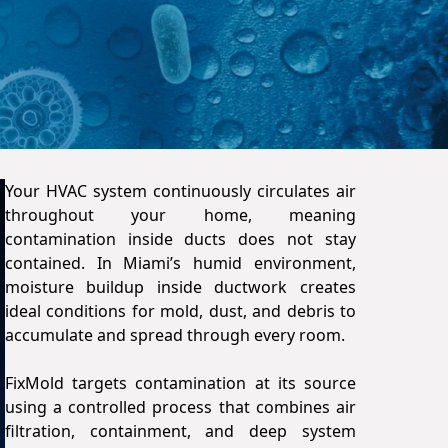
Your HVAC system continuously circulates air
throughout your home, meaning
contamination inside ducts does not stay
contained. In Miami’s humid environment,
moisture buildup inside ductwork creates
ideal conditions for mold, dust, and debris to
accumulate and spread through every room.
FixMold targets contamination at its source
using a controlled process that combines air
filtration, containment, and deep system