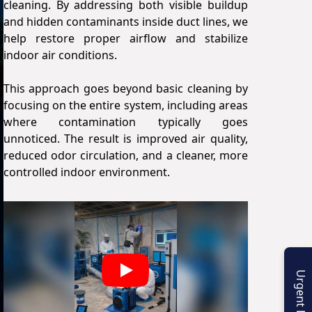
cleaning. By addressing both visible buildup
and hidden contaminants inside duct lines, we
help restore proper airflow and stabilize
indoor air conditions.
This approach goes beyond basic cleaning by
focusing on the entire system, including areas
where contamination typically goes
unnoticed. The result is improved air quality,
reduced odor circulation, and a cleaner, more
controlled indoor environment.
Play
Urgent Enquiry