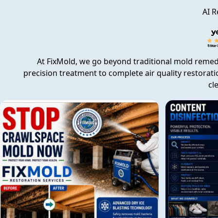
AI R
At FixMold, we go beyond traditional mold remed
precision treatment to complete air quality restorati
cl