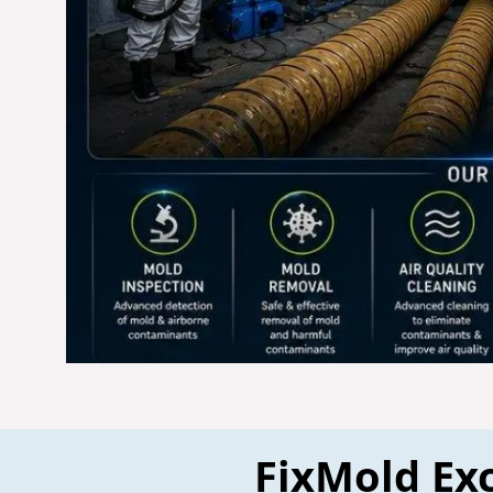
FixMold Exc