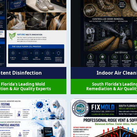
tent Disinfection
Indoor Air Clean
 Florida’s Leading Mold
South Florida’s Leadin
ion & Air Quality Experts
Remediation & Air Qualit