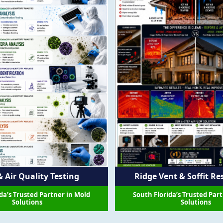
Ridge Vent & Soffit Re
 Air Quality Testing
South Florida’s Trusted Par
da’s Trusted Partner in Mold
Solutions
Solutions