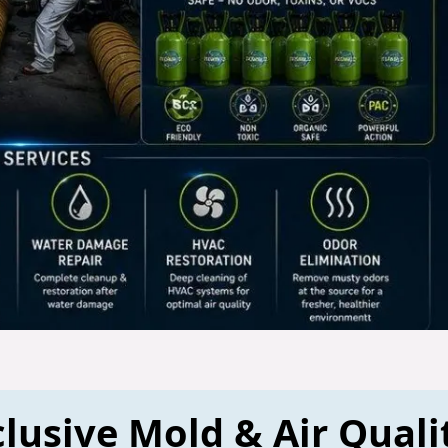
lusive Mold & Air Quali