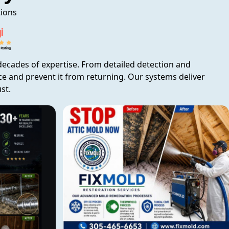
tions
ecades of expertise. From detailed detection and
rce and prevent it from returning. Our systems deliver
st.