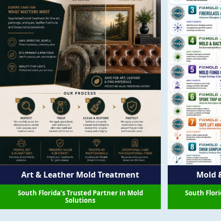
Art & Leather Mold Treatment
Mold &
South Florida’s Trusted Partner in Mold
South Flori
Solutions