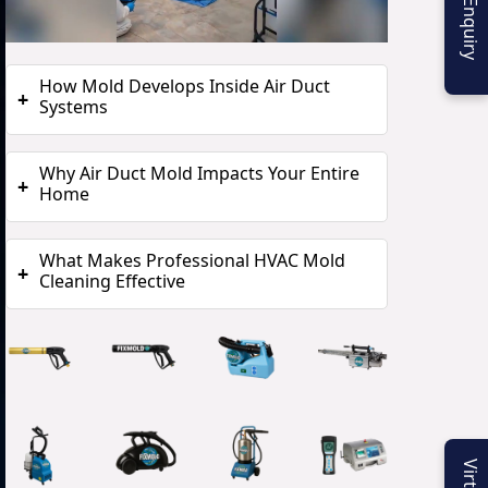
How Mold Develops Inside Air Duct
+
Systems
Why Air Duct Mold Impacts Your Entire
+
Home
What Makes Professional HVAC Mold
+
Cleaning Effective