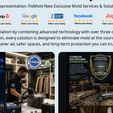
epresentation: FixMold New Exclusive Mold Services & Solu
iation by combining advanced technology with over three d
on, every solution is designed to eliminate mold at the sou
eaner air, safer spaces, and long-term protection you can tru