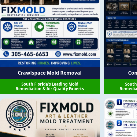
Crawlspace Mold Removal
Con
South Florida’s Leading Mold
South
Remediation & Air Quality Experts
Remediat