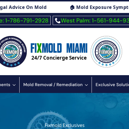
e Symptoms Consulting
🏠 Fiberglass Expos
: 1-786-791-2928
West Palm: 1-561-944-9
24/7 Concierge Service
sments
Mold Removal / Remediation
Exclusive Solut
Fixmold Exclusives