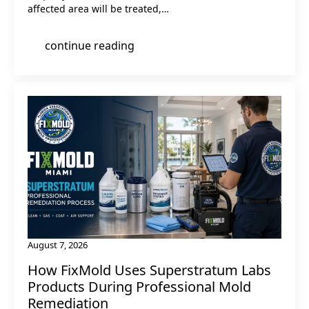
affected area will be treated,…
continue reading
August 7, 2026
How FixMold Uses Superstratum Labs
Products During Professional Mold
Remediation