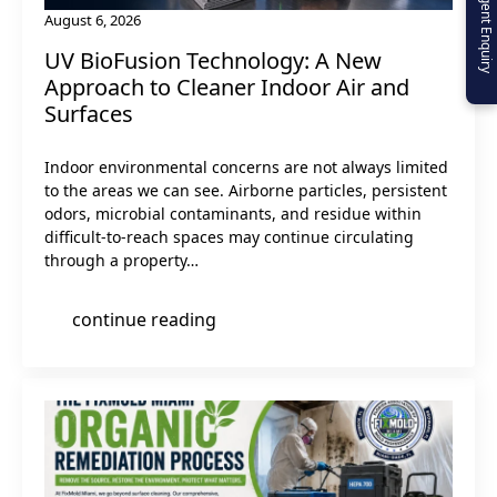
Urgent Enquiry
August 6, 2026
UV BioFusion Technology: A New
Approach to Cleaner Indoor Air and
Surfaces
Indoor environmental concerns are not always limited
to the areas we can see. Airborne particles, persistent
odors, microbial contaminants, and residue within
difficult-to-reach spaces may continue circulating
through a property…
continue reading