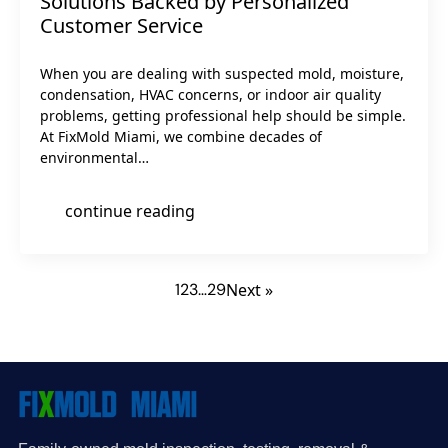
Solutions Backed by Personalized
Customer Service
When you are dealing with suspected mold, moisture,
condensation, HVAC concerns, or indoor air quality
problems, getting professional help should be simple.
At FixMold Miami, we combine decades of
environmental…
continue reading
1
2
3
…
29
Next »