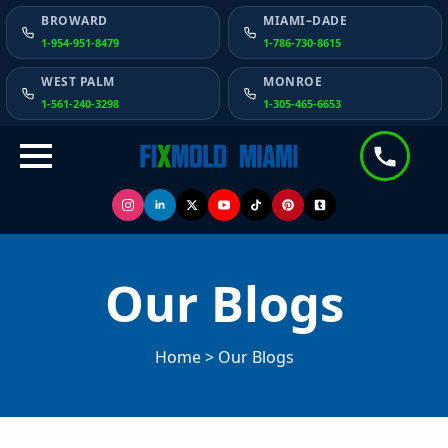
BROWARD
MIAMI–DADE
1-954-951-8479
1-786-730-8615
WEST PALM
MONROE
1-561-240-3298
1-305-465-6653
Our Blogs
Home > Our Blogs