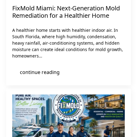
FixMold Miami: Next-Generation Mold
Remediation for a Healthier Home
A healthier home starts with healthier indoor air. In
South Florida, where high humidity, condensation,
heavy rainfall, air-conditioning systems, and hidden
moisture can create ideal conditions for mold growth,
homeowners…
continue reading