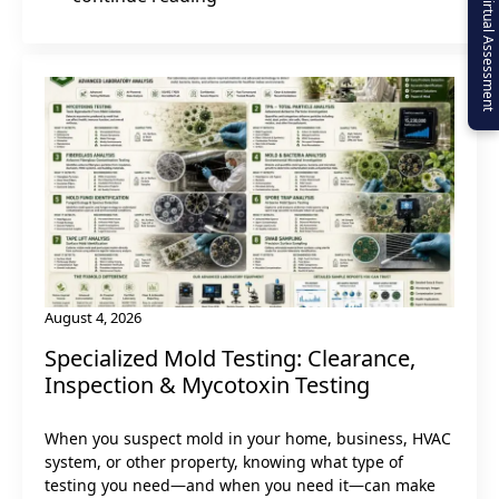
Virtual Assessment
August 4, 2026
Specialized Mold Testing: Clearance,
Inspection & Mycotoxin Testing
When you suspect mold in your home, business, HVAC
system, or other property, knowing what type of
testing you need—and when you need it—can make