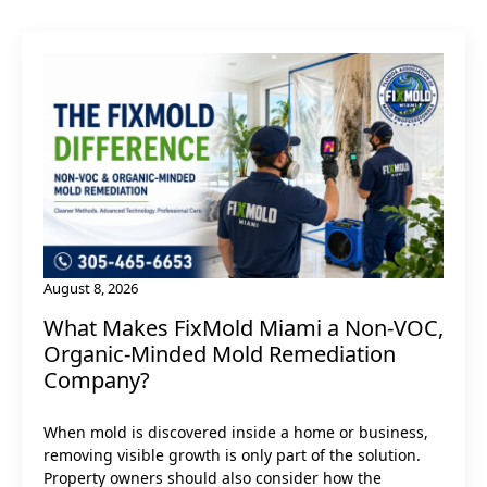
August 8, 2026
What Makes FixMold Miami a Non‑VOC,
Organic-Minded Mold Remediation
Company?
When mold is discovered inside a home or business,
removing visible growth is only part of the solution.
Property owners should also consider how the