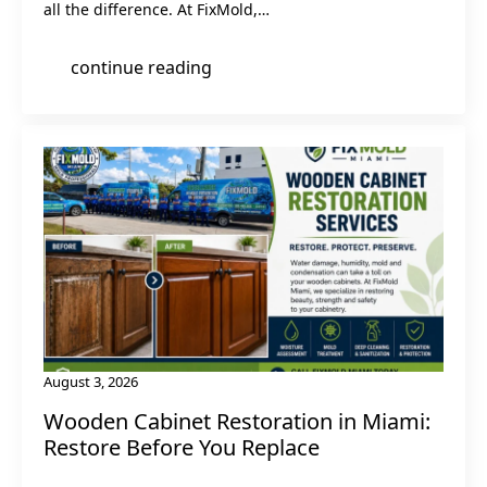
all the difference. At FixMold,…
continue reading
August 3, 2026
Wooden Cabinet Restoration in Miami:
Restore Before You Replace