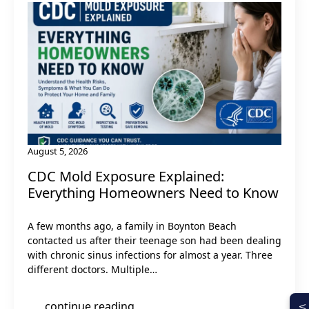
August 5, 2026
CDC Mold Exposure Explained:
Everything Homeowners Need to Know
A few months ago, a family in Boynton Beach
contacted us after their teenage son had been dealing
with chronic sinus infections for almost a year. Three
different doctors. Multiple…
continue reading