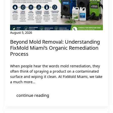
August 5, 2026
Beyond Mold Removal: Understanding
FixMold Miami’s Organic Remediation
Process
When people hear the words mold remediation, they
often think of spraying a product on a contaminated
surface and wiping it clean. At FixMold Miami, we take
a much more…
continue reading