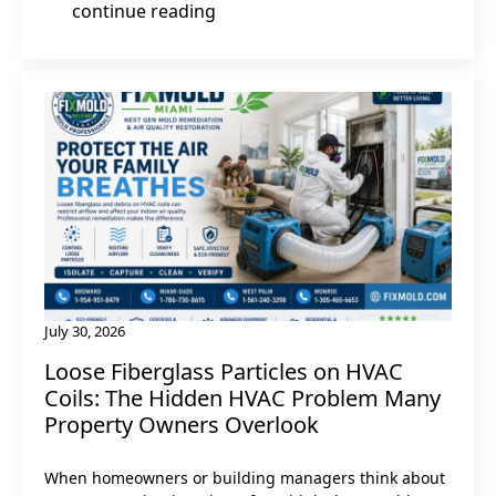
continue reading
July 30, 2026
Loose Fiberglass Particles on HVAC
Coils: The Hidden HVAC Problem Many
Property Owners Overlook
When homeowners or building managers think about