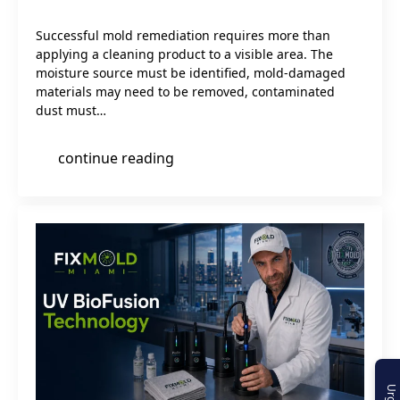
Successful mold remediation requires more than
applying a cleaning product to a visible area. The
moisture source must be identified, mold-damaged
materials may need to be removed, contaminated
dust must…
continue reading