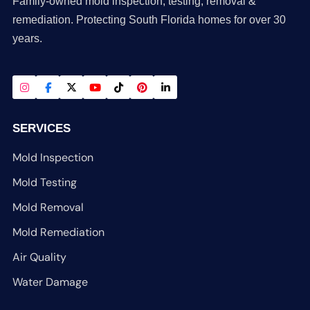
Family-owned mold inspection, testing, removal &
remediation. Protecting South Florida homes for over 30
years.
SERVICES
Mold Inspection
Mold Testing
Mold Removal
Mold Remediation
Air Quality
Water Damage