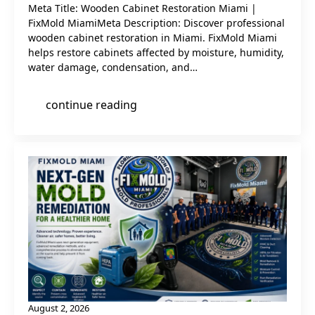
Meta Title: Wooden Cabinet Restoration Miami |
FixMold MiamiMeta Description: Discover professional
wooden cabinet restoration in Miami. FixMold Miami
helps restore cabinets affected by moisture, humidity,
water damage, condensation, and…
continue reading
August 2, 2026