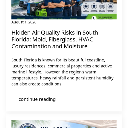
August 1, 2026
Hidden Air Quality Risks in South
Florida: Mold, Fiberglass, HVAC
Contamination and Moisture
South Florida is known for its beautiful coastline,
luxury residences, commercial properties and active
marine lifestyle. However, the region’s warm
temperatures, heavy rainfall and persistent humidity
can also create conditions…
continue reading