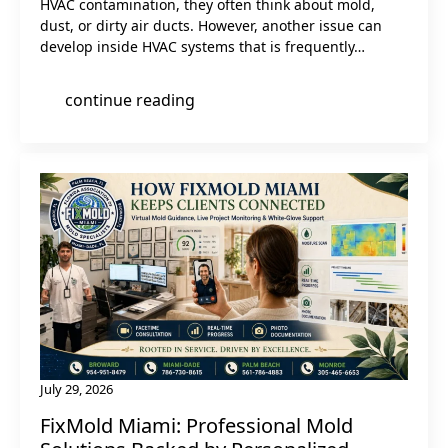
HVAC contamination, they often think about mold,
dust, or dirty air ducts. However, another issue can
develop inside HVAC systems that is frequently…
continue reading
July 29, 2026
FixMold Miami: Professional Mold