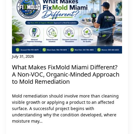
July 31, 2026
What Makes FixMold Miami Different?
A Non-VOC, Organic-Minded Approach
to Mold Remediation
Mold remediation should involve more than cleaning
visible growth or applying a product to an affected
surface. A successful project begins with
understanding why the condition developed, where
moisture may…