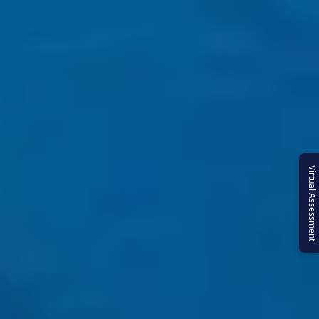
Virtual Assessment