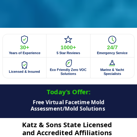
30+
1000+
24/7
Years of Experience
5 Star Reviews
Emergency Service
Eco Friendly Zero VOC
Marine & Yacht
Licensed & Insured
Solutions
Specialists
Today's Offer:​
$50 Off Mold Testing/Mold Inspection
Katz & Sons State Licensed
and Accredited Affiliations