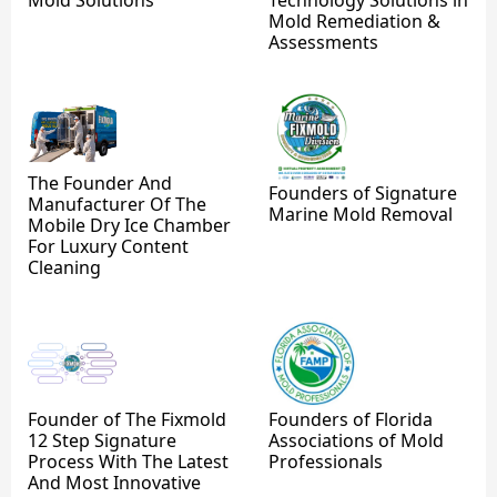
Mold Remediation &
Assessments
The Founder And
Founders of Signature
Manufacturer Of The
Marine Mold Removal
Mobile Dry Ice Chamber
For Luxury Content
Cleaning
Founder of The Fixmold
Founders of Florida
12 Step Signature
Associations of Mold
Process With The Latest
Professionals
And Most Innovative