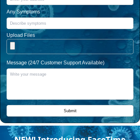
Any Symptoms
Upload Files
Message (24/7 Customer Support Available)
NEW! Introducing FaceTime