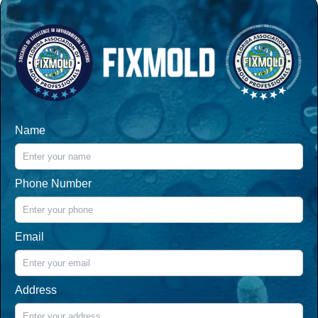
Name
Phone Number
Email
Address