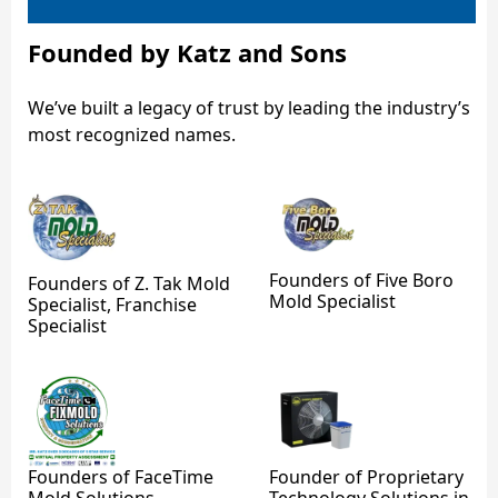
Founded by Katz and Sons
We’ve built a legacy of trust by leading the industry’s
most recognized names.
Founders of Five Boro
Founders of Z. Tak Mold
Mold Specialist
Specialist, Franchise
Specialist
Founders of FaceTime
Founder of Proprietary
Mold Solutions
Technology Solutions in