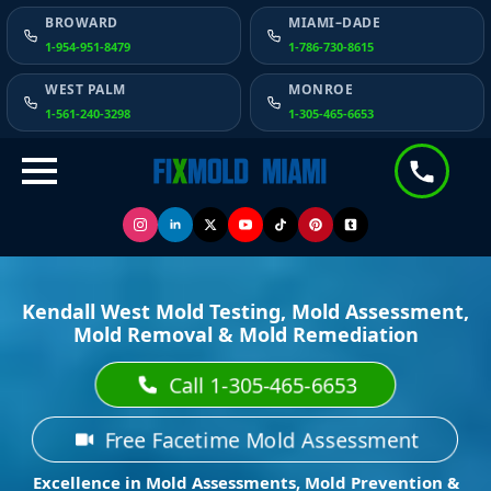
BROWARD
MIAMI–DADE
1-954-951-8479
1-786-730-8615
WEST PALM
MONROE
1-561-240-3298
1-305-465-6653
Kendall West Mold Testing, Mold Assessment,
Mold Removal & Mold Remediation
Call 1-305-465-6653
Free Facetime Mold Assessment
Excellence in Mold Assessments, Mold Prevention &