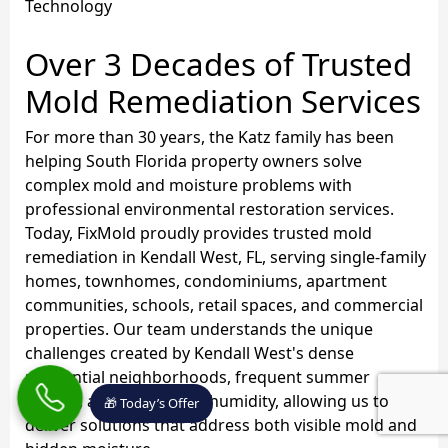
Technology
Over 3 Decades of Trusted
Mold Remediation Services
For more than 30 years, the Katz family has been
helping South Florida property owners solve
complex mold and moisture problems with
professional environmental restoration services.
Today, FixMold proudly provides trusted mold
remediation in Kendall West, FL, serving single-family
homes, townhomes, condominiums, apartment
communities, schools, retail spaces, and commercial
properties. Our team understands the unique
challenges created by Kendall West's dense
residential neighborhoods, frequent summer
storms, and year-round humidity, allowing us to
🎁 Today’s Offer
deliver solutions that address both visible mold and