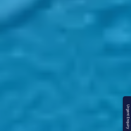
Urgent Enquiry