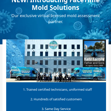
Mold Solutions
Our exclusive virtual licensed mold assessment
partner.
1. Trained certified technicians, uniformed staff
2. Hundreds of satisfied customers
3. Same Day Service