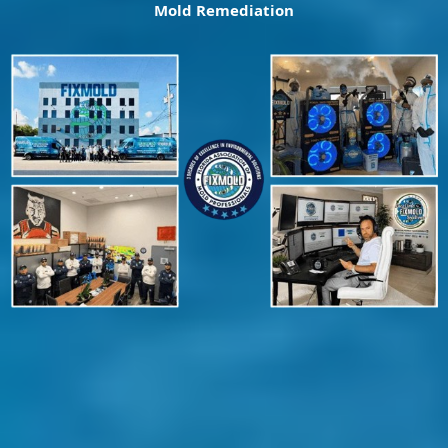
Mold Remediation