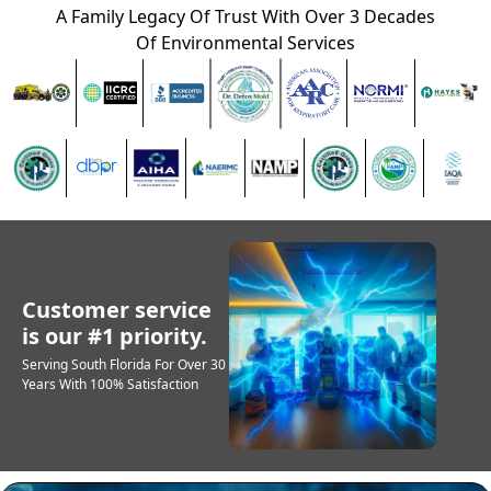
A Family Legacy Of Trust With Over 3 Decades
Of Environmental Services
Customer service
is our #1 priority.
Serving South Florida For Over 30
Years With 100% Satisfaction