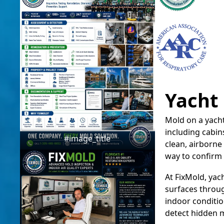
Yacht
Mold on a yacht
including cabi
#image_title
clean, airborne 
way to confirm 
At FixMold, yac
surfaces throug
indoor conditio
detect hidden mo