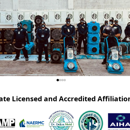
ate Licensed and Accredited Affiliatio