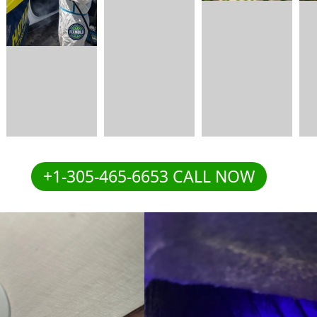
+1-305-465-6653 CALL NOW