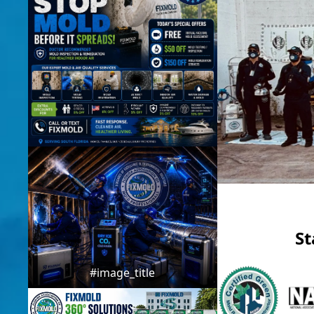
St
#image_title