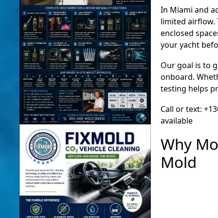
In Miami and a
limited airflow
enclosed spaces
your yacht bef
Our goal is to 
onboard. Whethe
testing helps pr
Call or text: +
available
Why Mol
Mold