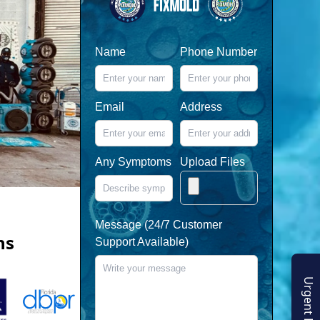
Name
Phone Number
Email
Address
Any Symptoms
Upload Files
Message (24/7 Customer
ns
Support Available)
Urgent Enquiry