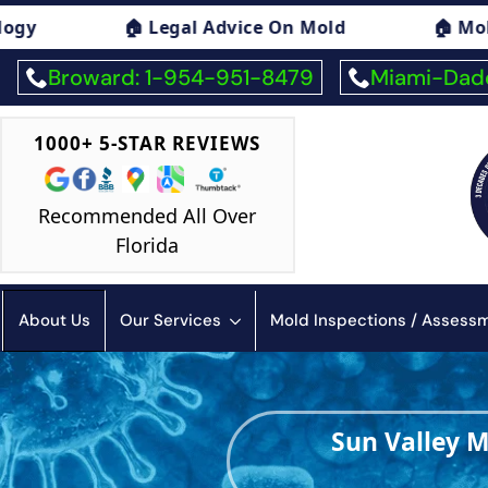
d
🏠 Mold Exposure Symptoms Consulting
Broward: 1-954-951-8479
Miami-Dade
1000+ 5-STAR REVIEWS
Recommended All Over
Florida
About Us
Our Services
Mold Inspections / Asses
Sun Valley 