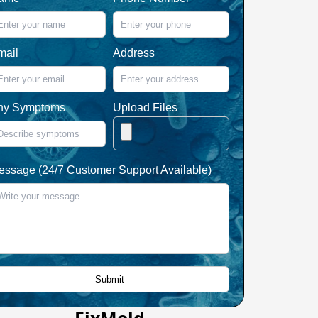
mail
Address
ny Symptoms
Upload Files
essage (24/7 Customer Support Available)