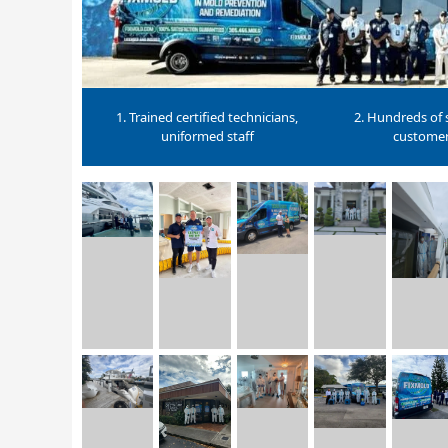
1. Trained certified technicians,
2. Hundreds of s
uniformed staff
custome