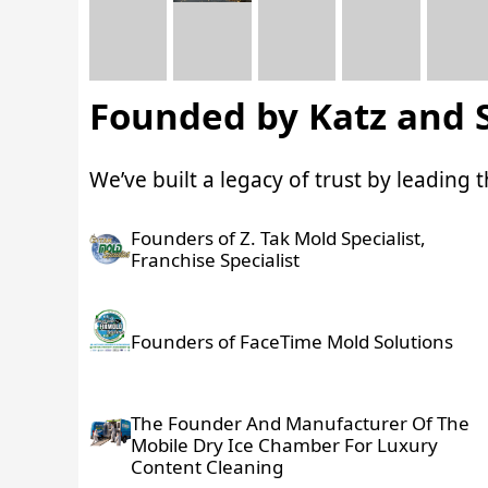
Founded by Katz and 
We’ve built a legacy of trust by leading
Founders of Z. Tak Mold Specialist,
Franchise Specialist
Founders of FaceTime Mold Solutions
The Founder And Manufacturer Of The
Mobile Dry Ice Chamber For Luxury
Content Cleaning