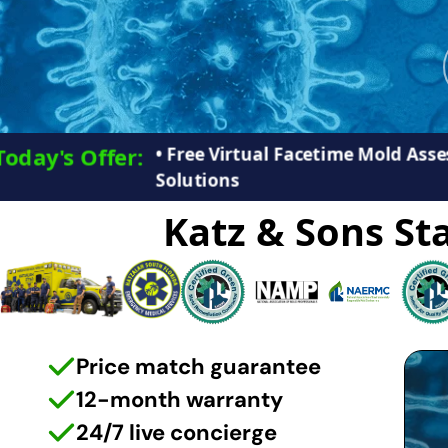
• Free Virtual Facetime Mold As
Today's Offer:​
Solutions
Katz & Sons Sta
Price match guarantee
12-month warranty
24/7 live concierge