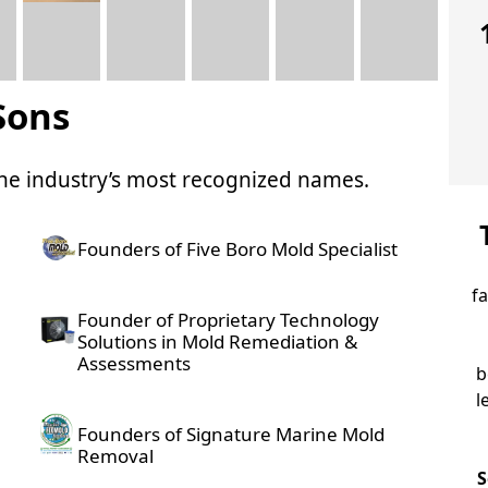
Sons
 the industry’s most recognized names.
Founders of Five Boro Mold Specialist
f
Founder of Proprietary Technology
Solutions in Mold Remediation &
Assessments
b
l
Founders of Signature Marine Mold
Removal
S