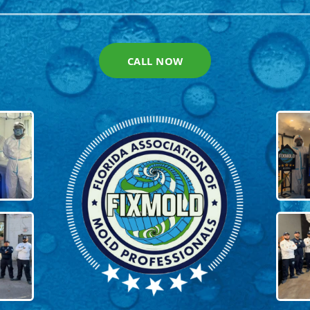
CALL NOW