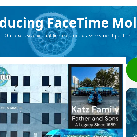
ducing FaceTime Mol
Our exclusive virtual licensed mold assessment partner.
N