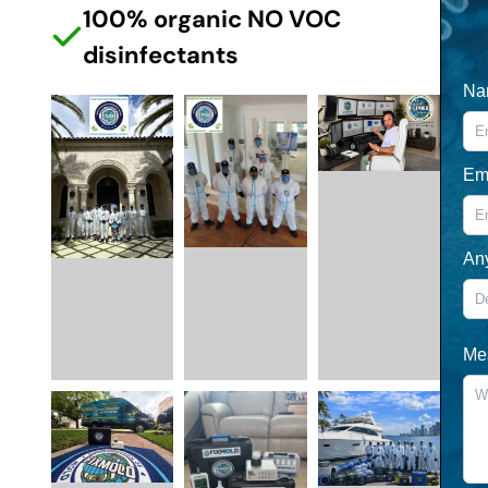
100% organic NO VOC
disinfectants
Na
Em
An
Me