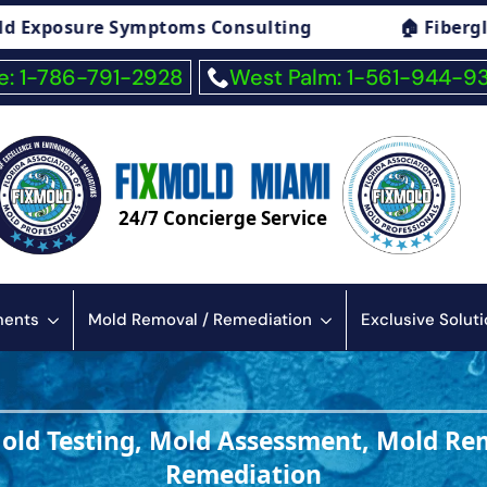
🏠 Fiberglass Exposure Symptoms Consulting
: 1-786-791-2928
West Palm: 1-561-944-9
24/7 Concierge Service
sments
Mold Removal / Remediation
Exclusive Solut
Mold Testing, Mold Assessment, Mold Re
Remediation