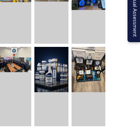
Virtual Assessment