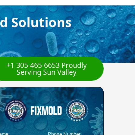
d Solutions
+1-305-465-6653 Proudly
Serving Sun Valley
ame
Phone Number