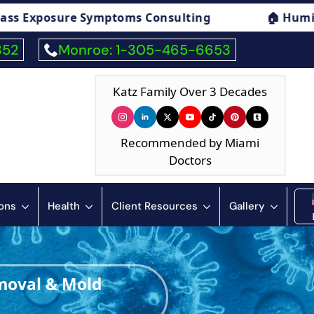
🏠 Humidity & Condensation Consulting
352
Monroe: 1-305-465-6653
Katz Family Over 3 Decades
Recommended by Miami
Doctors
ions
Health
Client Resources
Gallery
moval & Mold