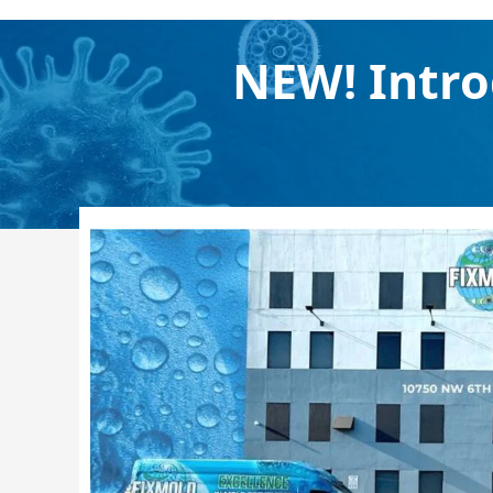
NEW! Intro