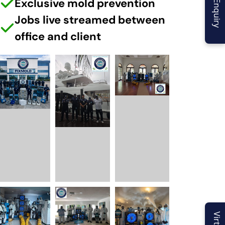
Exclusive mold prevention
Jobs live streamed between
office and client