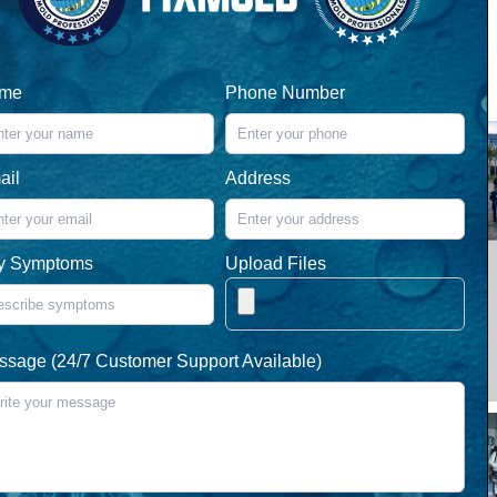
me
Phone Number
ail
Address
y Symptoms
Upload Files
ssage (24/7 Customer Support Available)