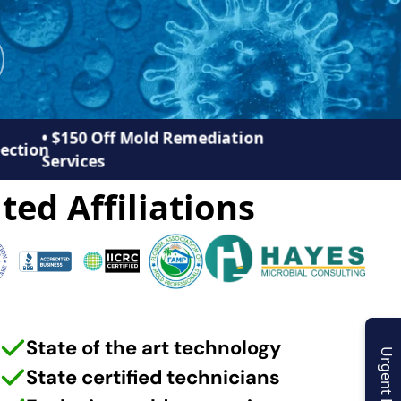
• $150 Off Mold Remediation
pection
Services
ted Affiliations
State of the art technology
Urgent Enquiry
State certified technicians