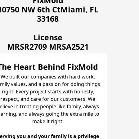
FixMold
10750 NW 6th CtMiami, FL
33168
License
MRSR2709 MRSA2521
The Heart Behind FixMold
We built our companies with hard work,
amily values, and a passion for doing things
right. Every project starts with honesty,
respect, and care for our customers. We
elieve in treating people like family, always
earning, and always going the extra mile to
make it right.
erving you and your family is a privilege