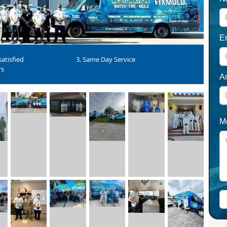
E
atisfied
3. Same Day Service
rs
A
M