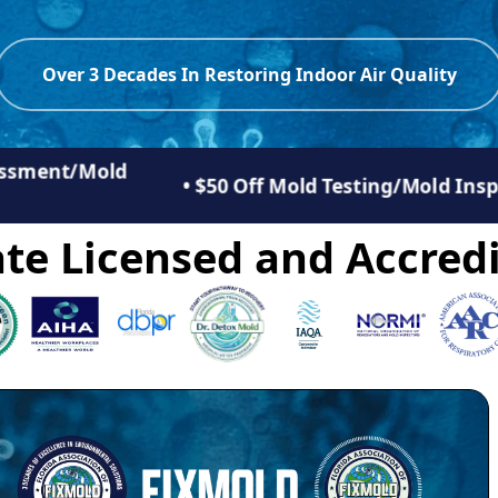
Over 3 Decades In Restoring Indoor Air Quality
sessment/Mold
• $50 Off Mold Testing/Mold Ins
te Licensed and Accredi