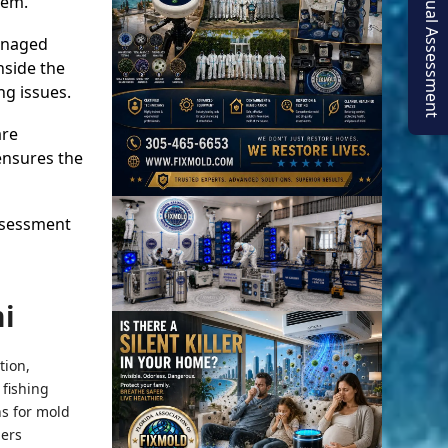
Virtual Assessment
lem.
managed
nside the
ng issues.
are
ensures the
assessment
i
tion,
 fishing
ns for mold
ners