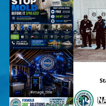
St
#image_title