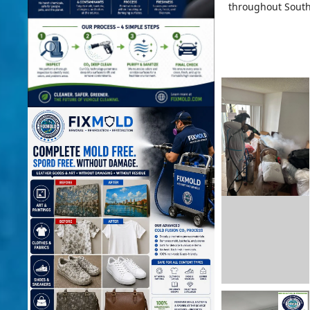
throughout South 