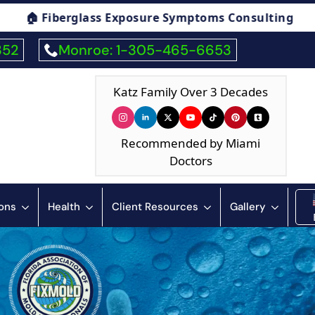
ing
🏠 Humidity & Condensation Consulting
352
Monroe: 1-305-465-6653
Katz Family Over 3 Decades
Recommended by Miami
Doctors
ions
Health
Client Resources
Gallery