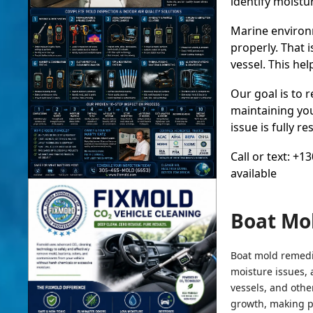
identify moistu
Marine environm
properly. That 
vessel. This he
Our goal is to 
maintaining you
issue is fully 
Call or text: +
available
Boat Mo
Boat mold remedia
moisture issues, 
vessels, and othe
growth, making p