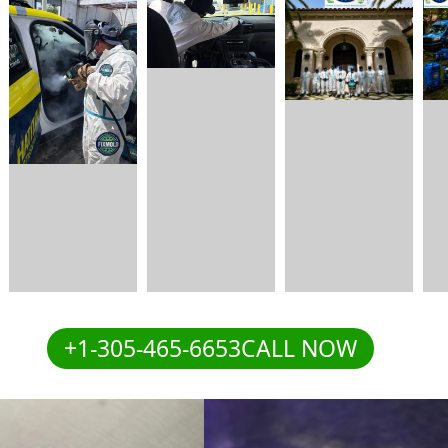
+1-305-465-6653CALL NOW