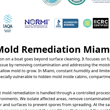
Mold Remediation Miam
n on a boat goes beyond surface cleaning. It focuses on fu
 issue by removing contamination and addressing the moist
 allow mold to grow. In Miami, constant humidity and limite
cially vulnerable to hidden mold inside cabins, compartme
t mold remediation is handled through a controlled proces
ronments. We isolate affected areas, remove contaminated 
ir and surfaces to prevent spores from spreading. At the s