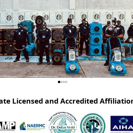
ate Licensed and Accredited Affiliatio