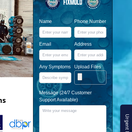
Name
Phone Number
Email
Address
Any Symptoms
Upload Files
Message (24/7 Customer
ns
Support Available)
Urgent Enquiry