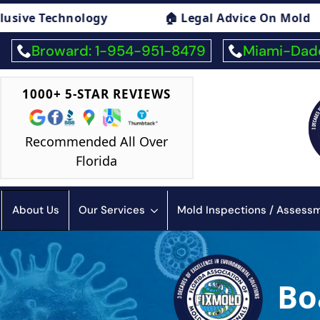
 Mold
🏠 Mold Exposure Symptoms Consulti
Broward: 1-954-951-8479
Miami-Dade
1000+ 5-STAR REVIEWS
Recommended All Over
Florida
About Us
Our Services
Mold Inspections / Asses
Bo