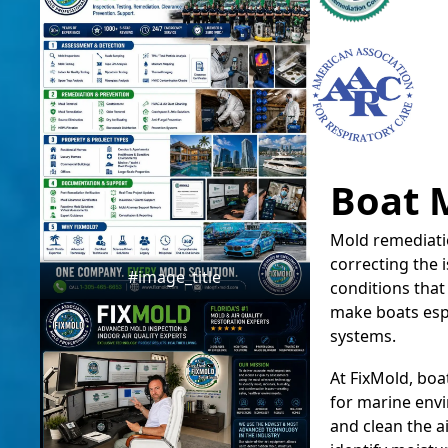
Boat 
Mold remediatio
correcting the
#image_title
conditions that
make boats espe
systems.
At FixMold, boa
for marine envi
and clean the a