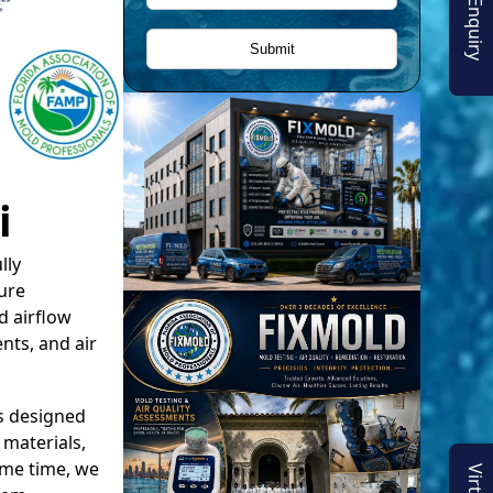
i
lly
ure
d airflow
nts, and air
s designed
materials,
ame time, we