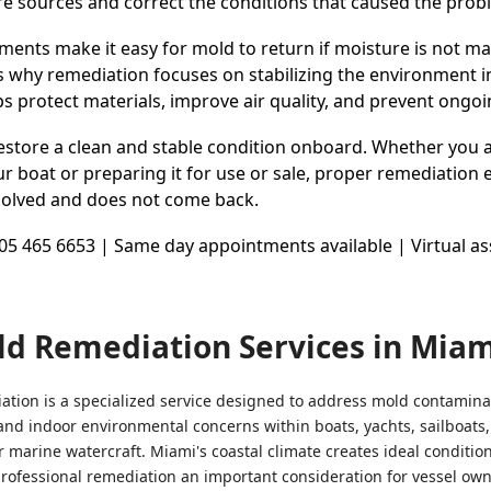
re sources and correct the conditions that caused the prob
ents make it easy for mold to return if moisture is not 
is why remediation focuses on stabilizing the environment i
lps protect materials, improve air quality, and prevent ongoi
restore a clean and stable condition onboard. Whether you 
r boat or preparing it for use or sale, proper remediation 
resolved and does not come back.
1305 465 6653 | Same day appointments available | Virtual 
ld Remediation Services in Miam
tion is a specialized service designed to address mold contamina
and indoor environmental concerns within boats, yachts, sailboats,
r marine watercraft. Miami's coastal climate creates ideal conditio
rofessional remediation an important consideration for vessel ow