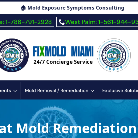
ng
🏠 Fiberglass Exposure Symptoms Consult
: 1-786-791-2928
West Palm: 1-561-944-9
24/7 Concierge Service
sments
Mold Removal / Remediation
Exclusive Solut
at Mold Remediation