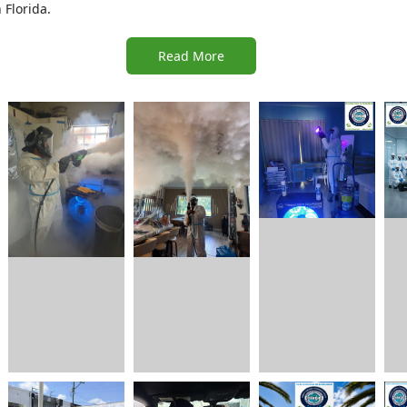
Florida.
Read More