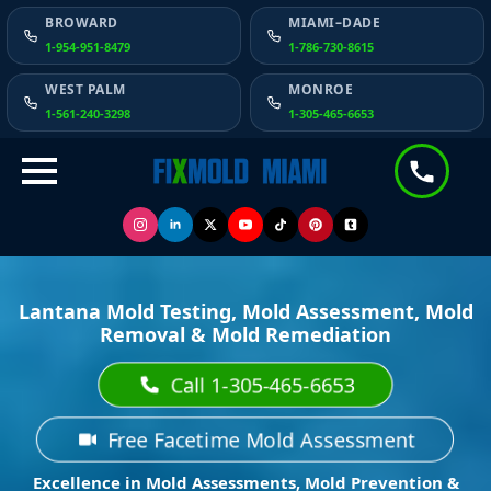
BROWARD
MIAMI–DADE
1-954-951-8479
1-786-730-8615
WEST PALM
MONROE
1-561-240-3298
1-305-465-6653
Lantana Mold Testing, Mold Assessment, Mold
Removal & Mold Remediation
Call 1-305-465-6653
Free Facetime Mold Assessment
Excellence in Mold Assessments, Mold Prevention &