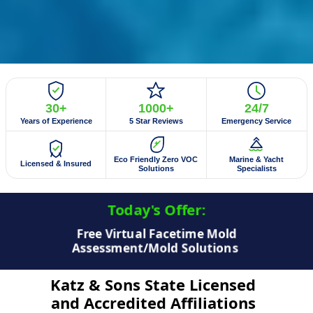
30+
1000+
24/7
Years of Experience
5 Star Reviews
Emergency Service
Eco Friendly Zero VOC
Marine & Yacht
Licensed & Insured
Solutions
Specialists
Today's Offer:​
$50 Off Mold Testing/Mold Inspection
Katz & Sons State Licensed
and Accredited Affiliations