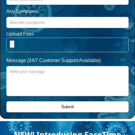
Any Symptoms
Upload Files
Message (24/7 Customer Support Available)
NEW! Introducing FaceTime