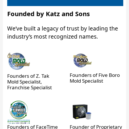
Founded by Katz and Sons
We’ve built a legacy of trust by leading the
industry’s most recognized names.
Founders of Five Boro
Founders of Z. Tak
Mold Specialist
Mold Specialist,
Franchise Specialist
Founders of FaceTime
Founder of Proprietary