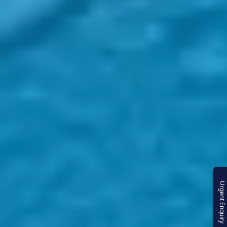
Urgent Enquiry