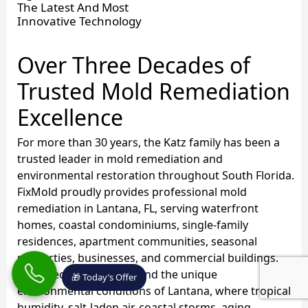
The Latest And Most
Innovative Technology
Over Three Decades of
Trusted Mold Remediation
Excellence
For more than 30 years, the Katz family has been a
trusted leader in mold remediation and
environmental restoration throughout South Florida.
FixMold proudly provides professional mold
remediation in Lantana, FL, serving waterfront
homes, coastal condominiums, single-family
residences, apartment communities, seasonal
properties, businesses, and commercial buildings.
Our specialists understand the unique
🎁 Today’s Offer
environmental conditions of Lantana, where tropical
humidity, salt-laden air, coastal storms, aging