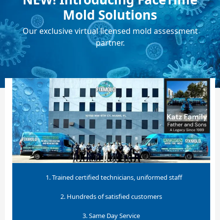
Mold Solutions
Our exclusive virtual licensed mold assessment
partner.
1. Trained certified technicians, uniformed staff
2. Hundreds of satisfied customers
3. Same Day Service