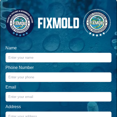
Name
Phone Number
Email
Address