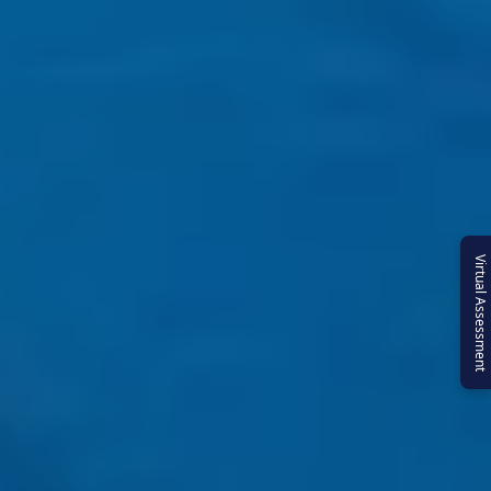
Virtual Assessment