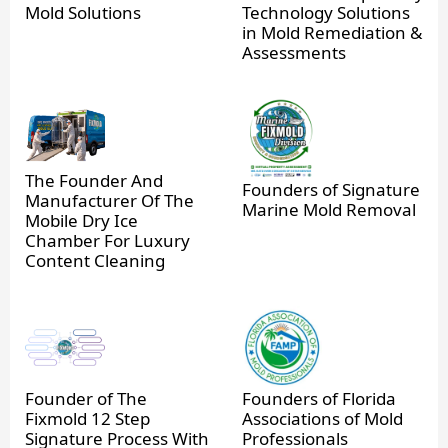
Mold Solutions
Technology Solutions
in Mold Remediation &
Assessments
The Founder And
Founders of Signature
Manufacturer Of The
Marine Mold Removal
Mobile Dry Ice
Chamber For Luxury
Content Cleaning
Founder of The
Founders of Florida
Fixmold 12 Step
Associations of Mold
Signature Process With
Professionals