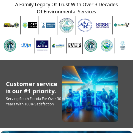
A Family Legacy Of Trust With Over 3 Decades
Of Environmental Services
Customer service
is our #1 priority.
Serving South Florida For Over 30
Years With 100% Satisfaction