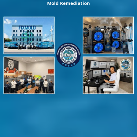
Mold Remediation