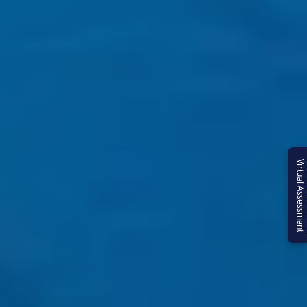
Virtual Assessment