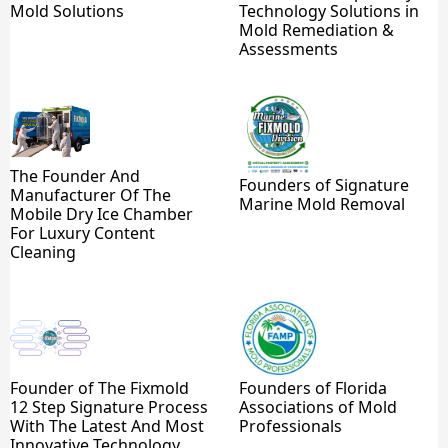
Mold Solutions
Technology Solutions in
Mold Remediation &
Assessments
The Founder And
Founders of Signature
Manufacturer Of The
Marine Mold Removal
Mobile Dry Ice Chamber
For Luxury Content
Cleaning
Founder of The Fixmold
Founders of Florida
12 Step Signature Process
Associations of Mold
With The Latest And Most
Professionals
Innovative Technology