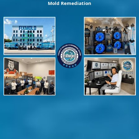
Mold Remediation