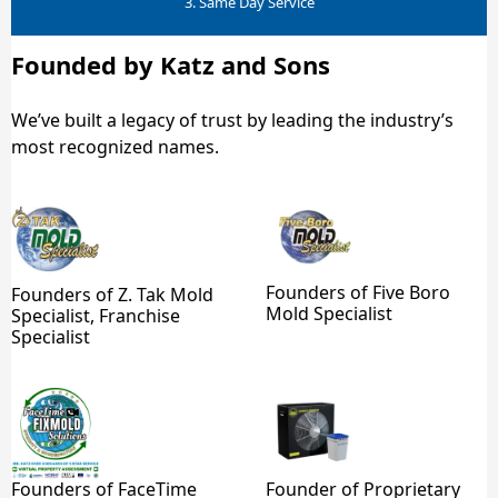
3. Same Day Service
Founded by Katz and Sons
We’ve built a legacy of trust by leading the industry’s
most recognized names.
Founders of Five Boro
Founders of Z. Tak Mold
Mold Specialist
Specialist, Franchise
Specialist
Founders of FaceTime
Founder of Proprietary