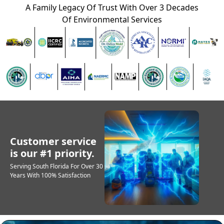
A Family Legacy Of Trust With Over 3 Decades
Of Environmental Services
Customer service
is our #1 priority.
Serving South Florida For Over 30
Years With 100% Satisfaction