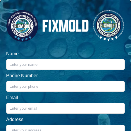
Name
Phone Number
Email
Address