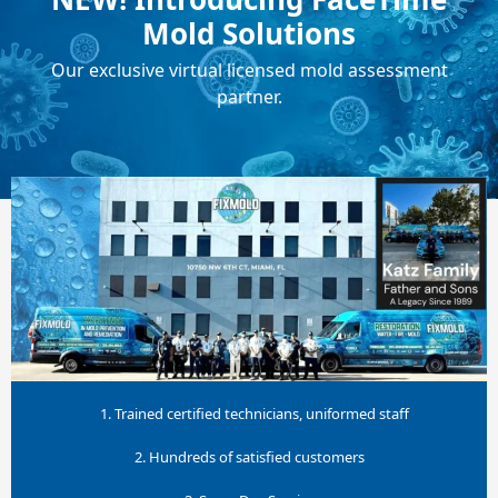
Mold Solutions
Our exclusive virtual licensed mold assessment
partner.
1. Trained certified technicians, uniformed staff
2. Hundreds of satisfied customers