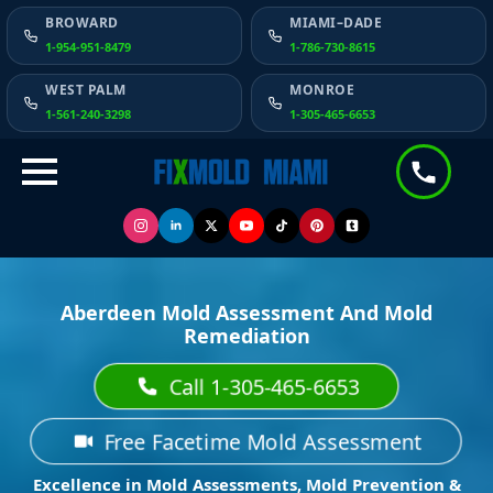
BROWARD
MIAMI–DADE
1-954-951-8479
1-786-730-8615
WEST PALM
MONROE
1-561-240-3298
1-305-465-6653
Aberdeen Mold Assessment And Mold
Remediation
Call 1-305-465-6653
Free Facetime Mold Assessment
Excellence in Mold Assessments, Mold Prevention &