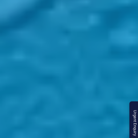
Urgent Enquiry