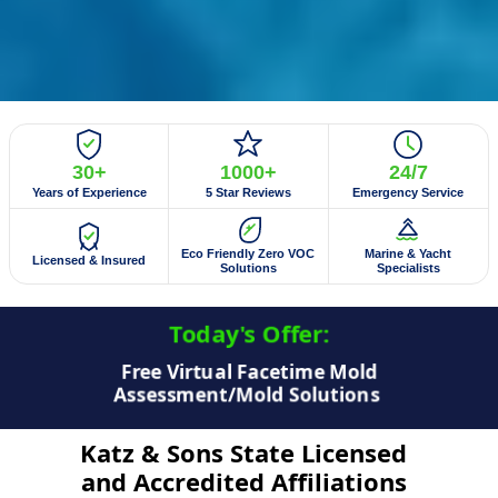
30+
1000+
24/7
Years of Experience
5 Star Reviews
Emergency Service
Eco Friendly Zero VOC
Marine & Yacht
Licensed & Insured
Solutions
Specialists
Today's Offer:​
$50 Off Mold Testing/Mold Inspection
Katz & Sons State Licensed
and Accredited Affiliations