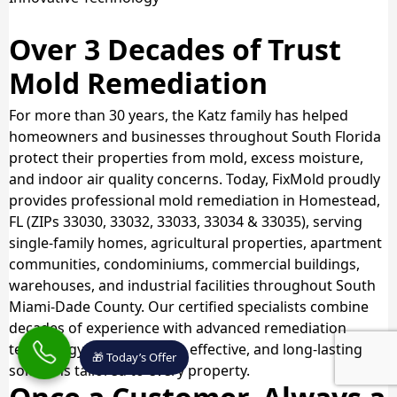
Over 3 Decades of Trust
Mold Remediation
For more than 30 years, the Katz family has helped
homeowners and businesses throughout South Florida
protect their properties from mold, excess moisture,
and indoor air quality concerns. Today, FixMold proudly
provides professional mold remediation in Homestead,
FL (ZIPs 33030, 33032, 33033, 33034 & 33035), serving
single-family homes, agricultural properties, apartment
communities, condominiums, commercial buildings,
warehouses, and industrial facilities throughout South
Miami-Dade County. Our certified specialists combine
decades of experience with advanced remediation
technology to deliver safe, effective, and long-lasting
🎁 Today’s Offer
solutions tailored to every property.