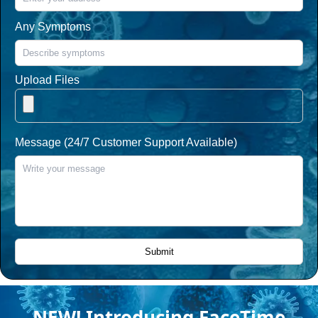
Any Symptoms
Upload Files
Message (24/7 Customer Support Available)
NEW! Introducing FaceTime