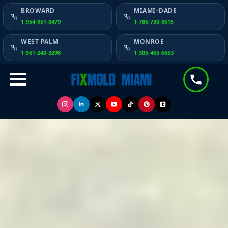
BROWARD
MIAMI–DADE
1-954-951-8479
1-786-730-8615
WEST PALM
MONROE
1-561-240-3298
1-305-465-6653