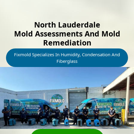
North Lauderdale
Mold Assessments And Mold
Remediation
Fixmold Specializes In Humidity, Condensation And
Fiberglass