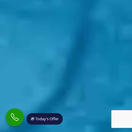
🎁 Today’s Offer