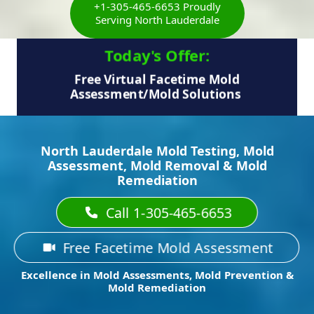
+1-305-465-6653 Proudly
Serving North Lauderdale
Today's Offer:​
Free Virtual Facetime Mold
Assessment/Mold Solutions
North Lauderdale Mold Testing, Mold
Assessment, Mold Removal & Mold
Remediation
Call 1-305-465-6653
Free Facetime Mold Assessment
Excellence in Mold Assessments, Mold Prevention &
Mold Remediation