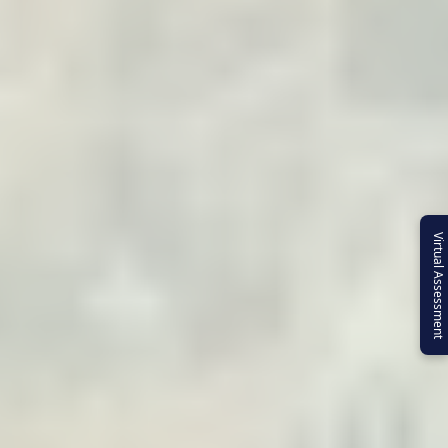
Virtual Assessment