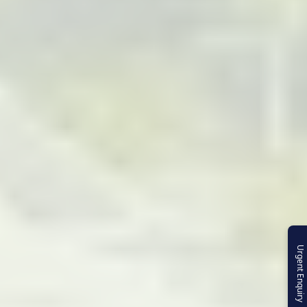
Urgent Enquiry