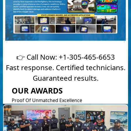
👉 Call Now:
+1-305-465-6653
Fast response. Certified technicians.
Guaranteed results.
OUR AWARDS
Proof Of Unmatched Excellence