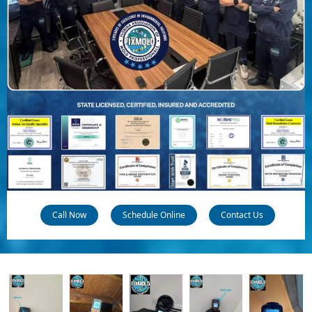
Call Now
Schedule Online
Contact Us