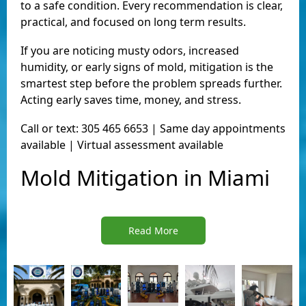
to a safe condition. Every recommendation is clear,
practical, and focused on long term results.
If you are noticing musty odors, increased
humidity, or early signs of mold, mitigation is the
smartest step before the problem spreads further.
Acting early saves time, money, and stress.
Call or text: 305 465 6653 | Same day appointments
available | Virtual assessment available
Mold Mitigation in Miami
Read More