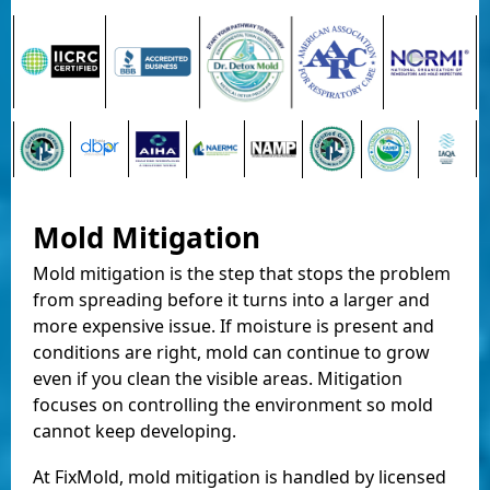
Mold Mitigation
Mold mitigation is the step that stops the problem
from spreading before it turns into a larger and
more expensive issue. If moisture is present and
conditions are right, mold can continue to grow
even if you clean the visible areas. Mitigation
focuses on controlling the environment so mold
cannot keep developing.
At FixMold, mold mitigation is handled by licensed