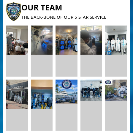
OUR TEAM
THE BACK-BONE OF OUR 5 STAR SERVICE