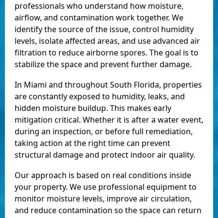
professionals who understand how moisture,
airflow, and contamination work together. We
identify the source of the issue, control humidity
levels, isolate affected areas, and use advanced air
filtration to reduce airborne spores. The goal is to
stabilize the space and prevent further damage.
In Miami and throughout South Florida, properties
are constantly exposed to humidity, leaks, and
hidden moisture buildup. This makes early
mitigation critical. Whether it is after a water event,
during an inspection, or before full remediation,
taking action at the right time can prevent
structural damage and protect indoor air quality.
Our approach is based on real conditions inside
your property. We use professional equipment to
monitor moisture levels, improve air circulation,
and reduce contamination so the space can return