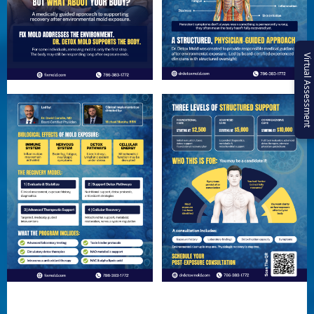
Virtual Assessment