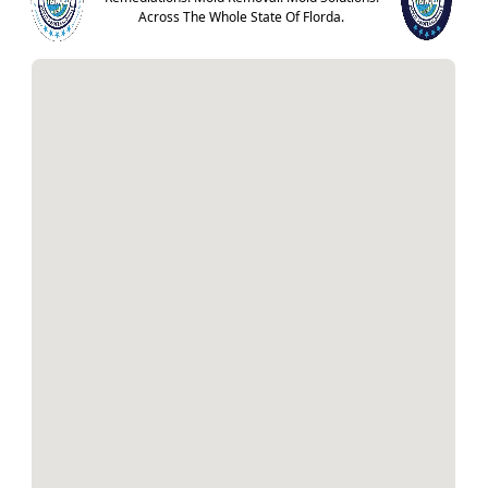
Across The Whole State Of Florda.