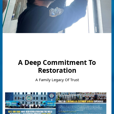
A Deep Commitment To
Restoration
A Family Legacy Of Trust