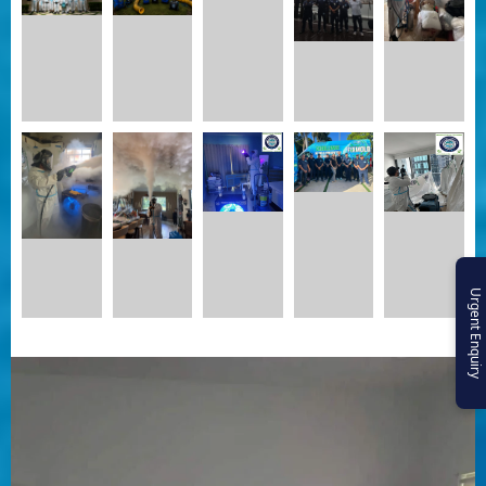
Urgent Enquiry