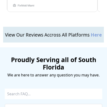
FixMold Miami
View Our Reviews Accross All Platforms
Here
Proudly Serving all of South
Florida
We are here to answer any question you may have.