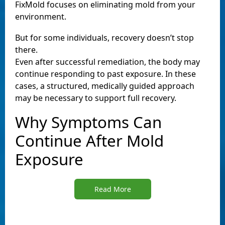
FixMold focuses on eliminating mold from your
environment.
But for some individuals, recovery doesn’t stop
there.
Even after successful remediation, the body may
continue responding to past exposure. In these
cases, a structured, medically guided approach
may be necessary to support full recovery.
Why Symptoms Can
Continue After Mold
Exposure
Read More