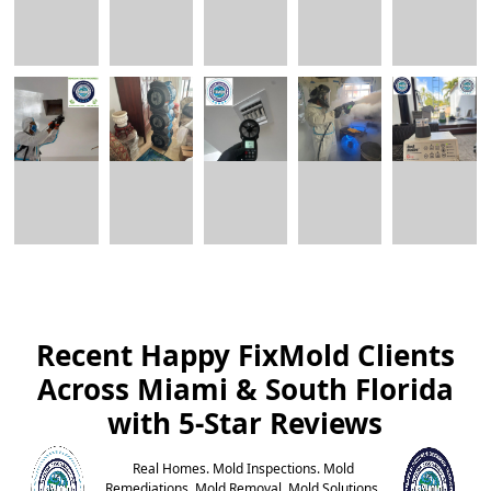
Recent Happy FixMold Clients
Across Miami & South Florida
with 5-Star Reviews
Real Homes. Mold Inspections. Mold
Remediations. Mold Removal. Mold Solutions.