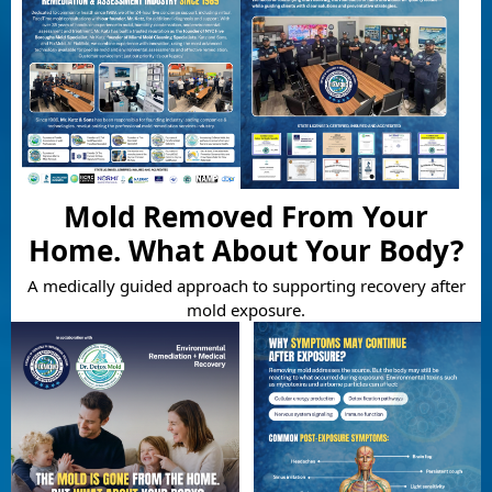
Mold Removed From Your
Home. What About Your Body?
A medically guided approach to supporting recovery after
mold exposure.