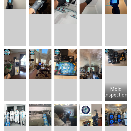
Mold
Inspection