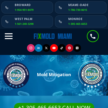
BROWARD
MIAMI–DADE
1-954-951-8479
1-786-730-8615
WEST PALM
MONROE
1-561-240-3298
1-305-465-6653
Mold Mitigation
+1-305-465-6653 CALL NOW