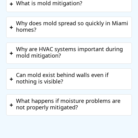
What is mold mitigation?
+
Why does mold spread so quickly in Miami
+
homes?
Why are HVAC systems important during
+
mold mitigation?
Can mold exist behind walls even if
+
nothing is visible?
What happens if moisture problems are
+
not properly mitigated?