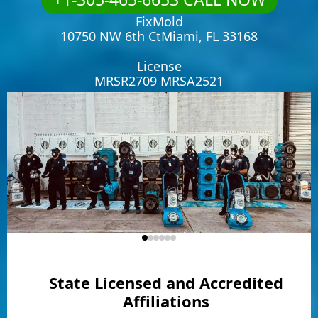
FixMold
10750 NW 6th CtMiami, FL 33168
License
MRSR2709 MRSA2521
State Licensed and Accredited
Affiliations