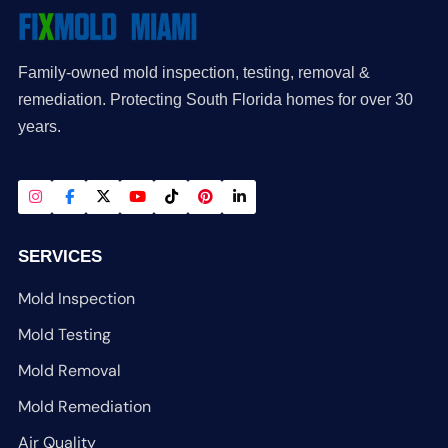
Family-owned mold inspection, testing, removal &
remediation. Protecting South Florida homes for over 30
years.
SERVICES
Mold Inspection
Mold Testing
Mold Removal
Mold Remediation
Air Quality