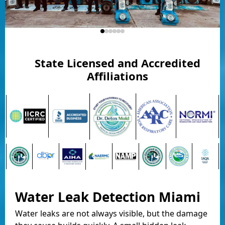
State Licensed and Accredited
Affiliations
Water Leak Detection Miami
Water leaks are not always visible, but the damage