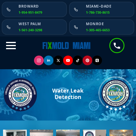
BROWARD
MIAMI–DADE
1-954-951-8479
1-786-730-8615
WEST PALM
MONROE
1-561-240-3298
1-305-465-6653
Water Leak
Detection