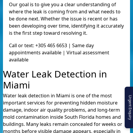
Our goal is to give you a clear understanding of
where the leak is coming from and what needs to
be done next. Whether the issue is recent or has
been developing over time, identifying it accurately
is the first step toward resolving it.
Call or text: +305 465 6653 | Same day
appointments available | Virtual assessment
available
Water Leak Detection in
Miami
Water leak detection in Miami is one of the most
Urgent Enquiry
important services for preventing hidden moisture
damage, indoor air quality problems, and long-term
mold contamination inside South Florida homes and
buildings. Many leaks remain concealed for weeks or
months before visible damage appears, especially in