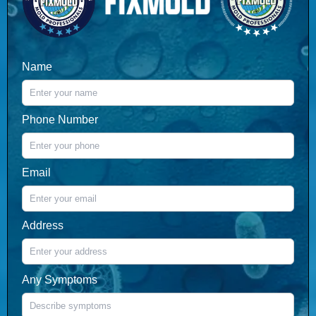
Name
Phone Number
Email
Address
Any Symptoms