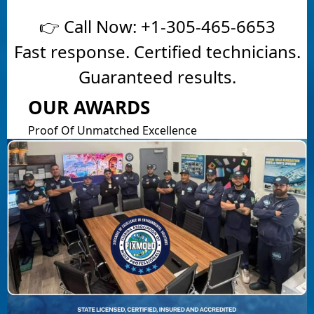
👉 Call Now:
+1-305-465-6653
Fast response. Certified technicians.
Guaranteed results.
OUR AWARDS
Proof Of Unmatched Excellence