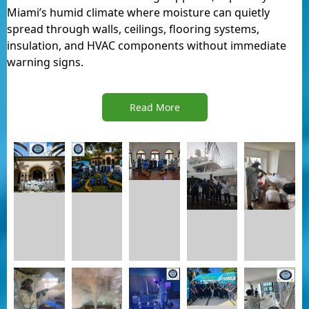
Miami’s humid climate where moisture can quietly
spread through walls, ceilings, flooring systems,
insulation, and HVAC components without immediate
warning signs.
Read More