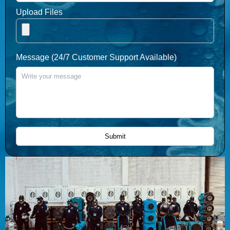
Upload Files
Message (24/7 Customer Support Available)