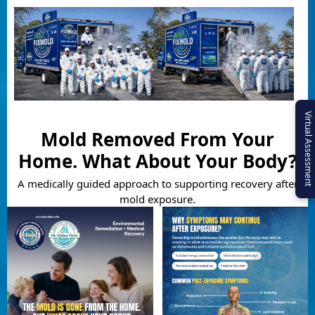
Virtual Assessment
Mold Removed From Your
Home. What About Your Body?
A medically guided approach to supporting recovery after
mold exposure.