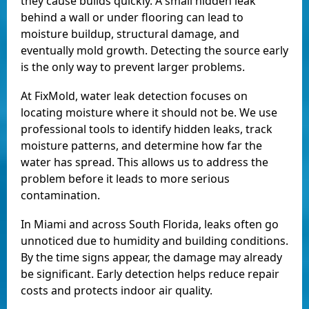
they cause builds quickly. A small hidden leak
behind a wall or under flooring can lead to
moisture buildup, structural damage, and
eventually mold growth. Detecting the source early
is the only way to prevent larger problems.
At FixMold, water leak detection focuses on
locating moisture where it should not be. We use
professional tools to identify hidden leaks, track
moisture patterns, and determine how far the
water has spread. This allows us to address the
problem before it leads to more serious
contamination.
In Miami and across South Florida, leaks often go
unnoticed due to humidity and building conditions.
By the time signs appear, the damage may already
be significant. Early detection helps reduce repair
costs and protects indoor air quality.