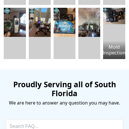
Mold
Inspection
Proudly Serving all of South
Florida
We are here to answer any question you may have.