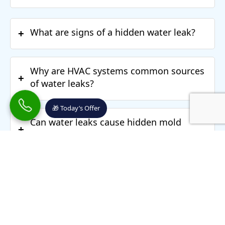
What are signs of a hidden water leak?
+
Why are HVAC systems common sources
+
of water leaks?
🎁 Today’s Offer
Can water leaks cause hidden mold
+
behind walls?
Why do musty odors continue even after
+
repairs?
What happens during a water leak