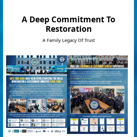
A Deep Commitment To
Restoration
A Family Legacy Of Trust