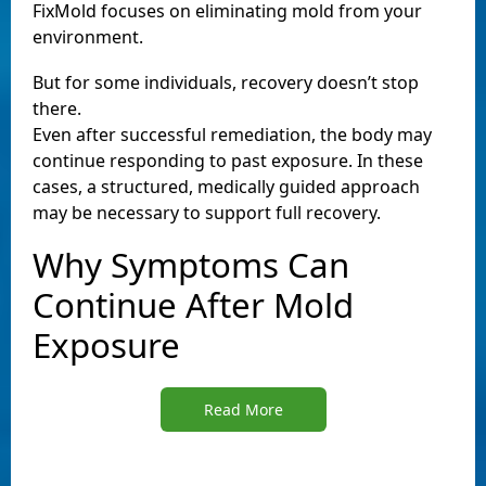
FixMold focuses on eliminating mold from your
environment.
But for some individuals, recovery doesn’t stop
there.
Even after successful remediation, the body may
continue responding to past exposure. In these
cases, a structured, medically guided approach
may be necessary to support full recovery.
Why Symptoms Can
Continue After Mold
Exposure
Read More