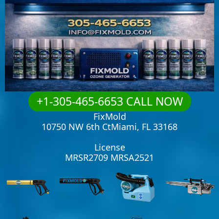
+1-305-465-6653 CALL NOW
FixMold
10750 NW 6th CtMiami, FL 33168
License
MRSR2709 MRSA2521