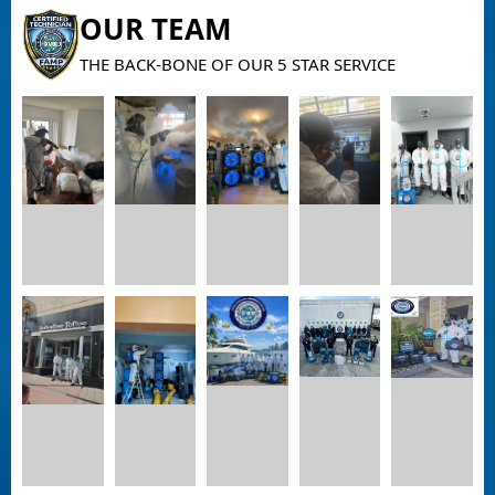
OUR TEAM
THE BACK-BONE OF OUR 5 STAR SERVICE