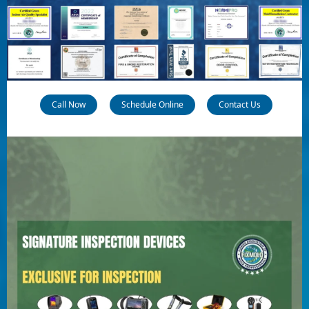
Call Now
Schedule Online
Contact Us