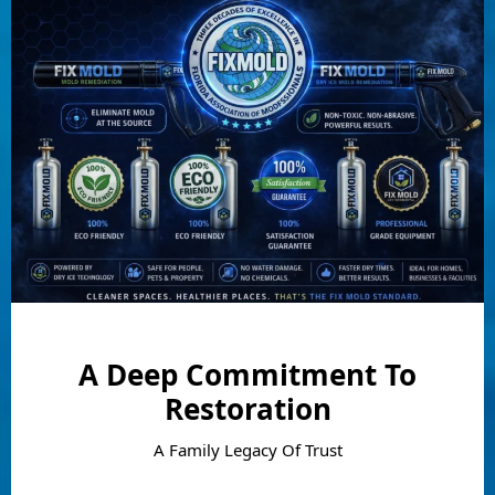
A Deep Commitment To
Restoration
A Family Legacy Of Trust