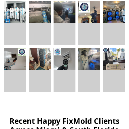
Recent Happy FixMold Clients