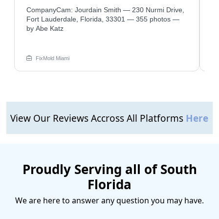
CompanyCam: Jourdain Smith — 230 Nurmi Drive,
Com
—
Fort Lauderdale, Florida, 33301 — 355 photos —
So
by Abe Katz
39
FixMold Miami
View Our Reviews Accross All Platforms
Here
Proudly Serving all of South
Florida
We are here to answer any question you may have.