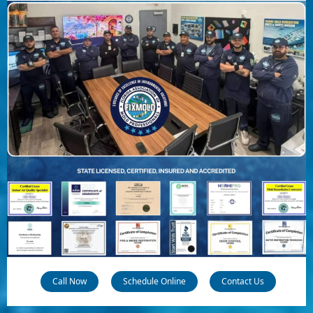
Call Now
Schedule Online
Contact Us