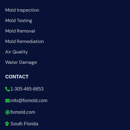
Mold Inspection
Mold Testing
Mold Removal
Mold Remediation
Air Quality
Water Damage
CONTACT
1-305-465-6653
info@fixmold.com
fixmold.com
South Florida