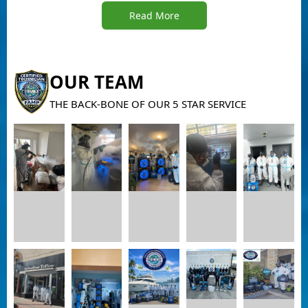
Read More
OUR TEAM
THE BACK-BONE OF OUR 5 STAR SERVICE