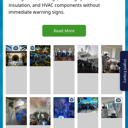
insulation, and HVAC components without
immediate warning signs.
Read More
Urgent Enquiry