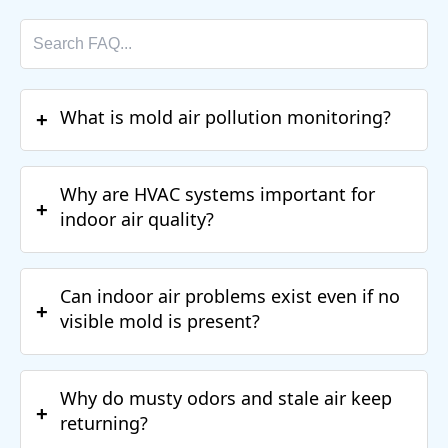
What is mold air pollution monitoring?
+
Why are HVAC systems important for
+
indoor air quality?
Can indoor air problems exist even if no
+
visible mold is present?
Why do musty odors and stale air keep
+
returning?