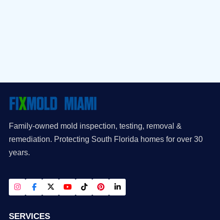
Family-owned mold inspection, testing, removal &
remediation. Protecting South Florida homes for over 30
years.
SERVICES