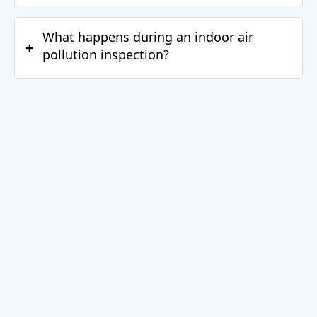
What happens during an indoor air
+
pollution inspection?