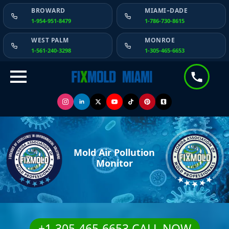
BROWARD
MIAMI–DADE
1-954-951-8479
1-786-730-8615
WEST PALM
MONROE
1-561-240-3298
1-305-465-6653
Mold Air Pollution
Monitor
+1-305-465-6653 CALL NOW