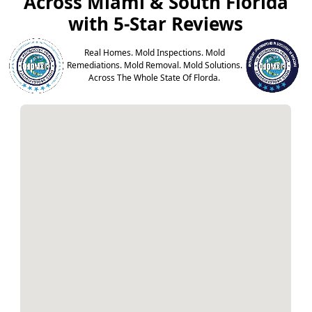
Across Miami & South Florida
with 5-Star Reviews
Real Homes. Mold Inspections. Mold
Remediations. Mold Removal. Mold Solutions.
Across The Whole State Of Florda.