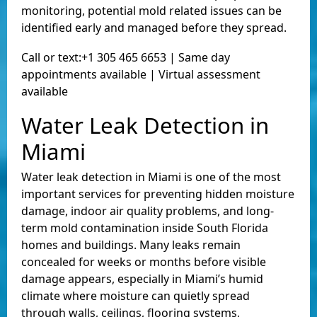
monitoring, potential mold related issues can be
identified early and managed before they spread.
Call or text:+1 305 465 6653 | Same day
appointments available | Virtual assessment
available
Water Leak Detection in
Miami
Water leak detection in Miami is one of the most
important services for preventing hidden moisture
damage, indoor air quality problems, and long-
term mold contamination inside South Florida
homes and buildings. Many leaks remain
concealed for weeks or months before visible
damage appears, especially in Miami’s humid
climate where moisture can quietly spread
through walls, ceilings, flooring systems,