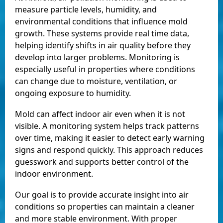
measure particle levels, humidity, and
environmental conditions that influence mold
growth. These systems provide real time data,
helping identify shifts in air quality before they
develop into larger problems. Monitoring is
especially useful in properties where conditions
can change due to moisture, ventilation, or
ongoing exposure to humidity.
Mold can affect indoor air even when it is not
visible. A monitoring system helps track patterns
over time, making it easier to detect early warning
signs and respond quickly. This approach reduces
guesswork and supports better control of the
indoor environment.
Our goal is to provide accurate insight into air
conditions so properties can maintain a cleaner
and more stable environment. With proper