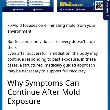
Virtual Assessment
FixMold focuses on eliminating mold from your
environment.
But for some individuals, recovery doesn’t stop
there.
Even after successful remediation, the body may
continue responding to past exposure. In these
cases, a structured, medically guided approach
may be necessary to support full recovery.
Why Symptoms Can
Continue After Mold
Exposure