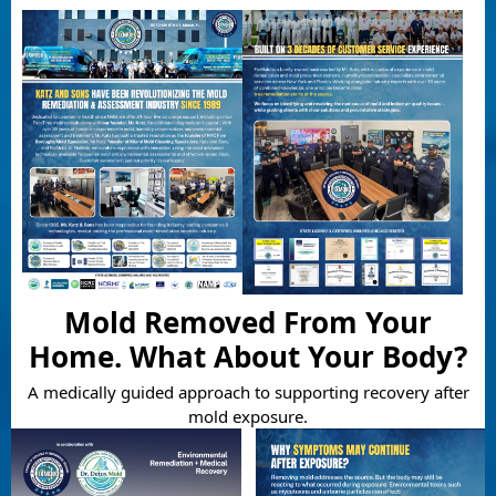
Mold Removed From Your
Home. What About Your Body?
A medically guided approach to supporting recovery after
mold exposure.