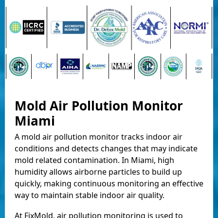
Mold Air Pollution Monitor
Miami
A mold air pollution monitor tracks indoor air
conditions and detects changes that may indicate
mold related contamination. In Miami, high
humidity allows airborne particles to build up
quickly, making continuous monitoring an effective
way to maintain stable indoor air quality.
At FixMold, air pollution monitoring is used to