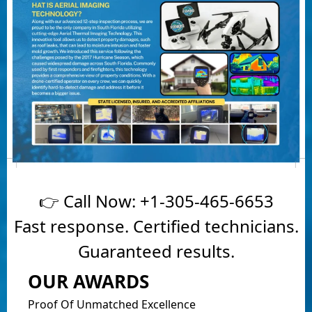
👉 Call Now:
+1-305-465-6653
Fast response. Certified technicians.
Guaranteed results.
OUR AWARDS
Proof Of Unmatched Excellence