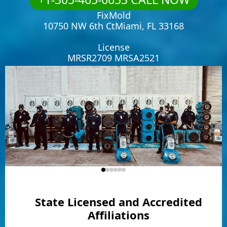
FixMold
10750 NW 6th CtMiami, FL 33168
License
MRSR2709 MRSA2521
State Licensed and Accredited
Affiliations