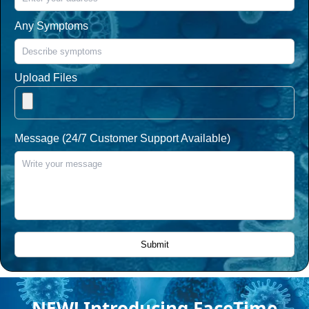
Any Symptoms
Upload Files
Message (24/7 Customer Support Available)
NEW! Introducing FaceTime