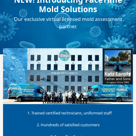
Mold Solutions
Our exclusive virtual licensed mold assessment
partner.
1. Trained certified technicians, uniformed staff
2. Hundreds of satisfied customers