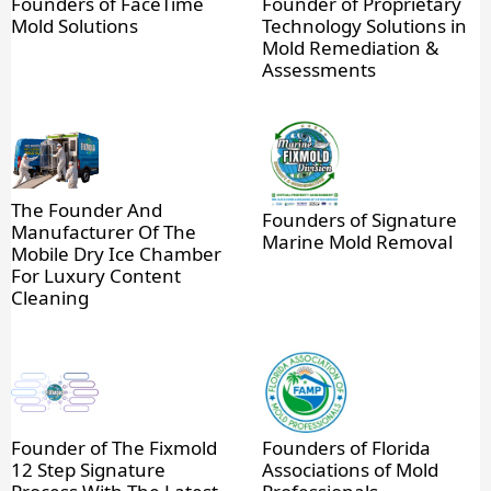
Founders of FaceTime
Founder of Proprietary
Mold Solutions
Technology Solutions in
Mold Remediation &
Assessments
The Founder And
Founders of Signature
Manufacturer Of The
Marine Mold Removal
Mobile Dry Ice Chamber
For Luxury Content
Cleaning
Founder of The Fixmold
Founders of Florida
12 Step Signature
Associations of Mold