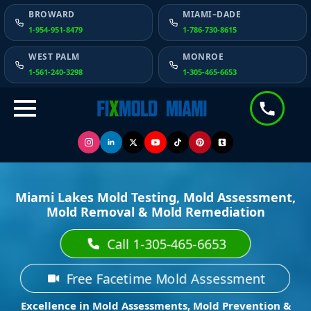
BROWARD
MIAMI–DADE
1-954-951-8479
1-786-730-8615
WEST PALM
MONROE
1-561-240-3298
1-305-465-6653
Miami Lakes Mold Testing, Mold Assessment,
Mold Removal & Mold Remediation
Call 1-305-465-6653
Free Facetime Mold Assessment
Excellence in Mold Assessments, Mold Prevention &