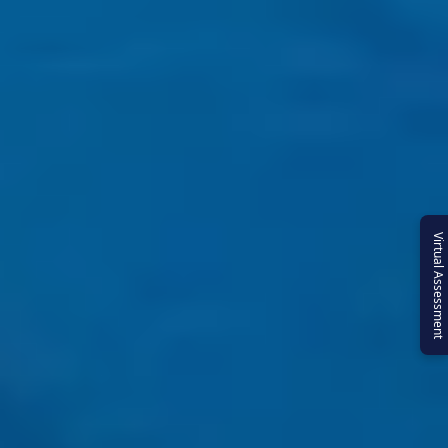
Virtual Assessment