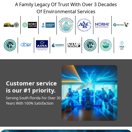
A Family Legacy Of Trust With Over 3 Decades
Of Environmental Services
Customer service
is our #1 priority.
Serving South Florida For Over 30
Years With 100% Satisfaction