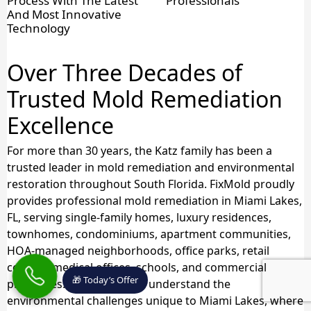
Process With The Latest
Professionals
And Most Innovative
Technology
Over Three Decades of
Trusted Mold Remediation
Excellence
For more than 30 years, the Katz family has been a
trusted leader in mold remediation and environmental
restoration throughout South Florida. FixMold proudly
provides professional mold remediation in Miami Lakes,
FL, serving single-family homes, luxury residences,
townhomes, condominiums, apartment communities,
HOA-managed neighborhoods, office parks, retail
centers, medical offices, schools, and commercial
🎁 Today’s Offer
properties. Our specialists understand the
environmental challenges unique to Miami Lakes, where