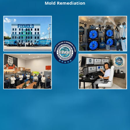
Mold Remediation