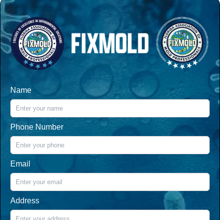
Name
Phone Number
Email
Address