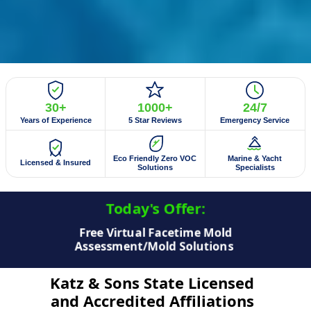
30+
1000+
24/7
Years of Experience
5 Star Reviews
Emergency Service
Eco Friendly Zero VOC
Marine & Yacht
Licensed & Insured
Solutions
Specialists
Today's Offer:​
$50 Off Mold Testing/Mold Inspection
Katz & Sons State Licensed
and Accredited Affiliations