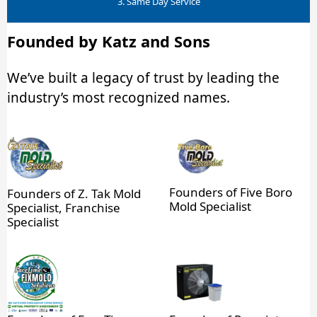
3. Same Day Service
Founded by Katz and Sons
We’ve built a legacy of trust by leading the
industry’s most recognized names.
Founders of Five Boro
Founders of Z. Tak Mold
Mold Specialist
Specialist, Franchise
Specialist