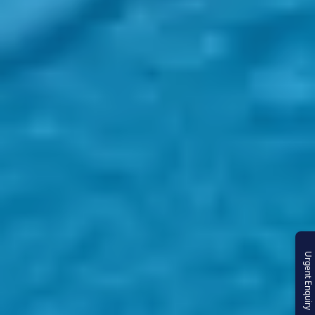
Urgent Enquiry