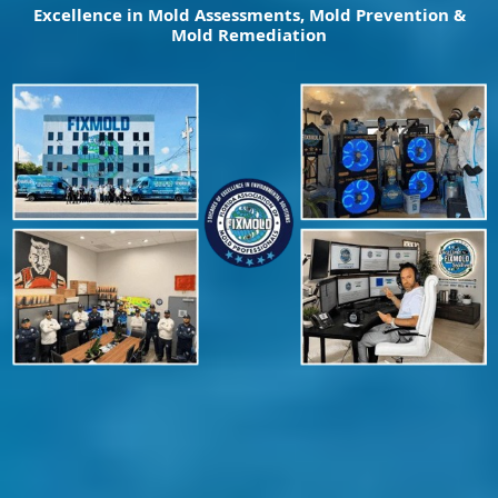
Excellence in Mold Assessments, Mold Prevention &
Mold Remediation