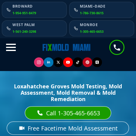
BROWARD
MIAMI–DADE
1-954-951-8479
1-786-730-8615
WEST PALM
MONROE
1-561-240-3298
1-305-465-6653
Loxahatchee Groves Mold Testing, Mold
Assessment, Mold Removal & Mold
Remediation
Call 1-305-465-6653
Free Facetime Mold Assessment