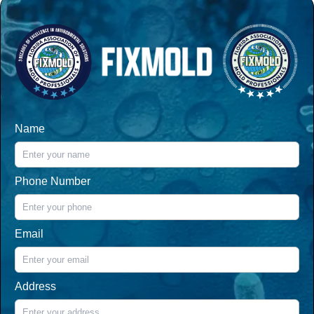
Name
Phone Number
Email
Address