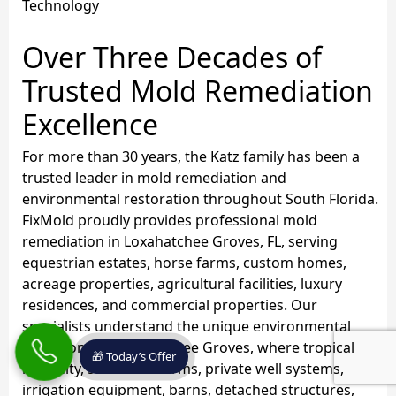
Technology
Over Three Decades of
Trusted Mold Remediation
Excellence
For more than 30 years, the Katz family has been a
trusted leader in mold remediation and
environmental restoration throughout South Florida.
FixMold proudly provides professional mold
remediation in Loxahatchee Groves, FL, serving
equestrian estates, horse farms, custom homes,
acreage properties, agricultural facilities, luxury
residences, and commercial properties. Our
specialists understand the unique environmental
conditions of Loxahatchee Groves, where tropical
🎁 Today’s Offer
humidity, seasonal storms, private well systems,
irrigation equipment, barns, detached structures,