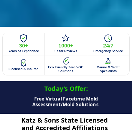
30+
1000+
24/7
Years of Experience
5 Star Reviews
Emergency Service
Eco Friendly Zero VOC
Marine & Yacht
Licensed & Insured
Solutions
Specialists
Today's Offer:​
$50 Off Mold Testing/Mold Inspection
Katz & Sons State Licensed
and Accredited Affiliations