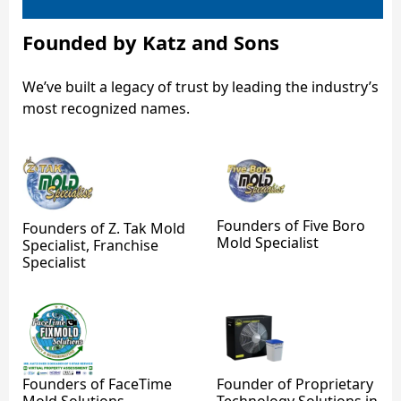
Founded by Katz and Sons
We’ve built a legacy of trust by leading the industry’s
most recognized names.
Founders of Five Boro
Founders of Z. Tak Mold
Mold Specialist
Specialist, Franchise
Specialist
Founders of FaceTime
Founder of Proprietary
Mold Solutions
Technology Solutions in