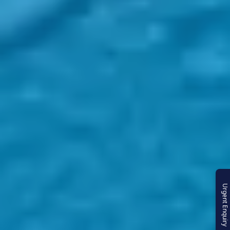
Urgent Enquiry