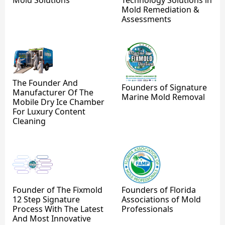
Mold Remediation &
Assessments
The Founder And
Founders of Signature
Manufacturer Of The
Marine Mold Removal
Mobile Dry Ice Chamber
For Luxury Content
Cleaning
Founder of The Fixmold
Founders of Florida
12 Step Signature
Associations of Mold
Process With The Latest
Professionals
And Most Innovative