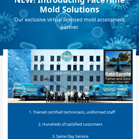
Mold Solutions
Our exclusive virtual licensed mold assessment
partner.
1. Trained certified technicians, uniformed staff
2. Hundreds of satisfied customers
3. Same Day Service