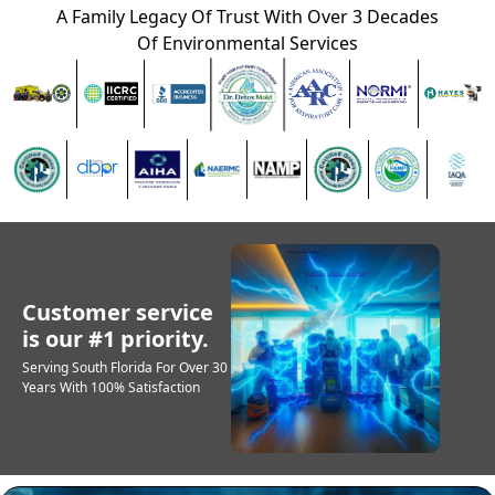
A Family Legacy Of Trust With Over 3 Decades
Of Environmental Services
Customer service
is our #1 priority.
Serving South Florida For Over 30
Years With 100% Satisfaction