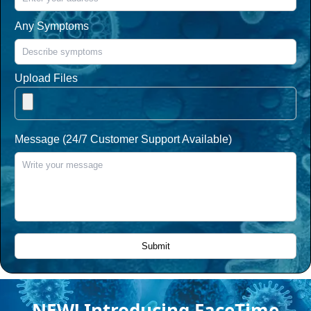
Any Symptoms
Upload Files
Message (24/7 Customer Support Available)
NEW! Introducing FaceTime