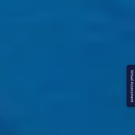
Virtual Assessment