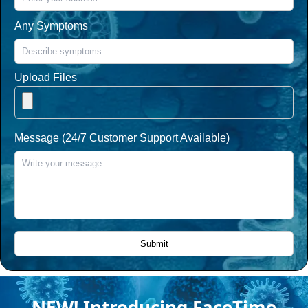
Any Symptoms
Upload Files
Message (24/7 Customer Support Available)
NEW! Introducing FaceTime