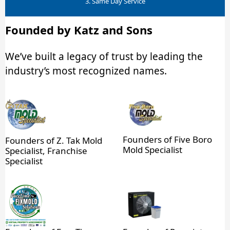
3. Same Day Service
Founded by Katz and Sons
We’ve built a legacy of trust by leading the
industry’s most recognized names.
Founders of Five Boro
Founders of Z. Tak Mold
Mold Specialist
Specialist, Franchise
Specialist