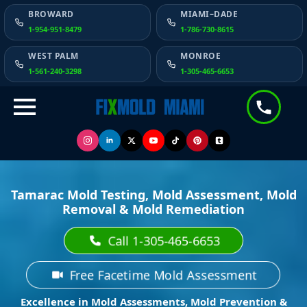
BROWARD
MIAMI–DADE
1-954-951-8479
1-786-730-8615
WEST PALM
MONROE
1-561-240-3298
1-305-465-6653
Tamarac Mold Testing, Mold Assessment, Mold
Removal & Mold Remediation
Call 1-305-465-6653
Free Facetime Mold Assessment
Excellence in Mold Assessments, Mold Prevention &