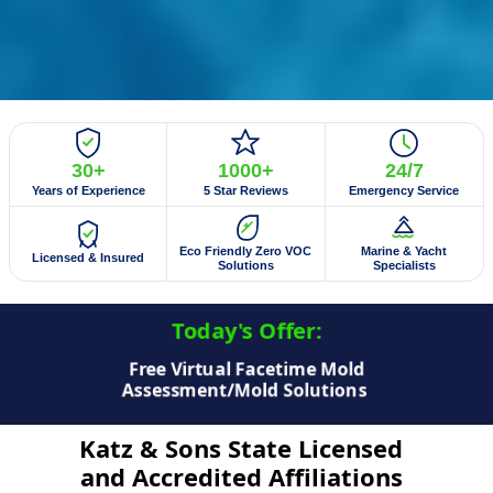
30+
1000+
24/7
Years of Experience
5 Star Reviews
Emergency Service
Eco Friendly Zero VOC
Marine & Yacht
Licensed & Insured
Solutions
Specialists
Today's Offer:​
Free Virtual Facetime Mold
Assessment/Mold Solutions
Katz & Sons State Licensed
and Accredited Affiliations