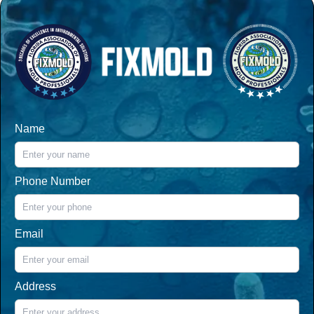
Name
Phone Number
Email
Address