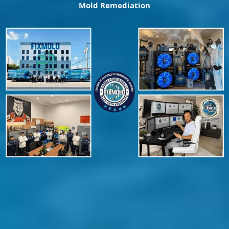
Mold Remediation