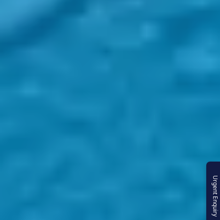
Urgent Enquiry