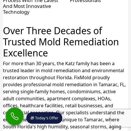
Process With The Latest
Professionals
And Most Innovative
Technology
Over Three Decades of
Trusted Mold Remediation
Excellence
For more than 30 years, the Katz family has been a
trusted leader in mold remediation and environmental
restoration throughout Florida. FixMold proudly
provides professional mold remediation in Tamarac, FL,
serving single-family homes, condominiums, active
adult communities, apartment complexes, HOAs,
offices, healthcare facilities, retail businesses, and
commercial properties. Our specialists understand the
🎁 Today’s Offer
environmental challenges unique to Tamarac, where
South Florida's high humidity, seasonal storms, aging