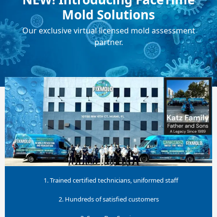
Mold Solutions
Our exclusive virtual licensed mold assessment
partner.
1. Trained certified technicians, uniformed staff
2. Hundreds of satisfied customers