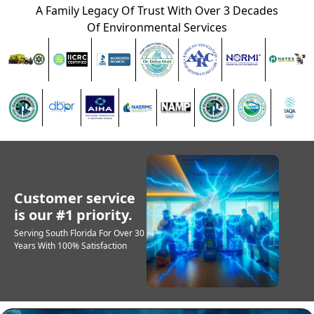
A Family Legacy Of Trust With Over 3 Decades
Of Environmental Services
Customer service
is our #1 priority.
Serving South Florida For Over 30
Years With 100% Satisfaction