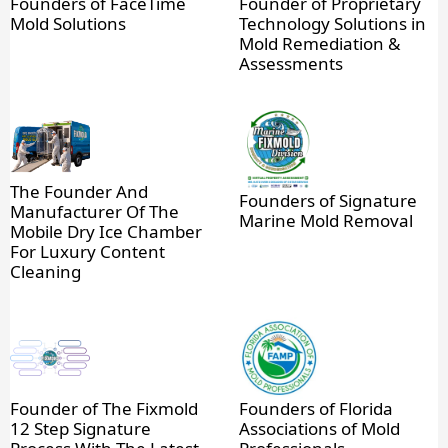
Founders of FaceTime
Founder of Proprietary
Mold Solutions
Technology Solutions in
Mold Remediation &
Assessments
The Founder And
Founders of Signature
Manufacturer Of The
Marine Mold Removal
Mobile Dry Ice Chamber
For Luxury Content
Cleaning
Founder of The Fixmold
Founders of Florida
12 Step Signature
Associations of Mold