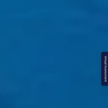
Virtual Assessment