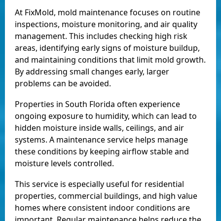
At FixMold, mold maintenance focuses on routine
inspections, moisture monitoring, and air quality
management. This includes checking high risk
areas, identifying early signs of moisture buildup,
and maintaining conditions that limit mold growth.
By addressing small changes early, larger
problems can be avoided.
Properties in South Florida often experience
ongoing exposure to humidity, which can lead to
hidden moisture inside walls, ceilings, and air
systems. A maintenance service helps manage
these conditions by keeping airflow stable and
moisture levels controlled.
This service is especially useful for residential
properties, commercial buildings, and high value
homes where consistent indoor conditions are
important. Regular maintenance helps reduce the