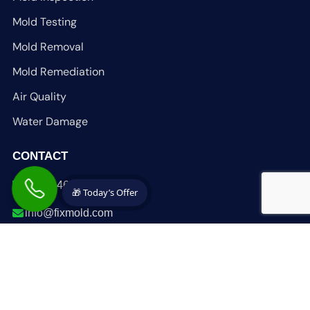
Mold Testing
Mold Removal
Mold Remediation
Air Quality
Water Damage
CONTACT
1-305-465-6653
🎁 Today’s Offer
info@fixmold.com
fixmold.com
South Florida