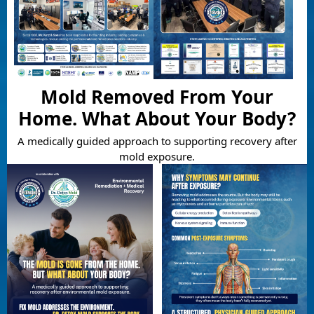
Mold Removed From Your
Home. What About Your Body?
A medically guided approach to supporting recovery after
mold exposure.