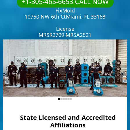
+1-305-465-6653 CALL NOW
FixMold
10750 NW 6th CtMiami, FL 33168
License
MRSR2709 MRSA2521
State Licensed and Accredited
Affiliations