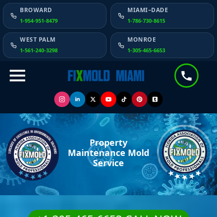
BROWARD
MIAMI–DADE
1-954-951-8479
1-786-730-8615
WEST PALM
MONROE
1-561-240-3298
1-305-465-6653
Property
Maintenance Mold
Service