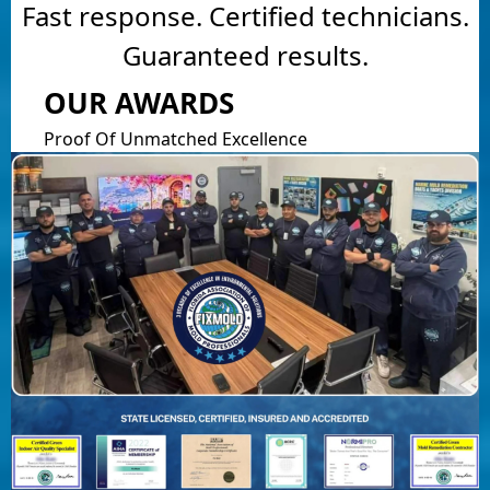
Fast response. Certified technicians.
Guaranteed results.
OUR AWARDS
Proof Of Unmatched Excellence