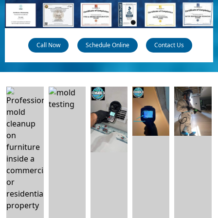
Call Now
Schedule Online
Contact Us