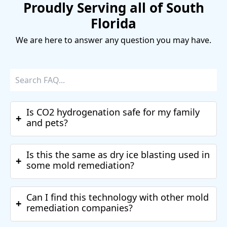
Proudly Serving all of South
Florida
We are here to answer any question you may have.
Is CO2 hydrogenation safe for my family
+
and pets?
Is this the same as dry ice blasting used in
+
some mold remediation?
Can I find this technology with other mold
+
remediation companies?