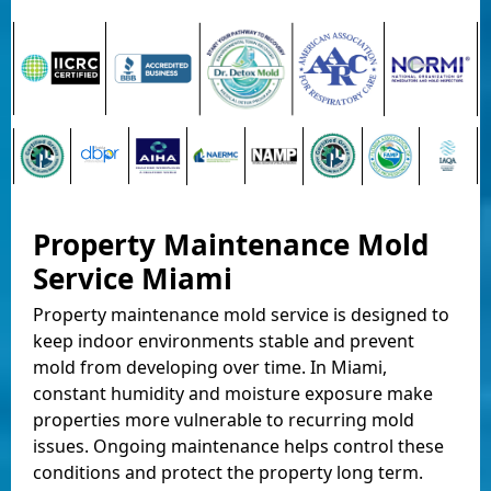
Property Maintenance Mold
Service Miami
Property maintenance mold service is designed to
keep indoor environments stable and prevent
mold from developing over time. In Miami,
constant humidity and moisture exposure make
properties more vulnerable to recurring mold
issues. Ongoing maintenance helps control these
conditions and protect the property long term.