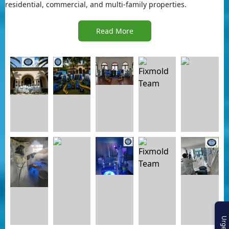
residential, commercial, and multi-family properties.
Read More