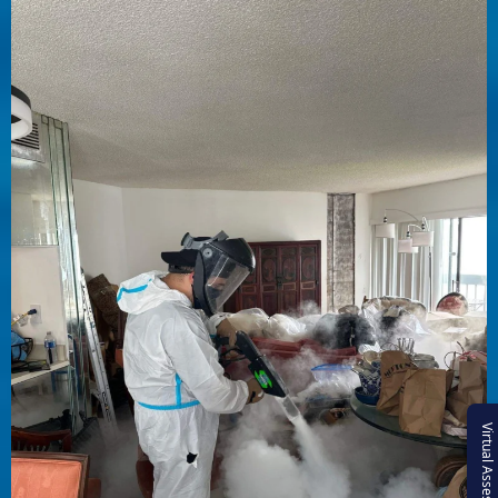
Virtual Assessment