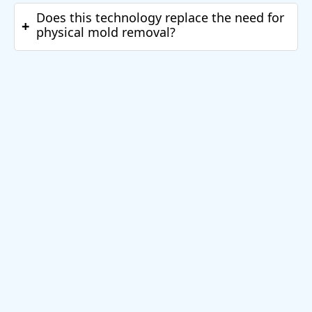
Does this technology replace the need for
+
physical mold removal?