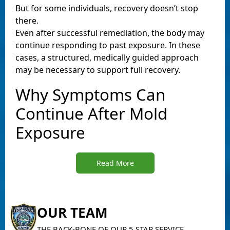
But for some individuals, recovery doesn’t stop
there.
Even after successful remediation, the body may
continue responding to past exposure. In these
cases, a structured, medically guided approach
may be necessary to support full recovery.
Why Symptoms Can
Continue After Mold
Exposure
Read More
OUR TEAM
THE BACK-BONE OF OUR 5 STAR SERVICE