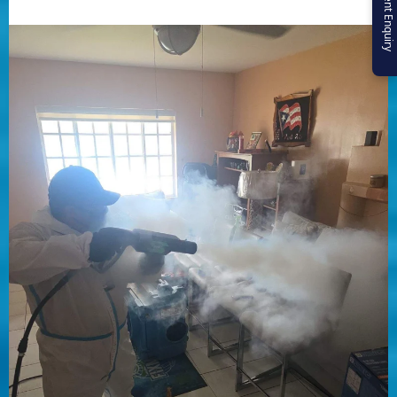
Urgent Enquiry