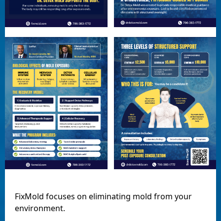
FixMold focuses on eliminating mold from your
environment.