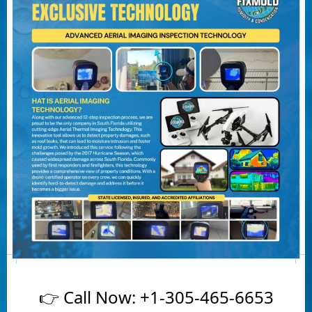
👉 Call Now:
+1-305-465-6653