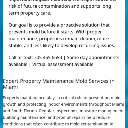
risk of future contamination and supports long
term property care.
Our goal is to provide a proactive solution that
prevents mold before it starts. With proper
maintenance, properties remain cleaner, more
stable, and less likely to develop recurring issues.
Call or text: 305 465 6653 | Same day appointments
available | Virtual assessment available
Expert Property Maintenance Mold Services in
Miami
Property maintenance plays a critical role in preventing mold
growth and protecting indoor environments throughout Miami
and South Florida. Regular inspections, moisture management,
building maintenance, and prompt repairs help reduce
conditions that often contribute to mold contamination in