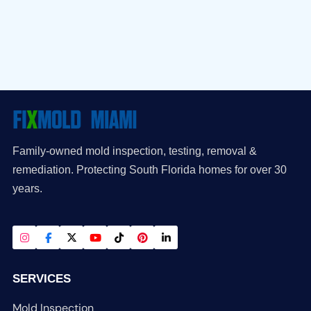
Family-owned mold inspection, testing, removal &
remediation. Protecting South Florida homes for over 30
years.
SERVICES
Mold Inspection