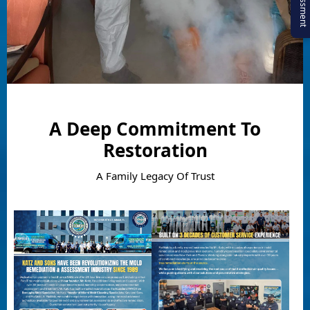
A Deep Commitment To
Restoration
A Family Legacy Of Trust