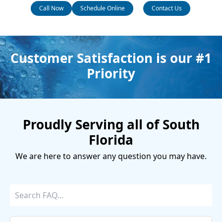
Call Now
Schedule Online
Contact Us
Customer Satisfaction is our #1
Priority
Proudly Serving all of South
Florida
We are here to answer any question you may have.