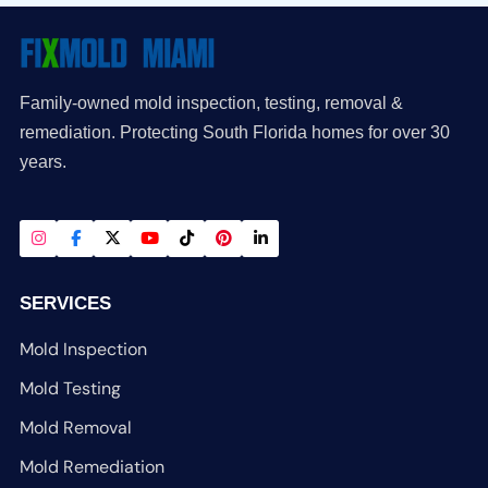
Family-owned mold inspection, testing, removal &
remediation. Protecting South Florida homes for over 30
years.
SERVICES
Mold Inspection
Mold Testing
Mold Removal
Mold Remediation