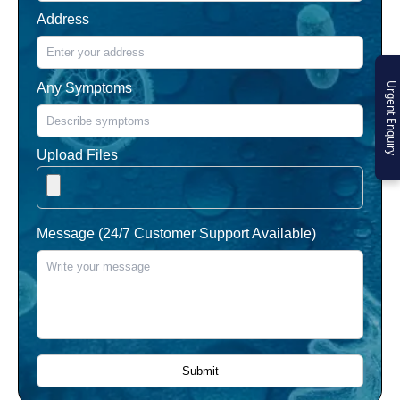
Address
Any Symptoms
Urgent Enquiry
Upload Files
Message (24/7 Customer Support Available)