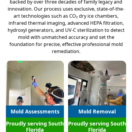
backed by over three decades of family legacy and
innovation. Our process uses exclusive, state-of-the-
art technologies such as CO₂ dry ice chambers,
infrared thermal imaging, advanced HEPA filtration,
hydroxyl generators, and UV-C sterilization to detect
mold with unmatched accuracy and set the
foundation for precise, effective professional mold
remediation.
Mold Assessments
Mold Removal
Proudly serving South
Proudly serving South
Florida
Florida