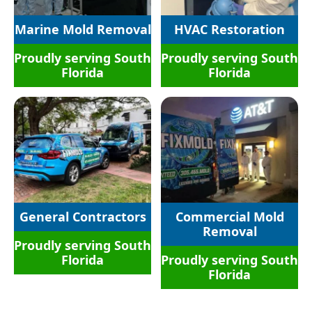
Marine Mold Removal
HVAC Restoration
Proudly serving South
Proudly serving South
Florida
Florida
General Contractors​
Commercial Mold
Removal
Proudly serving South
Florida
Proudly serving South
Florida