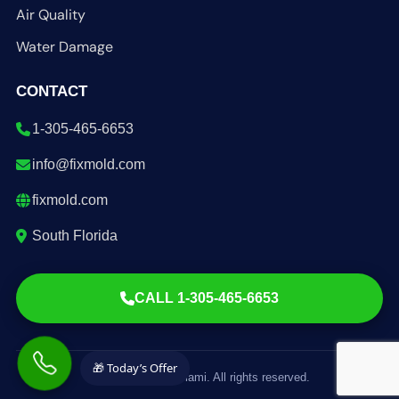
Air Quality
Water Damage
CONTACT
1-305-465-6653
info@fixmold.com
fixmold.com
South Florida
CALL 1-305-465-6653
🎁 Today’s Offer
© 2026 FixMold Miami. All rights reserved.