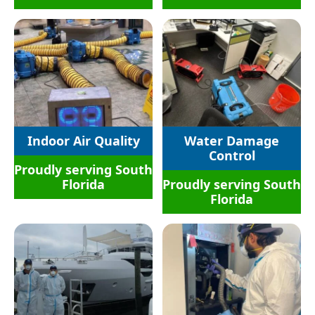
Indoor Air Quality
Water Damage
Control
Proudly serving South
Florida
Proudly serving South
Florida