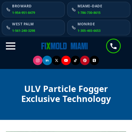
BROWARD
MIAMI–DADE
1-954-951-8479
1-786-730-8615
WEST PALM
MONROE
1-561-240-3298
1-305-465-6653
ULV Particle Fogger
Exclusive Technology