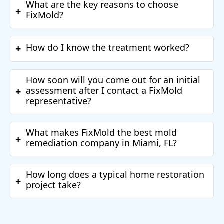
What are the key reasons to choose
+
FixMold?
How do I know the treatment worked?
+
How soon will you come out for an initial
assessment after I contact a FixMold
+
representative?
What makes FixMold the best mold
+
remediation company in Miami, FL?
How long does a typical home restoration
+
project take?