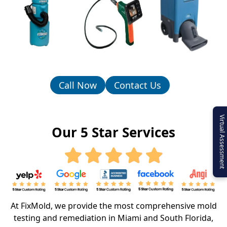
Call Now
Contact Us
Virtual Assessment
Our 5 Star Services
At FixMold, we provide the most comprehensive mold
testing and remediation in Miami and South Florida,