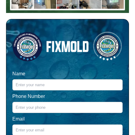
Name
Phone Number
Email