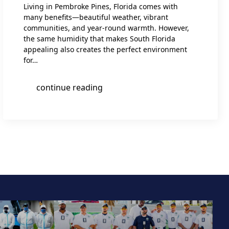
Living in Pembroke Pines, Florida comes with
many benefits—beautiful weather, vibrant
communities, and year-round warmth. However,
the same humidity that makes South Florida
appealing also creates the perfect environment
for…
continue reading