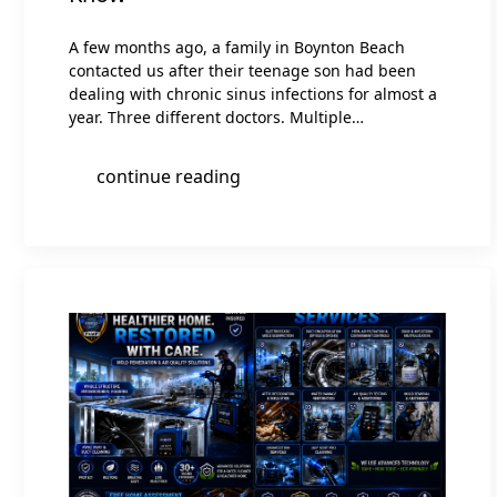
A few months ago, a family in Boynton Beach
contacted us after their teenage son had been
dealing with chronic sinus infections for almost a
year. Three different doctors. Multiple…
continue reading