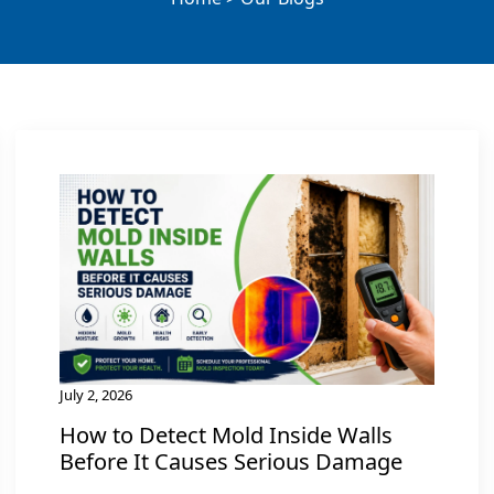
July 2, 2026
How to Detect Mold Inside Walls
Before It Causes Serious Damage