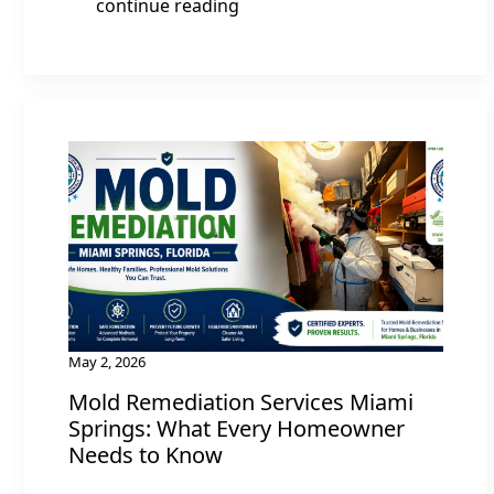
continue reading
May 2, 2026
Mold Remediation Services Miami
Springs: What Every Homeowner
Needs to Know