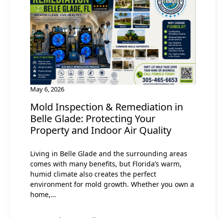
May 6, 2026
Mold Inspection & Remediation in
Belle Glade: Protecting Your
Property and Indoor Air Quality
Living in Belle Glade and the surrounding areas
comes with many benefits, but Florida’s warm,
humid climate also creates the perfect
environment for mold growth. Whether you own a
home,…