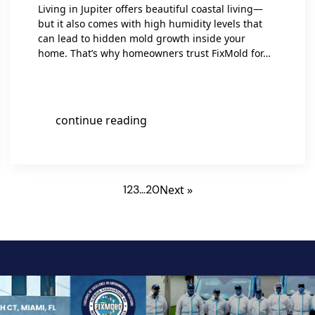
Living in Jupiter offers beautiful coastal living—
but it also comes with high humidity levels that
can lead to hidden mold growth inside your
home. That’s why homeowners trust FixMold for…
continue reading
1
2
3
…
20
Next »