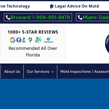
Legal Advice On Mold
🏠 Mold Exposure Sym
Broward: 1-954-951-8479
Miami-Dade
1000+ 5-STAR REVIEWS
Recommended All Over
Florida
About Us
Our Services
Mold Inspections / Asses