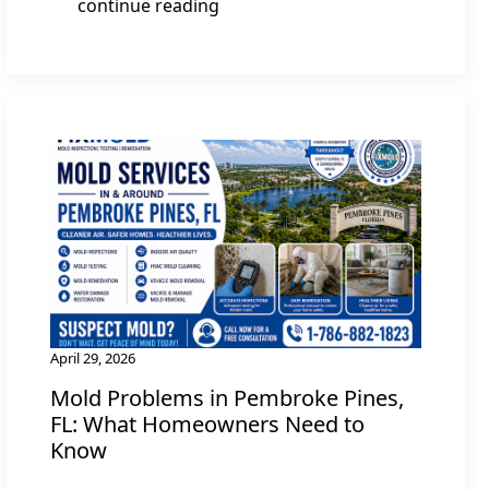
continue reading
April 29, 2026
Mold Problems in Pembroke Pines,
FL: What Homeowners Need to
Know