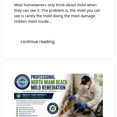
Most homeowners only think about mold when
they can see it. The problem is, the mold you can
see is rarely the mold doing the most damage.
Hidden mold inside…
continue reading