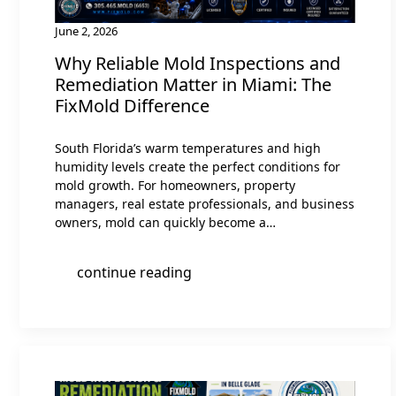
June 2, 2026
Why Reliable Mold Inspections and
Remediation Matter in Miami: The
FixMold Difference
South Florida’s warm temperatures and high
humidity levels create the perfect conditions for
mold growth. For homeowners, property
managers, real estate professionals, and business
owners, mold can quickly become a…
continue reading