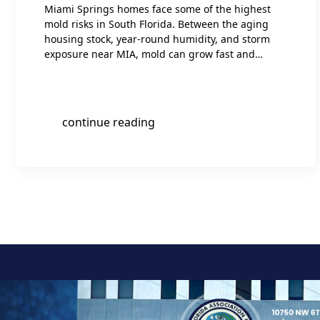
Miami Springs homes face some of the highest
mold risks in South Florida. Between the aging
housing stock, year-round humidity, and storm
exposure near MIA, mold can grow fast and…
continue reading