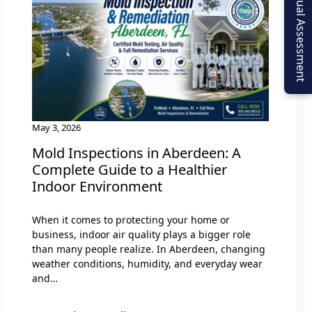
Virtual Assessment
May 3, 2026
Mold Inspections in Aberdeen: A
Complete Guide to a Healthier
Indoor Environment
When it comes to protecting your home or
business, indoor air quality plays a bigger role
than many people realize. In Aberdeen, changing
weather conditions, humidity, and everyday wear
and…