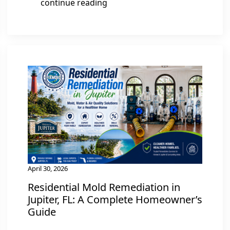
continue reading
April 30, 2026
Residential Mold Remediation in
Jupiter, FL: A Complete Homeowner’s
Guide