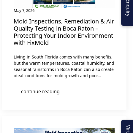
May 7, 2026
Mold Inspections, Remediation & Air
Quality Testing in Boca Raton –
Protecting Your Indoor Environment
with FixMold
Living in South Florida comes with many benefits,
but the warm temperatures, coastal humidity, and
seasonal rainstorms in Boca Raton can also create
ideal conditions for mold growth and poor…
continue reading