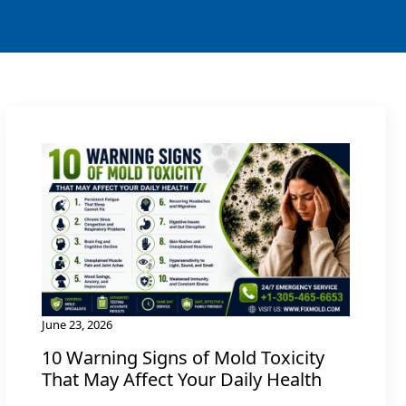
June 23, 2026
10 Warning Signs of Mold Toxicity
That May Affect Your Daily Health