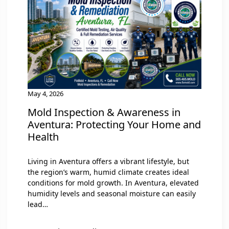
May 4, 2026
Mold Inspection & Awareness in
Aventura: Protecting Your Home and
Health
Living in Aventura offers a vibrant lifestyle, but
the region’s warm, humid climate creates ideal
conditions for mold growth. In Aventura, elevated
humidity levels and seasonal moisture can easily
lead…