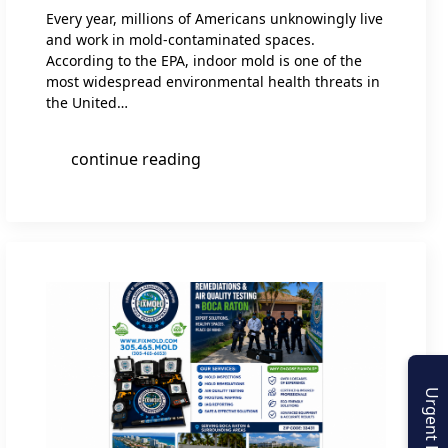
Every year, millions of Americans unknowingly live
and work in mold-contaminated spaces.
According to the EPA, indoor mold is one of the
most widespread environmental health threats in
the United…
continue reading
Urgent Enquiry