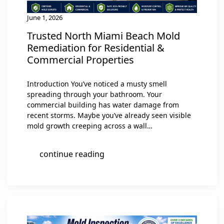
June 1, 2026
Trusted North Miami Beach Mold
Remediation for Residential &
Commercial Properties
Introduction You’ve noticed a musty smell
spreading through your bathroom. Your
commercial building has water damage from
recent storms. Maybe you’ve already seen visible
mold growth creeping across a wall…
continue reading