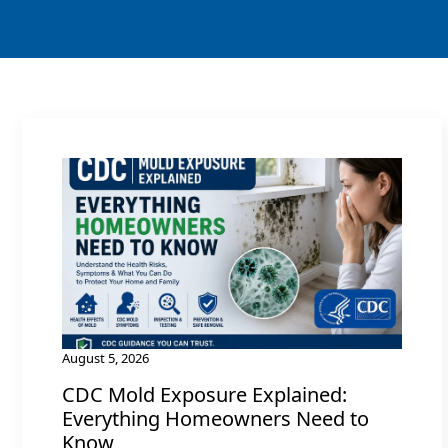
August 5, 2026
CDC Mold Exposure Explained:
Everything Homeowners Need to
Know