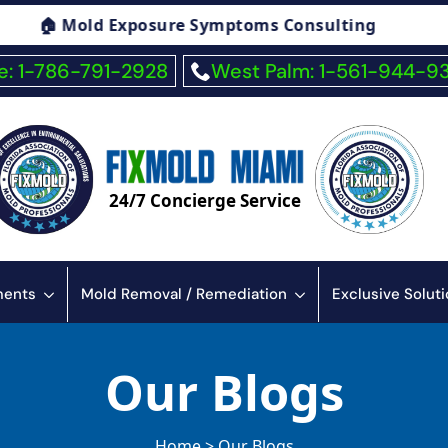
ptoms Consulting
🏠 Fiberglass Exposure S
: 1-786-791-2928
West Palm: 1-561-944-9
24/7 Concierge Service
sments
Mold Removal / Remediation
Exclusive Solut
Our Blogs
Home > Our Blogs