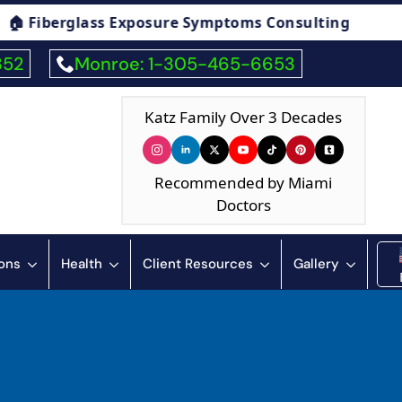
ymptoms Consulting
🏠 Humidity & Condensa
352
Monroe: 1-305-465-6653
Katz Family Over 3 Decades
Recommended by Miami
Doctors
ions
Health
Client Resources
Gallery