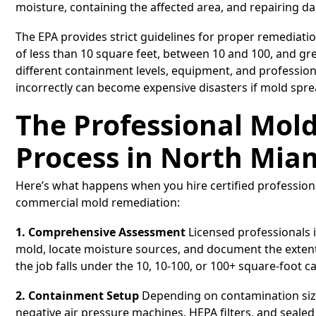
moisture, containing the affected area, and repairing 
The EPA provides strict guidelines for proper remediation
of less than 10 square feet, between 10 and 100, and gr
different containment levels, equipment, and professio
incorrectly can become expensive disasters if mold spre
The Professional Mol
Process in North Mia
Here’s what happens when you hire certified profession
commercial mold remediation:
1. Comprehensive Assessment
Licensed professionals i
mold, locate moisture sources, and document the exten
the job falls under the 10, 10-100, or 100+ square-foot 
2. Containment Setup
Depending on contamination size
negative air pressure machines, HEPA filters, and seal