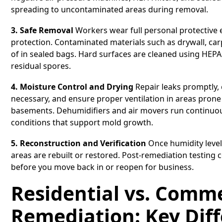
spreading to uncontaminated areas during removal.
3. Safe Removal
Workers wear full personal protective 
protection. Contaminated materials such as drywall, car
of in sealed bags. Hard surfaces are cleaned using HEP
residual spores.
4. Moisture Control and Drying
Repair leaks promptly, 
necessary, and ensure proper ventilation in areas pron
basements. Dehumidifiers and air movers run continuous
conditions that support mold growth.
5. Reconstruction and Verification
Once humidity level
areas are rebuilt or restored. Post-remediation testing
before you move back in or reopen for business.
Residential vs. Comm
Remediation: Key Dif