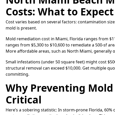
Costs: What to Expect
Cost varies based on several factors: contamination size
mold is present.
Mold remediation cost in Miami, Florida ranges from $1
ranges from $5,300 to $10,600 to remediate a 500-sf area
More affordable areas, such as North Miami, generally of
Small infestations (under 50 square feet) might cost $5
structural removal can exceed $10,000. Get multiple quo
committing.
Why Preventing Mold 
Critical
Here’s a sobering statistic: In storm-prone Florida, 60%