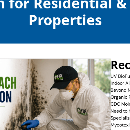
 for Residential 
Properties
Rec
UV BioFu
Indoor A
Beyond M
Organic 
CDC Mold
Need to
Specializ
Mycotoxi