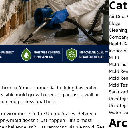
Cat
Air Duct
Blogs
Cleaning
Compan
Health &
Indoor Ai
Mold
Mold Ins
Mold Rem
Mold Re
Mold Tes
athroom. Your commercial building has water
Sanitizat
isible mold growth creeping across a wall or
Uncatego
you need professional help.
Uncatego
Water Da
h environments in the United States. Between
Arc
aphy, mold doesn’t just happen—it’s almost
e challenge isn’t just removing visible mold. Real