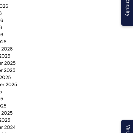
2026
6
26
6
26
026
y 2026
 2026
r 2025
r 2025
 2025
er 2025
5
25
025
y 2025
 2025
r 2024