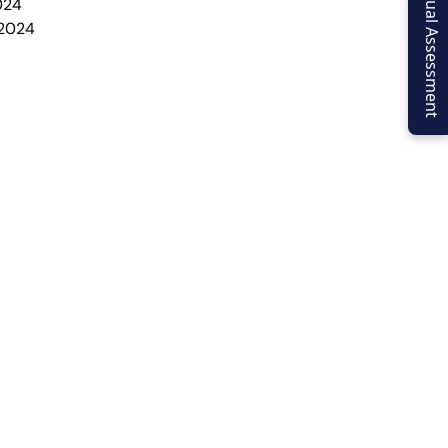
Virtual Assessment
024
 2024