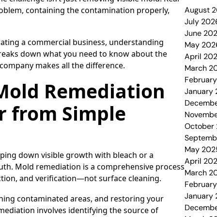
oblem, containing the contamination properly,
August 
July 202
June 20
rating a commercial business, understanding
May 202
 breaks down what you need to know about the
April 20
 company makes all the difference.
March 2
Februar
 Mold Remediation
January
Decembe
r from Simple
Novembe
October
Septemb
May 202
ping down visible growth with bleach or a
April 20
truth. Mold remediation is a comprehensive process
March 2
ion, and verification—not surface cleaning.
Februar
January
ning contaminated areas, and restoring your
Decembe
mediation involves identifying the source of