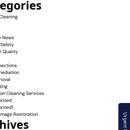
egories
 Cleaning
y News
 Safety
r Quality
pections
ediation
moval
ting
ion Cleaning Services
rized
rized1
mage Restoration
Urgent Enquiry
hives