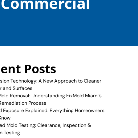
& Commercial
ent Posts
sion Technology: A New Approach to Cleaner
ir and Surfaces
old Removal: Understanding FixMold Miami’s
Remediation Process
 Exposure Explained: Everything Homeowners
 Know
ed Mold Testing: Clearance, Inspection &
n Testing