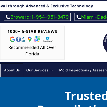
vanced & Exclusive Technology
🏠 Legal Adv
Broward: 1-954-951-8479
Miami-Dade
1000+ 5-STAR REVIEWS
Recommended All Over
Florida
About Us
Our Services
Mold Inspections / Asses
Truste