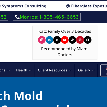
sulting
🏠 Fiberglass Exposure Symptoms Co
352
Monroe: 1-305-465-6653
Katz Family Over 3 Decades
Recommended by Miami
Doctors
ions
Health
Client Resources
Gallery
ch Mold