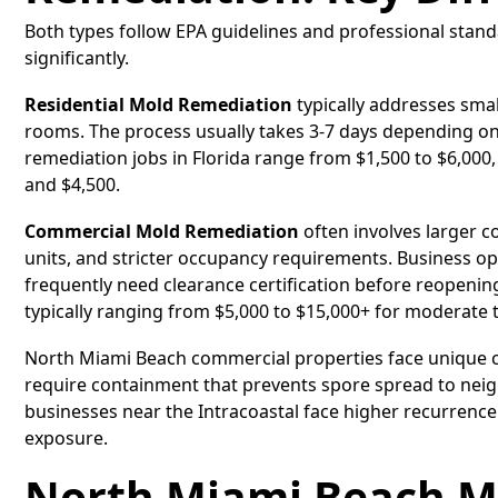
Both types follow EPA guidelines and professional standa
significantly.
Residential Mold Remediation
typically addresses smal
rooms. The process usually takes 3-7 days depending on
remediation jobs in Florida range from $1,500 to $6,000,
and $4,500.
Commercial Mold Remediation
often involves larger 
units, and stricter occupancy requirements. Business 
frequently need clearance certification before reopening
typically ranging from $5,000 to $15,000+ for moderate t
North Miami Beach commercial properties face unique c
require containment that prevents spore spread to neig
businesses near the Intracoastal face higher recurrence
exposure.
North Miami Beach M