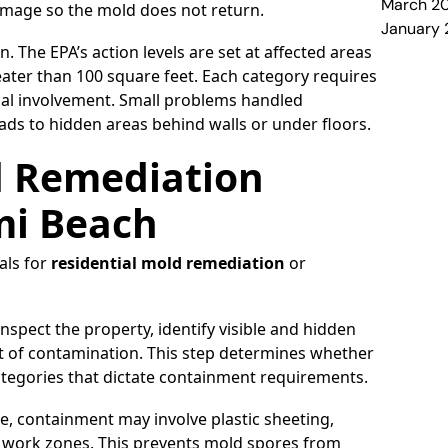
March 2
damage so the mold does not return.
January
. The EPA’s action levels are set at affected areas
eater than 100 square feet. Each category requires
nal involvement. Small problems handled
ads to hidden areas behind walls or under floors.
d Remediation
mi Beach
als for
residential mold remediation
or
nspect the property, identify visible and hidden
t of contamination. This step determines whether
categories that dictate containment requirements.
, containment may involve plastic sheeting,
ed work zones. This prevents mold spores from