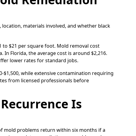
, location, materials involved, and whether black
1 to $21 per square foot. Mold removal cost
. In Florida, the average cost is around $2,216.
fer lower rates for standard jobs.
00-$1,500, while extensive contamination requiring
tes from licensed professionals before
Recurrence Is
 of mold problems return within six months if a