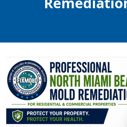
Remediation