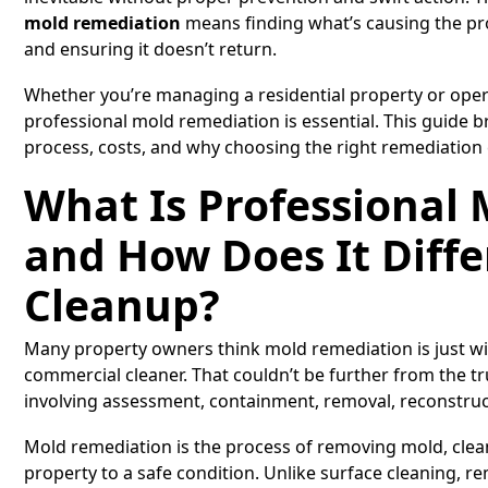
mold remediation
means finding what’s causing the pr
and ensuring it doesn’t return.
Whether you’re managing a residential property or ope
professional mold remediation is essential. This guide
process, costs, and why choosing the right remediation
What Is Professional
and How Does It Diffe
Cleanup?
Many property owners think mold remediation is just wi
commercial cleaner. That couldn’t be further from the 
involving assessment, containment, removal, reconstruct
Mold remediation is the process of removing mold, clea
property to a safe condition. Unlike surface cleaning, re