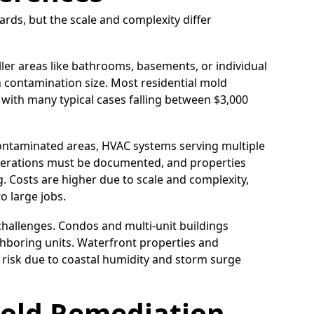
rds, but the scale and complexity differ
ler areas like bathrooms, basements, or individual
 contamination size. Most residential mold
 with many typical cases falling between $3,000
contaminated areas, HVAC systems serving multiple
operations must be documented, and properties
. Costs are higher due to scale and complexity,
o large jobs.
hallenges. Condos and multi-unit buildings
hboring units. Waterfront properties and
 risk due to coastal humidity and storm surge
old Remediation