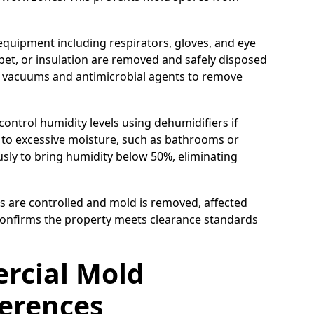
equipment including respirators, gloves, and eye
pet, or insulation are removed and safely disposed
A vacuums and antimicrobial agents to remove
control humidity levels using dehumidifiers if
e to excessive moisture, such as bathrooms or
ly to bring humidity below 50%, eliminating
s are controlled and mold is removed, affected
 confirms the property meets clearance standards
ercial Mold
ferences