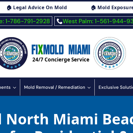
ice On Mold
🏠 Mold Exposure Symptoms Con
: 1-786-791-2928
West Palm: 1-561-944-9
24/7 Concierge Service
sments
Mold Removal / Remediation
Exclusive Solut
d North Miami Bea