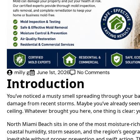
milly g
June 1st, 2026
No Comments
Introduction
You’ve noticed a musty smell spreading through your b
damage from recent storms. Maybe you’ve already seen v
ceiling. Whatever brought you here, one thing is clear: 
North Miami Beach sits in one of the most moisture-ric
coastal humidity, storm season, and the region’s geogr
inevitable without proper prevention and swift action. Th