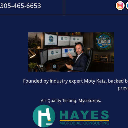
-305-465-6653
Founded by industry expert Moty Katz, backed by
prev
Air Quality Testing. Mycotoxins.