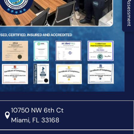
Virtual Assessment
10750 NW 6th Ct
Miami, FL 33168