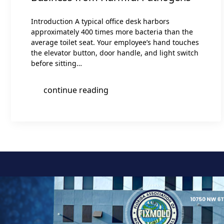
Introduction A typical office desk harbors
approximately 400 times more bacteria than the
average toilet seat. Your employee’s hand touches
the elevator button, door handle, and light switch
before sitting…
continue reading