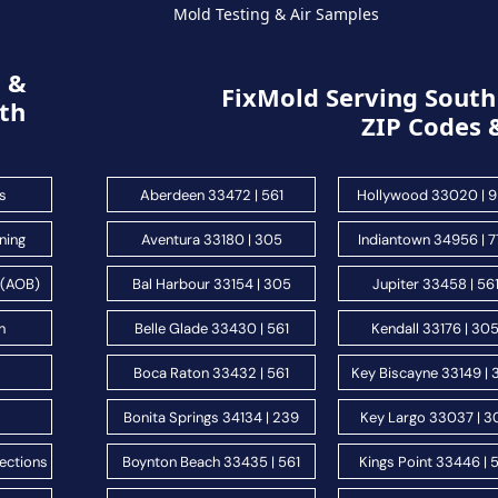
Mold Testing & Air Samples
g &
FixMold Serving South 
th
ZIP Codes 
s
Aberdeen 33472 | 561
Hollywood 33020 | 
ning
Aventura 33180 | 305
Indiantown 34956 | 
 (AOB)
Bal Harbour 33154 | 305
Jupiter 33458 | 56
n
Belle Glade 33430 | 561
Kendall 33176 | 30
s
Boca Raton 33432 | 561
Key Biscayne 33149 |
Bonita Springs 34134 | 239
Key Largo 33037 | 3
ections
Boynton Beach 33435 | 561
Kings Point 33446 | 