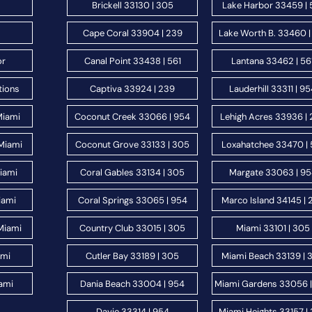
Brickell 33130 | 305
Lake Harbor 33459 | 
Cape Coral 33904 | 239
Lake Worth B. 33460 |
or
Canal Point 33438 | 561
Lantana 33462 | 56
tions
Captiva 33924 | 239
Lauderhill 33311 | 9
Miami
Coconut Creek 33066 | 954
Lehigh Acres 33936 |
Miami
Coconut Grove 33133 | 305
Loxahatchee 33470 | 
Miami
Coral Gables 33134 | 305
Margate 33063 | 9
iami
Coral Springs 33065 | 954
Marco Island 34145 | 
Miami
Country Club 33015 | 305
Miami 33101 | 305
ami
Cutler Bay 33189 | 305
Miami Beach 33139 | 
ami
Dania Beach 33004 | 954
Miami Gardens 33056 
Davie 33314 | 954
Miami Heights 33157 |