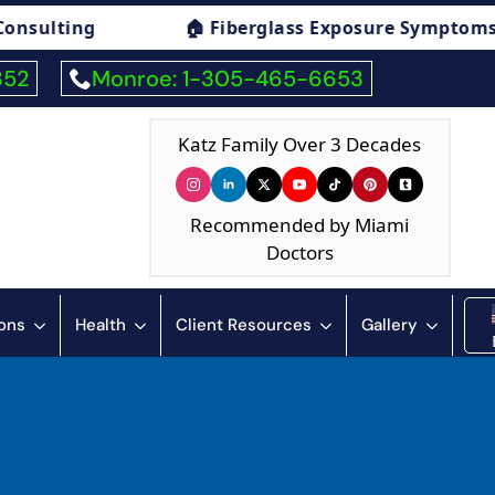
iberglass Exposure Symptoms Consulting
🏠 
352
Monroe: 1-305-465-6653
Katz Family Over 3 Decades
Recommended by Miami
Doctors
ions
Health
Client Resources
Gallery