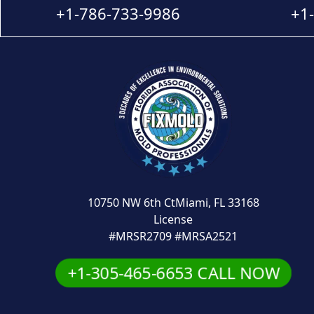
+1-786-733-9986
+1
10750 NW 6th CtMiami, FL 33168
License
#MRSR2709 #MRSA2521
+1-305-465-6653 CALL NOW