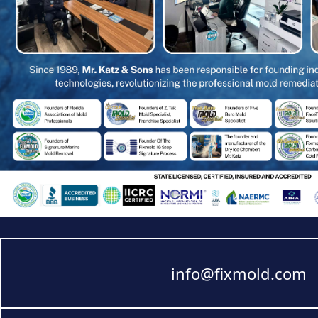
info@fixmold.com