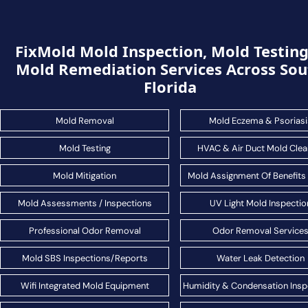
FixMold Mold Inspection, Mold Testin
Mold Remediation Services Across Sou
Florida
Mold Removal
Mold Eczema & Psoriasi
Mold Testing
HVAC & Air Duct Mold Clea
Mold Mitigation
Mold Assignment Of Benefits
Mold Assessments / Inspections
UV Light Mold Inspectio
Professional Odor Removal
Odor Removal Service
Mold SBS Inspections/Reports
Water Leak Detection
Wifi Integrated Mold Equipment
Humidity & Condensation Insp