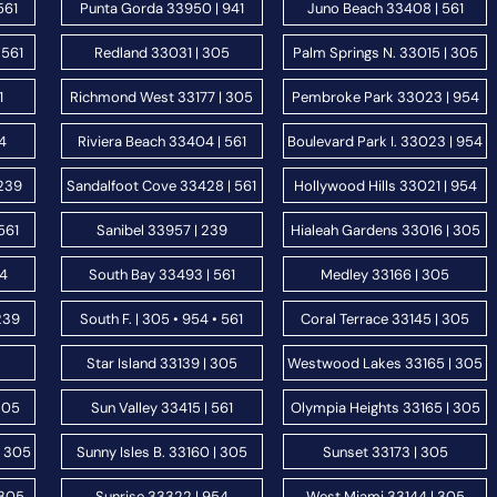
561
Punta Gorda 33950 | 941
Juno Beach 33408 | 561
 561
Redland 33031 | 305
Palm Springs N. 33015 | 305
1
Richmond West 33177 | 305
Pembroke Park 33023 | 954
54
Riviera Beach 33404 | 561
Boulevard Park I. 33023 | 954
 239
Sandalfoot Cove 33428 | 561
Hollywood Hills 33021 | 954
561
Sanibel 33957 | 239
Hialeah Gardens 33016 | 305
54
South Bay 33493 | 561
Medley 33166 | 305
239
South F. | 305 • 954 • 561
Coral Terrace 33145 | 305
Star Island 33139 | 305
Westwood Lakes 33165 | 305
305
Sun Valley 33415 | 561
Olympia Heights 33165 | 305
| 305
Sunny Isles B. 33160 | 305
Sunset 33173 | 305
 305
Sunrise 33322 | 954
West Miami 33144 | 305