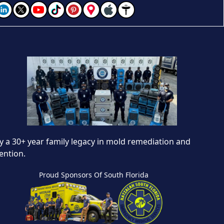
 a 30+ year family legacy in mold remediation and
ention.
Proud Sponsors Of South Florida