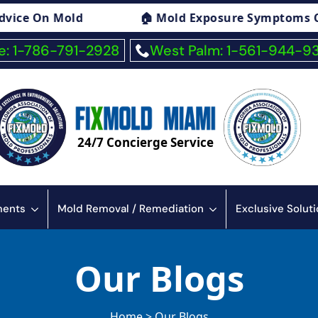
 Mold Exposure Symptoms Consulting
🏠 F
: 1-786-791-2928
West Palm: 1-561-944-9
24/7 Concierge Service
sments
Mold Removal / Remediation
Exclusive Solut
Our Blogs
Home > Our Blogs