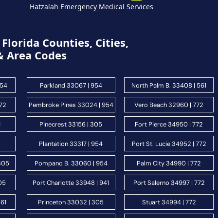
Hatzalah Emergency Medical Services
Florida Counties, Cities,
& Area Codes
954
Parkland 33067 | 954
North Palm B. 33408 | 561
772
Pembroke Pines 33024 | 954
Vero Beach 32960 | 772
1
Pinecrest 33156 | 305
Fort Pierce 34950 | 772
5
Plantation 33317 | 954
Port St. Lucie 34952 | 772
 305
Pompano B. 33060 | 954
Palm City 34990 | 772
05
Port Charlotte 33948 | 941
Port Salerno 34997 | 772
561
Princeton 33032 | 305
Stuart 34994 | 772