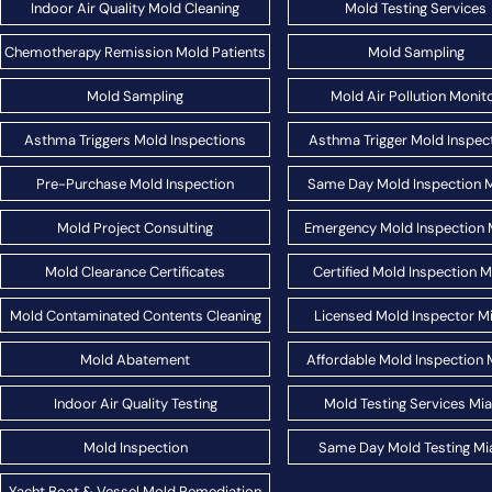
Indoor Air Quality Mold Cleaning
Mold Testing Services
Chemotherapy Remission Mold Patients
Mold Sampling
Mold Sampling
Mold Air Pollution Monit
Asthma Triggers Mold Inspections
Asthma Trigger Mold Inspec
Pre-Purchase Mold Inspection
Same Day Mold Inspection 
Mold Project Consulting
Emergency Mold Inspection 
Mold Clearance Certificates
Certified Mold Inspection 
Mold Contaminated Contents Cleaning
Licensed Mold Inspector M
Mold Abatement
Affordable Mold Inspection 
Indoor Air Quality Testing
Mold Testing Services Mi
Mold Inspection
Same Day Mold Testing Mi
Yacht Boat & Vessel Mold Remediation