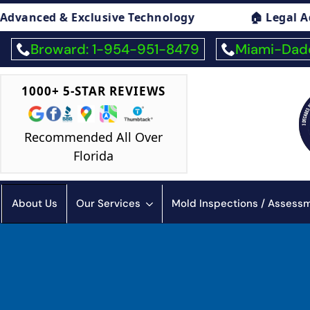
chnology
🏠 Legal Advice On Mold

Broward: 1-954-951-8479
Miami-Dade
1000+ 5-STAR REVIEWS
Recommended All Over
Florida
About Us
Our Services
Mold Inspections / Asses