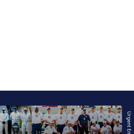
Urgent Enquiry