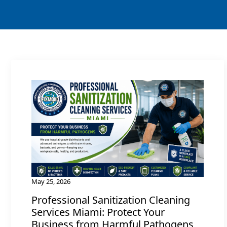
May 25, 2026
Professional Sanitization Cleaning
Services Miami: Protect Your
Business from Harmful Pathogens