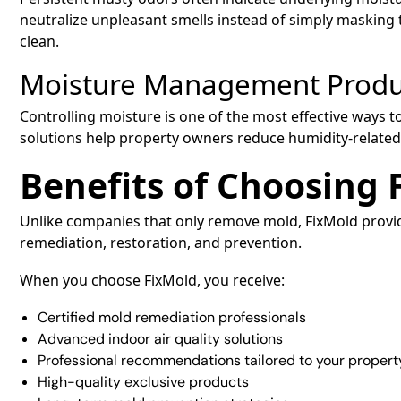
neutralize unpleasant smells instead of simply masking 
clean.
Moisture Management Produ
Controlling moisture is one of the most effective way
solutions help property owners reduce humidity-related
Benefits of Choosing 
Unlike companies that only remove mold, FixMold prov
remediation, restoration, and prevention.
When you choose FixMold, you receive:
Certified mold remediation professionals
Advanced indoor air quality solutions
Professional recommendations tailored to your propert
High-quality exclusive products