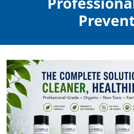
Professiona
Prevent