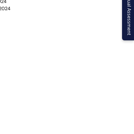
Virtual Assessment
024
 2024