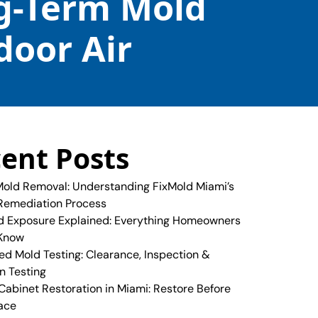
ng-Term Mold
door Air
ent Posts
old Removal: Understanding FixMold Miami’s
Remediation Process
 Exposure Explained: Everything Homeowners
 Know
ed Mold Testing: Clearance, Inspection &
n Testing
abinet Restoration in Miami: Restore Before
ace