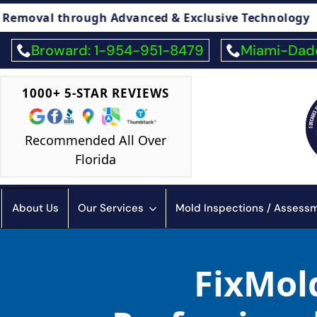
 Advanced & Exclusive Technology
🏠 Legal 
Broward: 1-954-951-8479
Miami-Dade
1000+ 5-STAR REVIEWS
Recommended All Over
Florida
About Us
Our Services
Mold Inspections / Asses
FixMold