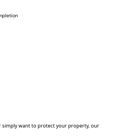
mpletion
simply want to protect your property, our