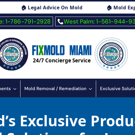
Advice On Mold
🏠 Mold Exposure Symptoms 
: 1-786-791-2928
West Palm: 1-561-944-9
24/7 Concierge Service
sments
Mold Removal / Remediation
Exclusive Solut
’s Exclusive Produ