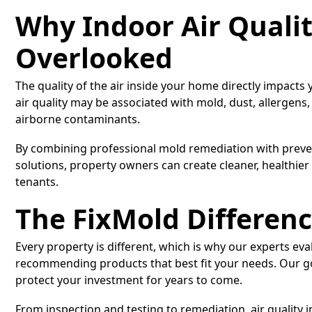
Why Indoor Air Quali
Overlooked
The quality of the air inside your home directly impacts
air quality may be associated with mold, dust, allergens,
airborne contaminants.
By combining professional mold remediation with preven
solutions, property owners can create cleaner, healthier
tenants.
The FixMold Differen
Every property is different, which is why our experts eva
recommending products that best fit your needs. Our go
protect your investment for years to come.
From inspection and testing to remediation, air quality