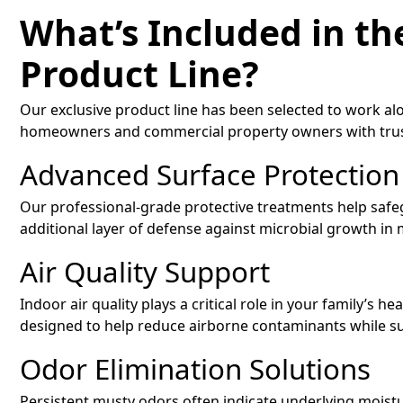
What’s Included in th
Product Line?
Our exclusive product line has been selected to work al
homeowners and commercial property owners with trust
Advanced Surface Protection
Our professional-grade protective treatments help safe
additional layer of defense against microbial growth in
Air Quality Support
Indoor air quality plays a critical role in your family’s he
designed to help reduce airborne contaminants while su
Odor Elimination Solutions
Persistent musty odors often indicate underlying moistu