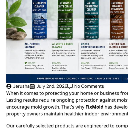
Jerusha
July 2nd, 2026
No Comments
When it comes to protecting your home or business from 
Lasting results require ongoing protection against mois
encourage mold growth. That’s why
FixMold
has devel
property owners maintain healthier indoor environments
Our carefully selected products are engineered to com