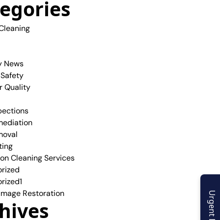
egories
 Cleaning
y News
 Safety
r Quality
pections
ediation
moval
ting
ion Cleaning Services
rized
rized1
mage Restoration
Urgent Enquiry
hives