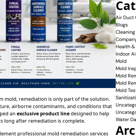
Cat
Air Duct
Blogs
Cleaning
Compan
Health &
Indoor Ai
Mold
Mold Ins
Mold Rem
Mold Re
Mold Tes
Sanitizat
mold, remediation is only part of the solution.
Uncatego
ture, airborne contaminants, and conditions that
Uncatego
oped an
exclusive product line
designed to help
Water Da
 long after remediation is complete.
Arc
plement professional mold remediation services