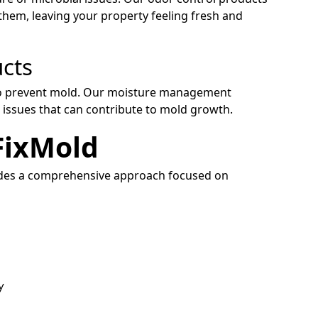
them, leaving your property feeling fresh and
cts
s to prevent mold. Our moisture management
 issues that can contribute to mold growth.
FixMold
ides a comprehensive approach focused on
y