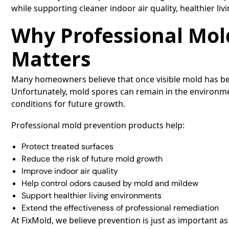
while supporting cleaner indoor air quality, healthier li
Why Professional Mol
Matters
Many homeowners believe that once visible mold has be
Unfortunately, mold spores can remain in the environme
conditions for future growth.
Professional mold prevention products help:
Protect treated surfaces
Reduce the risk of future mold growth
Improve indoor air quality
Help control odors caused by mold and mildew
Support healthier living environments
Extend the effectiveness of professional remediation
At FixMold, we believe prevention is just as important as