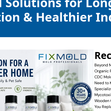
l Solutions for Lo
ion & Healthier In
Rec
Beyond M
Organic 
CDC Mold
Need to
Specializ
Mycotoxi
Wooden C
You Repl