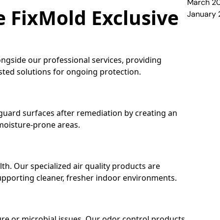
March 2
e FixMold Exclusive
January
ongside our professional services, providing
ed solutions for ongoing protection.
guard surfaces after remediation by creating an
 moisture-prone areas.
alth. Our specialized air quality products are
pporting cleaner, fresher indoor environments.
re or microbial issues. Our odor control products