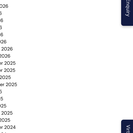
2026
6
26
6
26
026
y 2026
 2026
r 2025
r 2025
 2025
er 2025
5
25
025
y 2025
 2025
r 2024