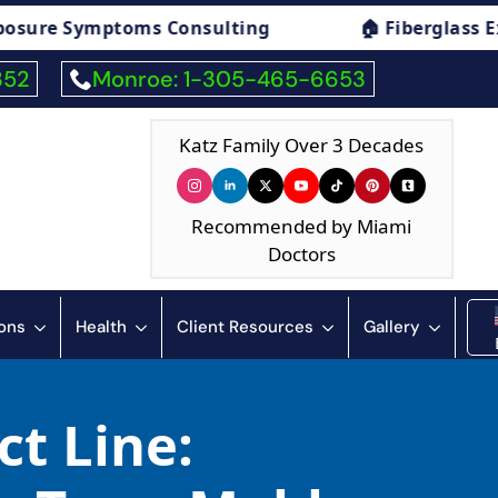
Consulting
🏠 Fiberglass Exposure Symptom
352
Monroe: 1-305-465-6653
Katz Family Over 3 Decades
Recommended by Miami
Doctors
ions
Health
Client Resources
Gallery
ct Line: