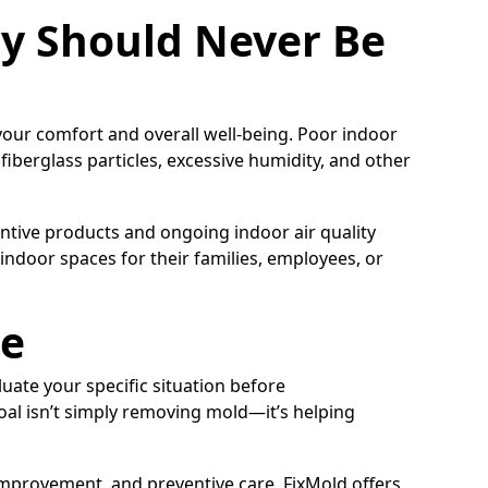
ty Should Never Be
 your comfort and overall well-being. Poor indoor
 fiberglass particles, excessive humidity, and other
tive products and ongoing indoor air quality
 indoor spaces for their families, employees, or
ce
luate your specific situation before
al isn’t simply removing mold—it’s helping
 improvement, and preventive care, FixMold offers