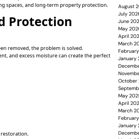
ving spaces, and long-term property protection.
August 
July 202
d Protection
June 20
May 202
April 20
March 2
en removed, the problem is solved.
Februar
nt, and excess moisture can create the perfect
January
Decembe
Novembe
October
Septemb
May 202
April 20
March 2
Februar
January
Decembe
 restoration.