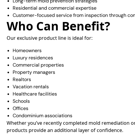
Long-term mold prevention strategies
Residential and commercial expertise
Customer-focused service from inspection through co
Who Can Benefit?
Our exclusive product line is ideal for:
Homeowners
Luxury residences
Commercial properties
Property managers
Realtors
Vacation rentals
Healthcare facilities
Schools
Offices
Condominium associations
Whether you’ve recently completed mold remediation or 
products provide an additional layer of confidence.