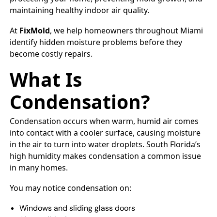
maintaining healthy indoor air quality.
At
FixMold
, we help homeowners throughout Miami
identify hidden moisture problems before they
become costly repairs.
What Is
Condensation?
Condensation occurs when warm, humid air comes
into contact with a cooler surface, causing moisture
in the air to turn into water droplets. South Florida’s
high humidity makes condensation a common issue
in many homes.
You may notice condensation on:
Windows and sliding glass doors