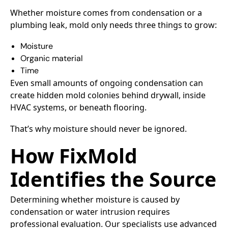
Whether moisture comes from condensation or a
plumbing leak, mold only needs three things to grow:
Moisture
Organic material
Time
Even small amounts of ongoing condensation can
create hidden mold colonies behind drywall, inside
HVAC systems, or beneath flooring.
That’s why moisture should never be ignored.
How FixMold
Identifies the Source
Determining whether moisture is caused by
condensation or water intrusion requires
professional evaluation. Our specialists use advanced