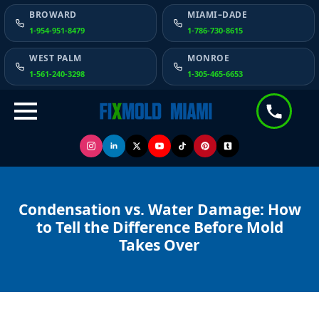
BROWARD
MIAMI–DADE
1-954-951-8479
1-786-730-8615
WEST PALM
MONROE
1-561-240-3298
1-305-465-6653
Condensation vs. Water Damage: How
to Tell the Difference Before Mold
Takes Over