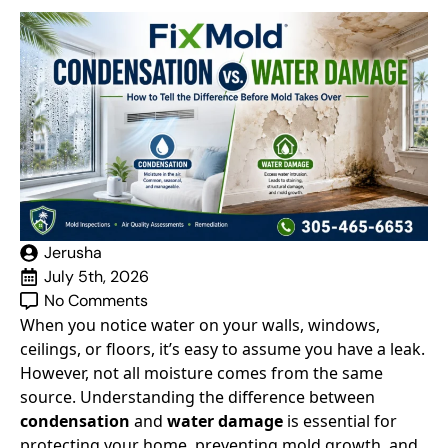
Jerusha
July 5th, 2026
No Comments
When you notice water on your walls, windows,
ceilings, or floors, it’s easy to assume you have a leak.
However, not all moisture comes from the same
source. Understanding the difference between
condensation
and
water damage
is essential for
protecting your home, preventing mold growth, and