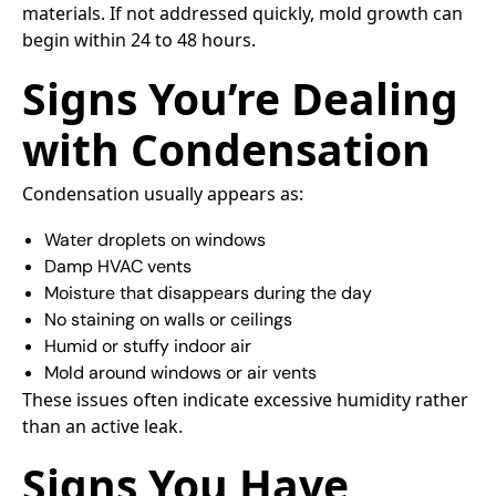
materials. If not addressed quickly, mold growth can
begin within 24 to 48 hours.
Signs You’re Dealing
with Condensation
Condensation usually appears as:
Water droplets on windows
Damp HVAC vents
Moisture that disappears during the day
No staining on walls or ceilings
Humid or stuffy indoor air
Mold around windows or air vents
These issues often indicate excessive humidity rather
than an active leak.
Signs You Have