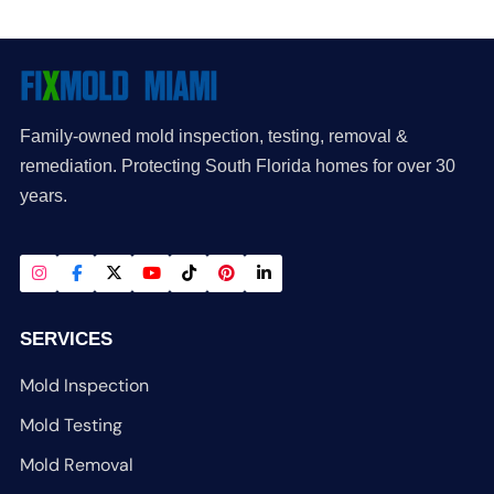
Family-owned mold inspection, testing, removal &
remediation. Protecting South Florida homes for over 30
years.
SERVICES
Mold Inspection
Mold Testing
Mold Removal