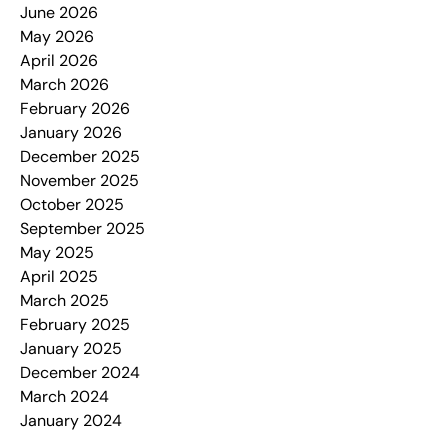
June 2026
May 2026
April 2026
March 2026
February 2026
January 2026
December 2025
November 2025
October 2025
September 2025
May 2025
April 2025
March 2025
February 2025
January 2025
December 2024
March 2024
January 2024