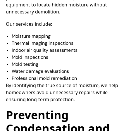
equipment to locate hidden moisture without
unnecessary demolition.
Our services include:
Moisture mapping
Thermal imaging inspections
Indoor air quality assessments
Mold inspections
Mold testing
Water damage evaluations
Professional mold remediation
By identifying the true source of moisture, we help
homeowners avoid unnecessary repairs while
ensuring long-term protection.
Preventing
Condensation and