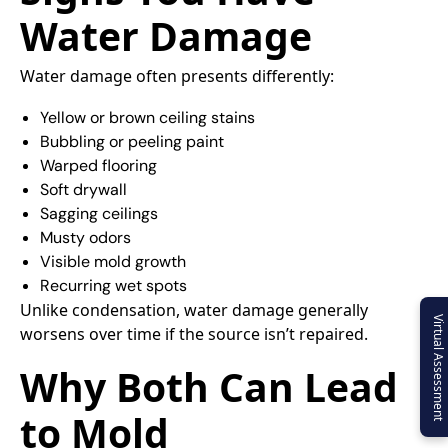
Water Damage
Water damage often presents differently:
Yellow or brown ceiling stains
Bubbling or peeling paint
Warped flooring
Soft drywall
Sagging ceilings
Musty odors
Visible mold growth
Recurring wet spots
Unlike condensation, water damage generally
Virtual Assessment
worsens over time if the source isn’t repaired.
Why Both Can Lead
to Mold