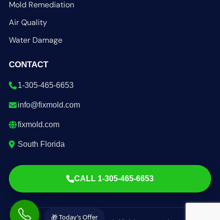
Mold Remediation
Air Quality
Water Damage
CONTACT
1-305-465-6653
info@fixmold.com
fixmold.com
South Florida
CALL 1-305-465-6653
🎁 Today’s Offer