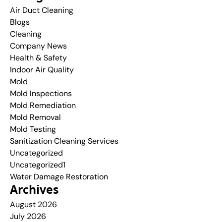
Air Duct Cleaning
Blogs
Cleaning
Company News
Health & Safety
Indoor Air Quality
Mold
Mold Inspections
Mold Remediation
Mold Removal
Mold Testing
Sanitization Cleaning Services
Uncategorized
Uncategorized1
Water Damage Restoration
Archives
August 2026
July 2026