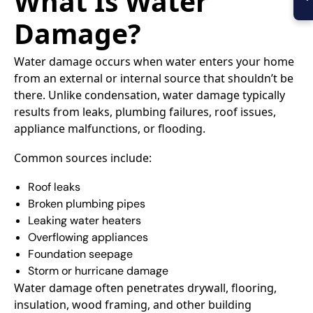
What Is Water
Damage?
Water damage occurs when water enters your home
from an external or internal source that shouldn’t be
there. Unlike condensation, water damage typically
results from leaks, plumbing failures, roof issues,
appliance malfunctions, or flooding.
Common sources include:
Roof leaks
Broken plumbing pipes
Leaking water heaters
Overflowing appliances
Foundation seepage
Storm or hurricane damage
Water damage often penetrates drywall, flooring,
insulation, wood framing, and other building