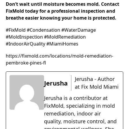
Don’t wait until moisture becomes mold. Contact
FixMold today for a professional inspection and
breathe easier knowing your home is protected.
#FixMold #Condensation #WaterDamage
#MoldInspection #MoldRemediation
#IndoorAirQuality #MiamiHomes
https://fixmold.com/locations/mold-remediation-
pembroke-pines-fl
Jerusha - Author
Jerusha
at Fix Mold Miami
Jerusha is a contributor at
FixMold, specializing in mold
remediation, indoor air
quality, moisture control, and