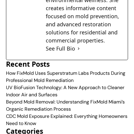
environmental wellness. She
creates informative content
focused on mold prevention,
and advanced restoration
solutions for residential and
commercial properties.
See Full Bio
Recent Posts
How FixMold Uses Superstratum Labs Products During
Professional Mold Remediation
UV BioFusion Technology: A New Approach to Cleaner
Indoor Air and Surfaces
Beyond Mold Removal: Understanding FixMold Miami’s
Organic Remediation Process
CDC Mold Exposure Explained: Everything Homeowners
Need to Know
Categories