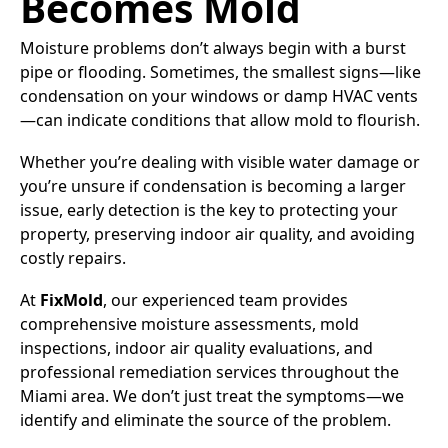
Becomes Mold
Moisture problems don’t always begin with a burst
pipe or flooding. Sometimes, the smallest signs—like
condensation on your windows or damp HVAC vents
—can indicate conditions that allow mold to flourish.
Whether you’re dealing with visible water damage or
you’re unsure if condensation is becoming a larger
issue, early detection is the key to protecting your
property, preserving indoor air quality, and avoiding
costly repairs.
At
FixMold
, our experienced team provides
comprehensive moisture assessments, mold
inspections, indoor air quality evaluations, and
professional remediation services throughout the
Miami area. We don’t just treat the symptoms—we
identify and eliminate the source of the problem.