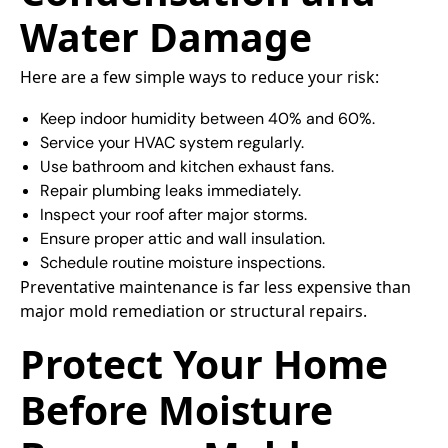
Water Damage
Here are a few simple ways to reduce your risk:
Keep indoor humidity between 40% and 60%.
Service your HVAC system regularly.
Use bathroom and kitchen exhaust fans.
Repair plumbing leaks immediately.
Inspect your roof after major storms.
Ensure proper attic and wall insulation.
Schedule routine moisture inspections.
Preventative maintenance is far less expensive than
major mold remediation or structural repairs.
Protect Your Home
Before Moisture