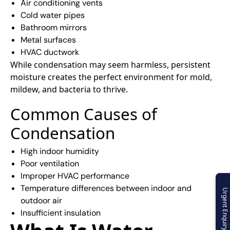
Air conditioning vents
Cold water pipes
Bathroom mirrors
Metal surfaces
HVAC ductwork
While condensation may seem harmless, persistent
moisture creates the perfect environment for mold,
mildew, and bacteria to thrive.
Common Causes of
Condensation
High indoor humidity
Poor ventilation
Improper HVAC performance
Temperature differences between indoor and
Urgent Enquiry
outdoor air
Insufficient insulation