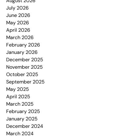
August 2026
July 2026
June 2026
May 2026
April 2026
March 2026
February 2026
January 2026
December 2025
November 2025
October 2025
September 2025
May 2025
April 2025
March 2025
February 2025
January 2025
December 2024
March 2024