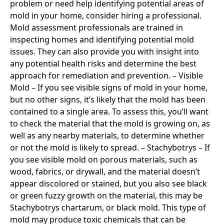
problem or need help identifying potential areas of
mold in your home, consider hiring a professional.
Mold assessment professionals are trained in
inspecting homes and identifying potential mold
issues. They can also provide you with insight into
any potential health risks and determine the best
approach for remediation and prevention. – Visible
Mold – If you see visible signs of mold in your home,
but no other signs, it’s likely that the mold has been
contained to a single area. To assess this, you’ll want
to check the material that the mold is growing on, as
well as any nearby materials, to determine whether
or not the mold is likely to spread. – Stachybotrys – If
you see visible mold on porous materials, such as
wood, fabrics, or drywall, and the material doesn’t
appear discolored or stained, but you also see black
or green fuzzy growth on the material, this may be
Stachybotrys chartarum, or black mold. This type of
mold may produce toxic chemicals that can be