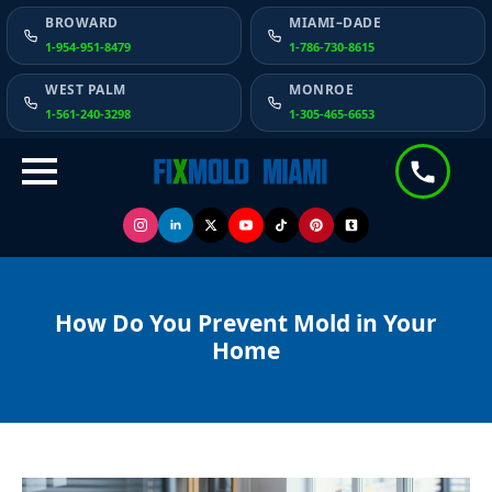
BROWARD
MIAMI–DADE
1-954-951-8479
1-786-730-8615
WEST PALM
MONROE
1-561-240-3298
1-305-465-6653
How Do You Prevent Mold in Your
Home