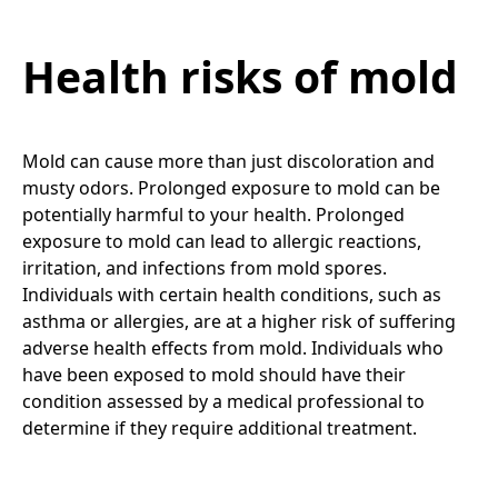
Health risks of mold
Mold can cause more than just discoloration and
musty odors. Prolonged exposure to mold can be
potentially harmful to your health. Prolonged
exposure to mold can lead to allergic reactions,
irritation, and infections from mold spores.
Individuals with certain health conditions, such as
asthma or allergies, are at a higher risk of suffering
adverse health effects from mold. Individuals who
have been exposed to mold should have their
condition assessed by a medical professional to
determine if they require additional treatment.