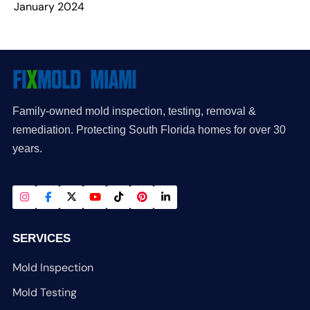
January 2024
Family-owned mold inspection, testing, removal &
remediation. Protecting South Florida homes for over 30
years.
SERVICES
Mold Inspection
Mold Testing