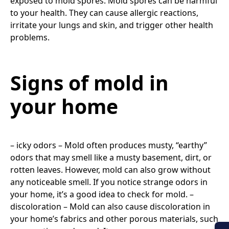
exposed to mold spores. Mold spores can be harmful
to your health. They can cause allergic reactions,
irritate your lungs and skin, and trigger other health
problems.
Signs of mold in
your home
– icky odors – Mold often produces musty, “earthy”
odors that may smell like a musty basement, dirt, or
rotten leaves. However, mold can also grow without
any noticeable smell. If you notice strange odors in
your home, it’s a good idea to check for mold. –
discoloration – Mold can also cause discoloration in
your home’s fabrics and other porous materials, such