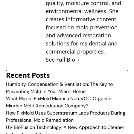
quality, moisture control, and
environmental wellness. She
creates informative content
focused on mold prevention,
and advanced restoration
solutions for residential and
commercial properties.
See Full Bio
Recent Posts
Humidity, Condensation & Ventilation: The Key to
Preventing Mold in Your Miami Home
What Makes FixMold Miami a Non‑VOC, Organic-
Minded Mold Remediation Company?
How FixMold Uses Superstratum Labs Products During
Professional Mold Remediation
UV BioFusion Technology: A New Approach to Cleaner