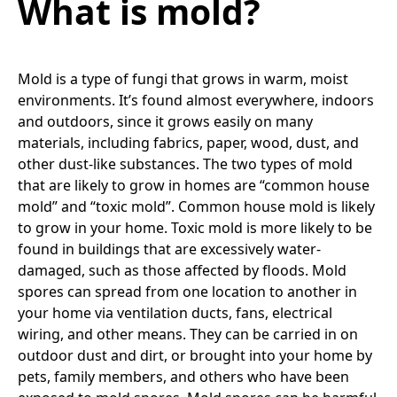
What is mold?
Mold is a type of fungi that grows in warm, moist
environments. It’s found almost everywhere, indoors
and outdoors, since it grows easily on many
materials, including fabrics, paper, wood, dust, and
other dust-like substances. The two types of mold
that are likely to grow in homes are “common house
mold” and “toxic mold”. Common house mold is likely
to grow in your home. Toxic mold is more likely to be
found in buildings that are excessively water-
damaged, such as those affected by floods. Mold
spores can spread from one location to another in
your home via ventilation ducts, fans, electrical
wiring, and other means. They can be carried in on
outdoor dust and dirt, or brought into your home by
pets, family members, and others who have been