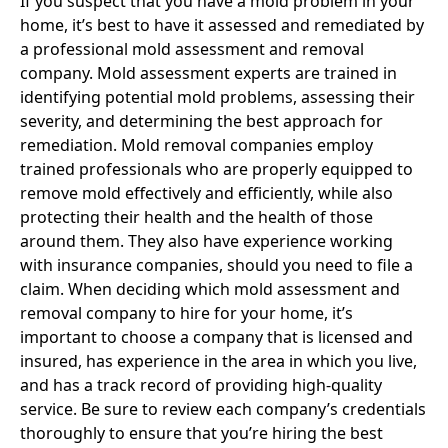
If you suspect that you have a mold problem in your
home, it’s best to have it assessed and remediated by
a professional mold assessment and removal
company. Mold assessment experts are trained in
identifying potential mold problems, assessing their
severity, and determining the best approach for
remediation. Mold removal companies employ
trained professionals who are properly equipped to
remove mold effectively and efficiently, while also
protecting their health and the health of those
around them. They also have experience working
with insurance companies, should you need to file a
claim. When deciding which mold assessment and
removal company to hire for your home, it’s
important to choose a company that is licensed and
insured, has experience in the area in which you live,
and has a track record of providing high-quality
service. Be sure to review each company’s credentials
thoroughly to ensure that you’re hiring the best