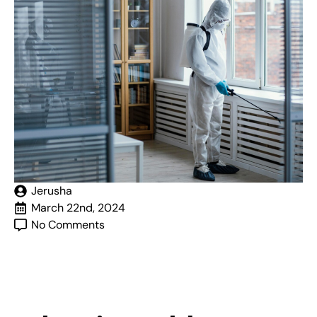
Jerusha
March 22nd, 2024
No Comments