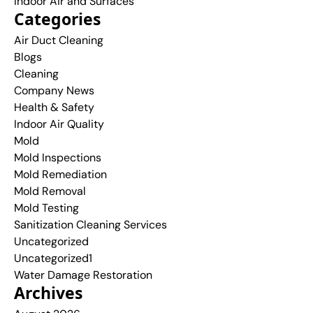
Indoor Air and Surfaces
Categories
Air Duct Cleaning
Blogs
Cleaning
Company News
Health & Safety
Indoor Air Quality
Mold
Mold Inspections
Mold Remediation
Mold Removal
Mold Testing
Sanitization Cleaning Services
Uncategorized
Uncategorized1
Water Damage Restoration
Archives