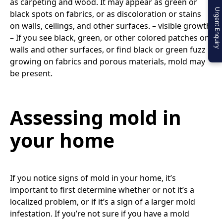
as carpeting and wood. It may appear as green or
Urgent Enquiry
black spots on fabrics, or as discoloration or stains
on walls, ceilings, and other surfaces. – visible growth
– If you see black, green, or other colored patches on
walls and other surfaces, or find black or green fuzz
growing on fabrics and porous materials, mold may
be present.
Assessing mold in
your home
If you notice signs of mold in your home, it’s
important to first determine whether or not it’s a
localized problem, or if it’s a sign of a larger mold
infestation. If you’re not sure if you have a mold