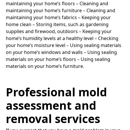
maintaining your home’s floors – Cleaning and
maintaining your home’s furniture – Cleaning and
maintaining your home’s fabrics – Keeping your
home clean – Storing items, such as gardening
supplies and firewood, outdoors – Keeping your
home’s humidity levels at a healthy level – Checking
your home’s moisture level – Using sealing materials
on your home’s windows and walls – Using sealing
materials on your home’s floors – Using sealing
materials on your home’s furniture.
Professional mold
assessment and
removal services