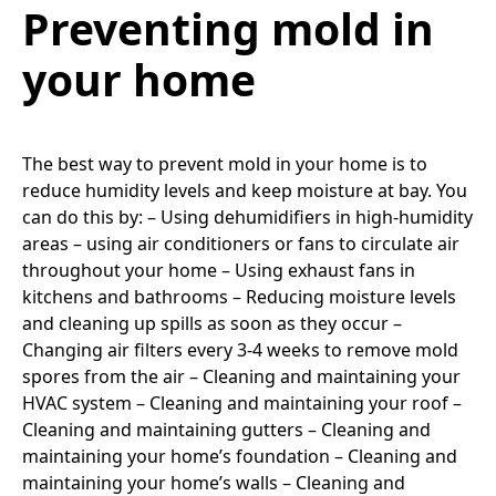
Preventing mold in
your home
The best way to prevent mold in your home is to
reduce humidity levels and keep moisture at bay. You
can do this by: – Using dehumidifiers in high-humidity
areas – using air conditioners or fans to circulate air
throughout your home – Using exhaust fans in
kitchens and bathrooms – Reducing moisture levels
and cleaning up spills as soon as they occur –
Changing air filters every 3-4 weeks to remove mold
spores from the air – Cleaning and maintaining your
HVAC system – Cleaning and maintaining your roof –
Cleaning and maintaining gutters – Cleaning and
maintaining your home’s foundation – Cleaning and
maintaining your home’s walls – Cleaning and