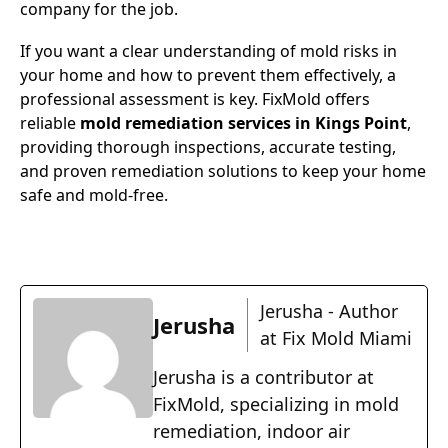
company for the job.
If you want a clear understanding of mold risks in
your home and how to prevent them effectively, a
professional assessment is key. FixMold offers
reliable
mold remediation services in Kings Point
,
providing thorough inspections, accurate testing,
and proven remediation solutions to keep your home
safe and mold-free.
Jerusha - Author
Jerusha
at Fix Mold Miami
Jerusha is a contributor at
FixMold, specializing in mold
remediation, indoor air