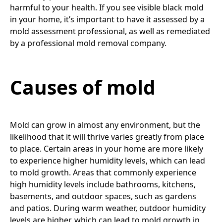
harmful to your health. If you see visible black mold
in your home, it’s important to have it assessed by a
mold assessment professional, as well as remediated
by a professional mold removal company.
Causes of mold
Mold can grow in almost any environment, but the
likelihood that it will thrive varies greatly from place
to place. Certain areas in your home are more likely
to experience higher humidity levels, which can lead
to mold growth. Areas that commonly experience
high humidity levels include bathrooms, kitchens,
basements, and outdoor spaces, such as gardens
and patios. During warm weather, outdoor humidity
levels are higher, which can lead to mold growth in