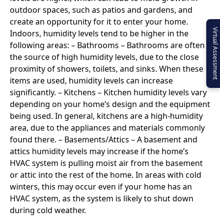
outdoor spaces, such as patios and gardens, and
create an opportunity for it to enter your home.
Virtual Assessment
Indoors, humidity levels tend to be higher in the
following areas: – Bathrooms – Bathrooms are often
the source of high humidity levels, due to the close
proximity of showers, toilets, and sinks. When these
items are used, humidity levels can increase
significantly. – Kitchens – Kitchen humidity levels vary
depending on your home’s design and the equipment
being used. In general, kitchens are a high-humidity
area, due to the appliances and materials commonly
found there. – Basements/Attics – A basement and
attics humidity levels may increase if the home’s
HVAC system is pulling moist air from the basement
or attic into the rest of the home. In areas with cold
winters, this may occur even if your home has an
HVAC system, as the system is likely to shut down
during cold weather.