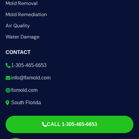
Mold Removal
Mold Remediation
Air Quality
Water Damage
CONTACT
1-305-465-6653
info@fixmold.com
fixmold.com
South Florida
CALL 1-305-465-6653