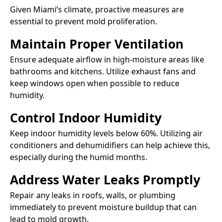
Given Miami’s climate, proactive measures are
essential to prevent mold proliferation.​
Maintain Proper Ventilation
Ensure adequate airflow in high-moisture areas like
bathrooms and kitchens. Utilize exhaust fans and
keep windows open when possible to reduce
humidity.​
Control Indoor Humidity
Keep indoor humidity levels below 60%. Utilizing air
conditioners and dehumidifiers can help achieve this,
especially during the humid months.​
Address Water Leaks Promptly
Repair any leaks in roofs, walls, or plumbing
immediately to prevent moisture buildup that can
lead to mold growth.​