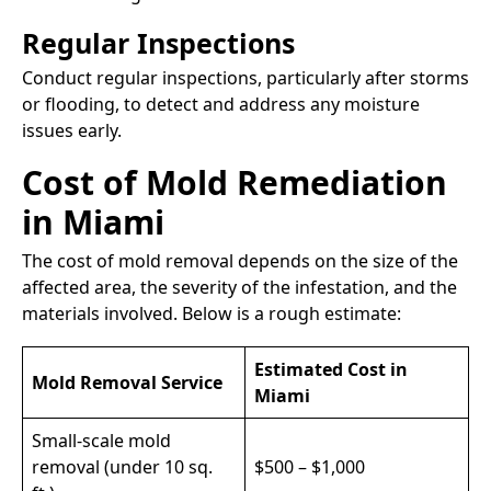
Regular Inspections
Conduct regular inspections, particularly after storms
or flooding, to detect and address any moisture
issues early.​
Cost of Mold Remediation
in Miami
The cost of mold removal depends on the size of the
affected area, the severity of the infestation, and the
materials involved. Below is a rough estimate:
Estimated Cost in
Mold Removal Service
Miami
Small-scale mold
removal (under 10 sq.
$500 – $1,000