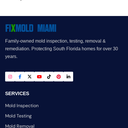
Family-owned mold inspection, testing, removal &
remediation. Protecting South Florida homes for over 30
years.
SERVICES
Mold Inspection
Mold Testing
Mold Removal