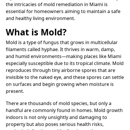
the intricacies of mold remediation in Miami is
essential for homeowners aiming to maintain a safe
and healthy living environment.​
What is Mold?
Mold is a type of fungus that grows in multicellular
filaments called hyphae. It thrives in warm, damp,
and humid environments—making places like Miami
especially susceptible due to its tropical climate. Mold
reproduces through tiny airborne spores that are
invisible to the naked eye, and these spores can settle
on surfaces and begin growing when moisture is
present.
There are thousands of mold species, but only a
handful are commonly found in homes. Mold growth
indoors is not only unsightly and damaging to
property but also poses serious health risks,