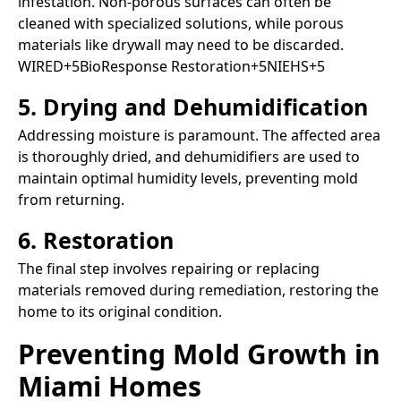
infestation. Non-porous surfaces can often be
cleaned with specialized solutions, while porous
materials like drywall may need to be discarded.​
WIRED+5BioResponse Restoration+5NIEHS+5
5. Drying and Dehumidification
Addressing moisture is paramount. The affected area
is thoroughly dried, and dehumidifiers are used to
maintain optimal humidity levels, preventing mold
from returning.​
6. Restoration
The final step involves repairing or replacing
materials removed during remediation, restoring the
home to its original condition.​
Preventing Mold Growth in
Miami Homes