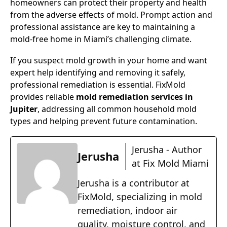
homeowners can protect their property and health
from the adverse effects of mold. Prompt action and
professional assistance are key to maintaining a
mold-free home in Miami’s challenging climate.
If you suspect mold growth in your home and want
expert help identifying and removing it safely,
professional remediation is essential. FixMold
provides reliable
mold remediation services in
Jupiter
, addressing all common household mold
types and helping prevent future contamination.
Jerusha - Author
Jerusha
at Fix Mold Miami
Jerusha is a contributor at
FixMold, specializing in mold
remediation, indoor air
quality, moisture control, and