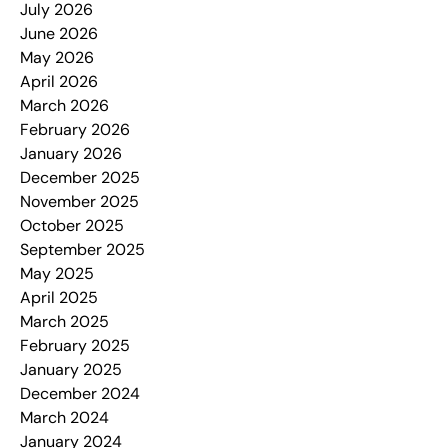
July 2026
June 2026
May 2026
April 2026
March 2026
February 2026
January 2026
December 2025
November 2025
October 2025
September 2025
May 2025
April 2025
March 2025
February 2025
January 2025
December 2024
March 2024
January 2024