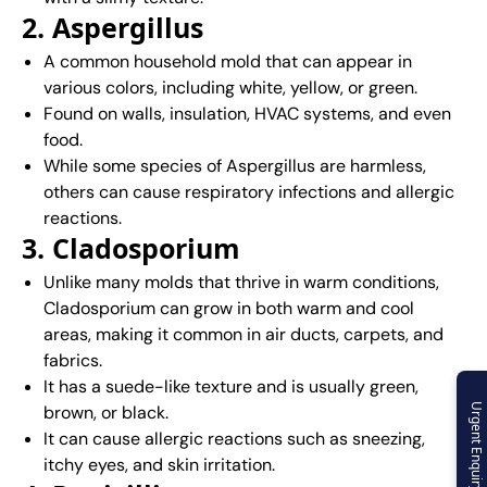
2. Aspergillus
A common household mold that can appear in
various colors, including white, yellow, or green.
Found on walls, insulation, HVAC systems, and even
food.
While some species of Aspergillus are harmless,
others can cause respiratory infections and allergic
reactions.
3. Cladosporium
Unlike many molds that thrive in warm conditions,
Cladosporium can grow in both warm and cool
areas, making it common in air ducts, carpets, and
fabrics.
It has a suede-like texture and is usually green,
brown, or black.
Urgent Enquiry
It can cause allergic reactions such as sneezing,
itchy eyes, and skin irritation.