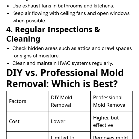
Use exhaust fans in bathrooms and kitchens.
Keep air flowing with ceiling fans and open windows
when possible.
4. Regular Inspections &
Cleaning
Check hidden areas such as attics and crawl spaces
for signs of moisture.
Clean and maintain HVAC systems regularly.
DIY vs. Professional Mold
Removal: Which is Best?
DIY Mold
Professional
Factors
Removal
Mold Removal
Higher, but
Cost
Lower
effective
Limited to
Removes mold