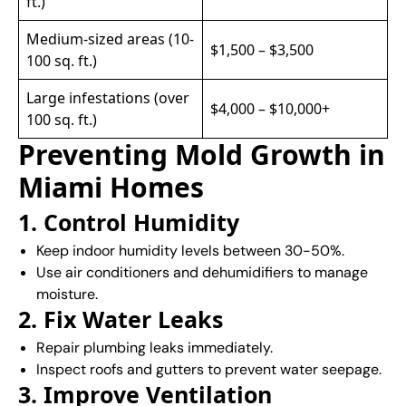
ft.)
Medium-sized areas (10-
$1,500 – $3,500
100 sq. ft.)
Large infestations (over
$4,000 – $10,000+
100 sq. ft.)
Preventing Mold Growth in
Miami Homes
1. Control Humidity
Keep indoor humidity levels between 30-50%.
Use air conditioners and dehumidifiers to manage
moisture.
2. Fix Water Leaks
Repair plumbing leaks immediately.
Inspect roofs and gutters to prevent water seepage.
3. Improve Ventilation