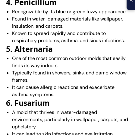
4. Penicillium
Recognizable by its blue or green fuzzy appearance.
Found in water-damaged materials like wallpaper,
insulation, and carpets.
Known to spread rapidly and contribute to
respiratory problems, asthma, and sinus infections.
5. Alternaria
One of the most common outdoor molds that easily
finds its way indoors.
Typically found in showers, sinks, and damp window
frames.
It can cause allergic reactions and exacerbate
asthma symptoms.
6. Fusarium
A mold that thrives in water-damaged
environments, particularly in wallpaper, carpets, and
upholstery.
It can lead to skin infections and eye irritation.