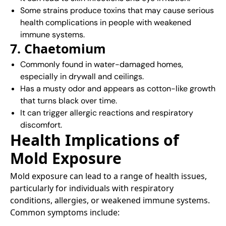
Some strains produce toxins that may cause serious
health complications in people with weakened
immune systems.
7. Chaetomium
Commonly found in water-damaged homes,
especially in drywall and ceilings.
Has a musty odor and appears as cotton-like growth
that turns black over time.
It can trigger allergic reactions and respiratory
discomfort.
Health Implications of
Mold Exposure
Mold exposure can lead to a range of health issues,
particularly for individuals with respiratory
conditions, allergies, or weakened immune systems.
Common symptoms include:​