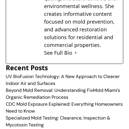
environmental wellness. She
creates informative content
focused on mold prevention,
and advanced restoration
solutions for residential and
commercial properties.
See Full Bio
Recent Posts
UV BioFusion Technology: A New Approach to Cleaner
Indoor Air and Surfaces
Beyond Mold Removal: Understanding FixMold Miami’s
Organic Remediation Process
CDC Mold Exposure Explained: Everything Homeowners
Need to Know
Specialized Mold Testing: Clearance, Inspection &
Mycotoxin Testing