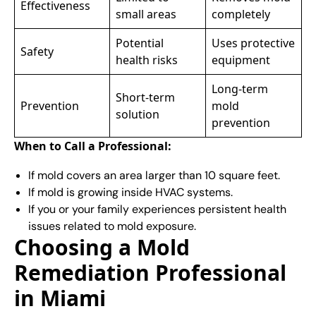
Effectiveness
small areas
completely
Potential
Uses protective
Safety
health risks
equipment
Long-term
Short-term
Prevention
mold
solution
prevention
When to Call a Professional:
If mold covers an area larger than 10 square feet.
If mold is growing inside HVAC systems.
If you or your family experiences persistent health
issues related to mold exposure.
Choosing a Mold
Remediation Professional
in Miami