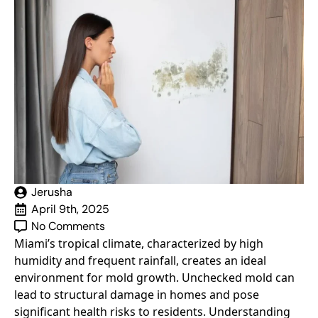
Jerusha
April 9th, 2025
No Comments
Miami’s tropical climate, characterized by high
humidity and frequent rainfall, creates an ideal
environment for mold growth. Unchecked mold can
lead to structural damage in homes and pose
significant health risks to residents. Understanding