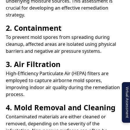
underlying moisture sources. This assessment is
crucial for developing an effective remediation
strategy.​
2. Containment
To prevent mold spores from spreading during
cleanup, affected areas are isolated using physical
barriers and negative air pressure systems.​
3. Air Filtration
High-Efficiency Particulate Air (HEPA) filters are
employed to capture airborne mold spores,
improving indoor air quality during the remediation
Virtual Assessment
process.​
4. Mold Removal and Cleaning
Contaminated materials are either cleaned or
removed, depending on the severity of the