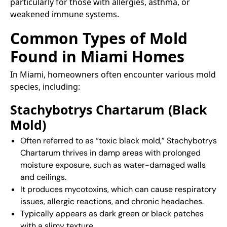
particularly for those with allergies, asthma, or
weakened immune systems.
Common Types of Mold
Found in Miami Homes
In Miami, homeowners often encounter various mold
species, including:​
Stachybotrys Chartarum (Black
Mold)
Often referred to as “toxic black mold,” Stachybotrys
Chartarum thrives in damp areas with prolonged
moisture exposure, such as water-damaged walls
and ceilings.
It produces mycotoxins, which can cause respiratory
issues, allergic reactions, and chronic headaches.
Typically appears as dark green or black patches
with a slimy texture.