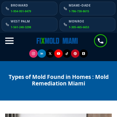
BROWARD
MIAMI–DADE
1-954-951-8479
1-786-730-8615
WEST PALM
MONROE
1-561-240-3298
1-305-465-6653
Types of Mold Found in Homes : Mold
Remediation Miami