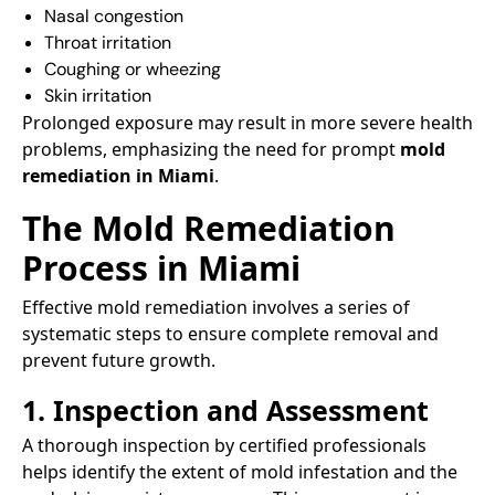
Nasal congestion​
Throat irritation​
Coughing or wheezing​
Skin irritation​
Prolonged exposure may result in more severe health
problems, emphasizing the need for prompt
mold
remediation in Miami
.​
The Mold Remediation
Process in Miami
Effective mold remediation involves a series of
systematic steps to ensure complete removal and
prevent future growth.​
1. Inspection and Assessment
A thorough inspection by certified professionals
helps identify the extent of mold infestation and the