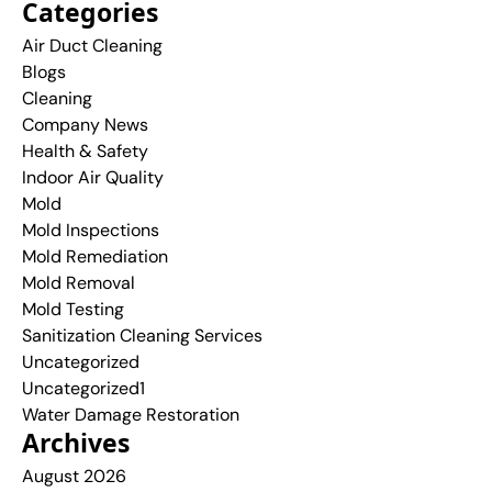
Categories
Air Duct Cleaning
Blogs
Cleaning
Company News
Health & Safety
Indoor Air Quality
Mold
Mold Inspections
Mold Remediation
Mold Removal
Mold Testing
Sanitization Cleaning Services
Uncategorized
Uncategorized1
Water Damage Restoration
Archives
August 2026