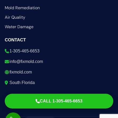
Mold Remediation
Air Quality
Water Damage
CONTACT
1-305-465-6653
info@fixmold.com
fixmold.com
South Florida
CALL 1-305-465-6653