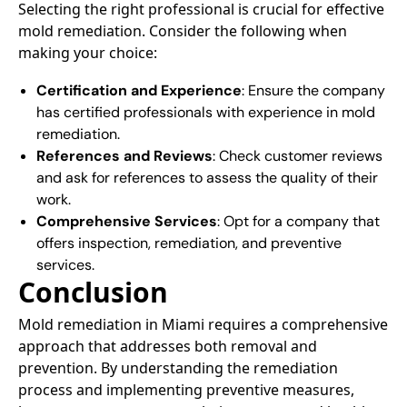
Selecting the right professional is crucial for effective
mold remediation. Consider the following when
making your choice:​
Certification and Experience
: Ensure the company
has certified professionals with experience in mold
remediation.​
References and Reviews
: Check customer reviews
and ask for references to assess the quality of their
work.​
Comprehensive Services
: Opt for a company that
offers inspection, remediation, and preventive
services.​
Conclusion
Mold remediation in Miami requires a comprehensive
approach that addresses both removal and
prevention. By understanding the remediation
process and implementing preventive measures,