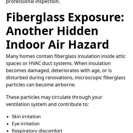
professional inspection.
Fiberglass Exposure:
Another Hidden
Indoor Air Hazard
Many homes contain fiberglass insulation inside attic
spaces or HVAC duct systems. When insulation
becomes damaged, deteriorates with age, or is
disturbed during renovations, microscopic fiberglass
particles can become airborne.
These particles may circulate through your
ventilation system and contribute to:
Skin irritation
Eye irritation
Respiratory discomfort