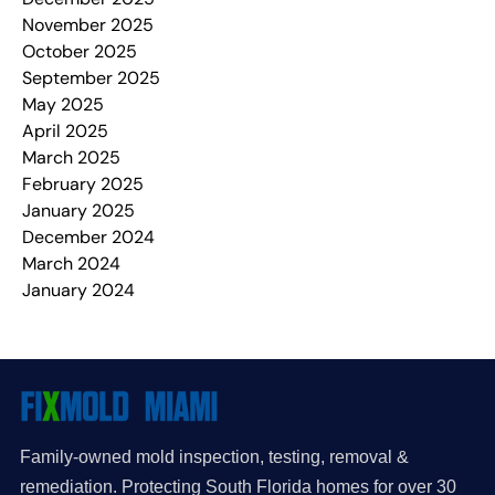
November 2025
October 2025
September 2025
May 2025
April 2025
March 2025
February 2025
January 2025
December 2024
March 2024
January 2024
Family-owned mold inspection, testing, removal &
remediation. Protecting South Florida homes for over 30