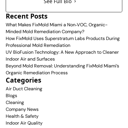
See Full Bio
Recent Posts
What Makes FixMold Miami a Non‑VOC, Organic-
Minded Mold Remediation Company?
How FixMold Uses Superstratum Labs Products During
Professional Mold Remediation
UV BioFusion Technology: A New Approach to Cleaner
Indoor Air and Surfaces
Beyond Mold Removal: Understanding FixMold Miami’s
Organic Remediation Process
Categories
Air Duct Cleaning
Blogs
Cleaning
Company News
Health & Safety
Indoor Air Quality