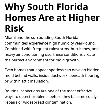
Why South Florida
Homes Are at Higher
Risk
Miami and the surrounding South Florida
communities experience high humidity year-round.
Combined with frequent rainstorms, hurricanes, and
heavy air conditioning use, these conditions create
the perfect environment for mold growth.
Even homes that appear spotless can develop hidden
mold behind walls, inside ductwork, beneath flooring,
or within attic insulation.
Routine inspections are one of the most effective
ways to detect problems before they become costly
repairs or widespread contamination.