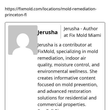
https://fixmold.com/locations/mold-remediation-
princeton-fl
Jerusha - Author
Jerusha
at Fix Mold Miami
Jerusha is a contributor at
FixMold, specializing in mold
remediation, indoor air
quality, moisture control, and
environmental wellness. She
creates informative content
focused on mold prevention,
and advanced restoration
solutions for residential and
commercial properties.