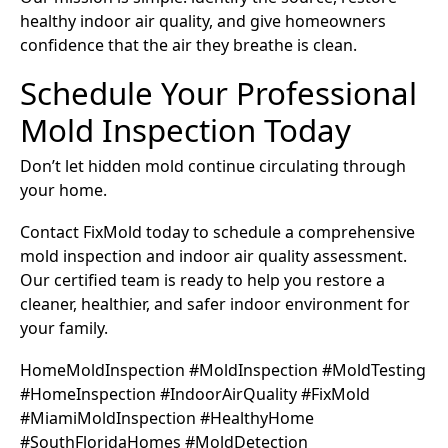
healthy indoor air quality, and give homeowners
confidence that the air they breathe is clean.
Schedule Your Professional
Mold Inspection Today
Don’t let hidden mold continue circulating through
your home.
Contact FixMold today to schedule a comprehensive
mold inspection and indoor air quality assessment.
Our certified team is ready to help you restore a
cleaner, healthier, and safer indoor environment for
your family.
HomeMoldInspection #MoldInspection #MoldTesting
#HomeInspection #IndoorAirQuality #FixMold
#MiamiMoldInspection #HealthyHome
#SouthFloridaHomes #MoldDetection