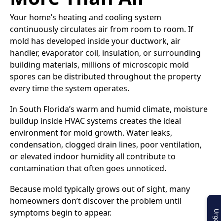
Your home’s heating and cooling system
continuously circulates air from room to room. If
mold has developed inside your ductwork, air
handler, evaporator coil, insulation, or surrounding
building materials, millions of microscopic mold
spores can be distributed throughout the property
every time the system operates.
In South Florida’s warm and humid climate, moisture
buildup inside HVAC systems creates the ideal
environment for mold growth. Water leaks,
condensation, clogged drain lines, poor ventilation,
or elevated indoor humidity all contribute to
contamination that often goes unnoticed.
Because mold typically grows out of sight, many
homeowners don’t discover the problem until
symptoms begin to appear.