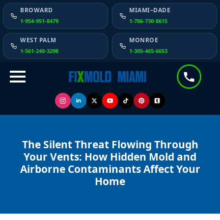
BROWARD
MIAMI–DADE
1-954-951-8479
1-786-730-8615
WEST PALM
MONROE
1-561-240-3298
1-305-465-6653
The Silent Threat Flowing Through
Your Vents: How Hidden Mold and
Airborne Contaminants Affect Your
Home