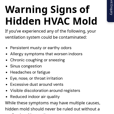
Urgent Enquiry
Warning Signs of
Hidden HVAC Mold
If you’ve experienced any of the following, your
ventilation system could be contaminated:
Persistent musty or earthy odors
Allergy symptoms that worsen indoors
Chronic coughing or sneezing
Sinus congestion
Headaches or fatigue
Eye, nose, or throat irritation
Excessive dust around vents
Visible discoloration around registers
Reduced indoor air quality
While these symptoms may have multiple causes,
hidden mold should never be ruled out without a