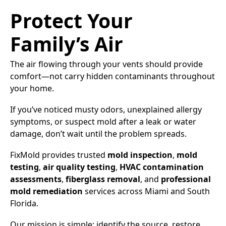
Protect Your
Family’s Air
The air flowing through your vents should provide
comfort—not carry hidden contaminants throughout
your home.
If you’ve noticed musty odors, unexplained allergy
symptoms, or suspect mold after a leak or water
damage, don’t wait until the problem spreads.
FixMold provides trusted
mold inspection
,
mold
testing
,
air quality testing
,
HVAC contamination
assessments
,
fiberglass removal
, and
professional
mold remediation
services across Miami and South
Florida.
Our mission is simple: identify the source, restore