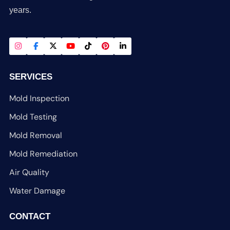
years.
SERVICES
Mold Inspection
Mold Testing
Mold Removal
Mold Remediation
Air Quality
Water Damage
CONTACT