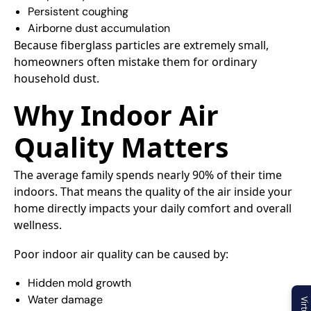
Persistent coughing
Airborne dust accumulation
Because fiberglass particles are extremely small,
homeowners often mistake them for ordinary
household dust.
Why Indoor Air
Quality Matters
The average family spends nearly 90% of their time
indoors. That means the quality of the air inside your
home directly impacts your daily comfort and overall
wellness.
Poor indoor air quality can be caused by:
Hidden mold growth
Water damage