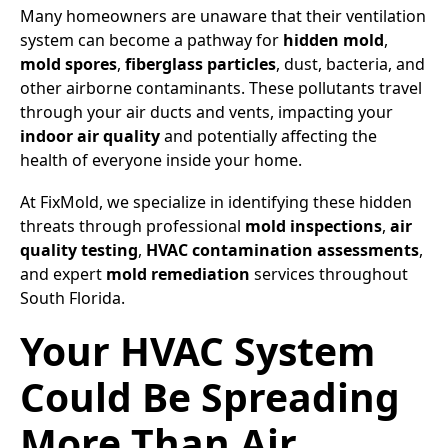
Many homeowners are unaware that their ventilation
system can become a pathway for
hidden mold
,
mold spores
,
fiberglass particles
, dust, bacteria, and
other airborne contaminants. These pollutants travel
through your air ducts and vents, impacting your
indoor air quality
and potentially affecting the
health of everyone inside your home.
At FixMold, we specialize in identifying these hidden
threats through professional
mold inspections
,
air
quality testing
,
HVAC contamination assessments
,
and expert
mold remediation
services throughout
South Florida.
Your HVAC System
Could Be Spreading
More Than Air