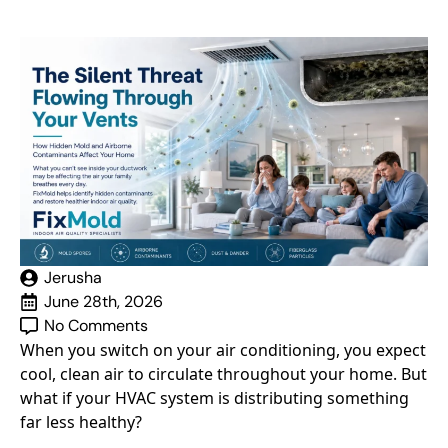
Jerusha
June 28th, 2026
No Comments
When you switch on your air conditioning, you expect
cool, clean air to circulate throughout your home. But
what if your HVAC system is distributing something
far less healthy?