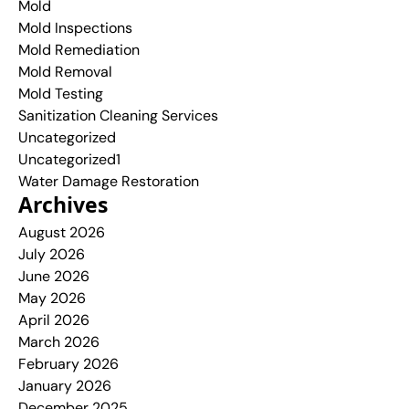
Mold
Mold Inspections
Mold Remediation
Mold Removal
Mold Testing
Sanitization Cleaning Services
Uncategorized
Uncategorized1
Water Damage Restoration
Archives
August 2026
July 2026
June 2026
May 2026
April 2026
March 2026
February 2026
January 2026
December 2025