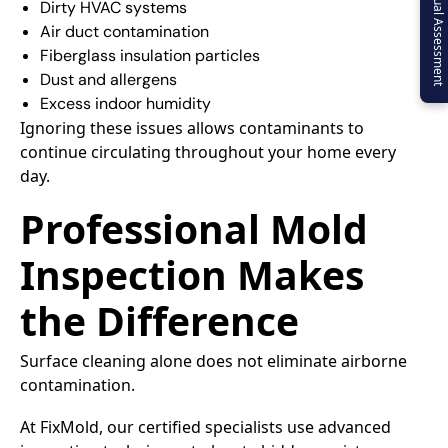
Virtual Assessment
Dirty HVAC systems
Air duct contamination
Fiberglass insulation particles
Dust and allergens
Excess indoor humidity
Ignoring these issues allows contaminants to
continue circulating throughout your home every
day.
Professional Mold
Inspection Makes
the Difference
Surface cleaning alone does not eliminate airborne
contamination.
At FixMold, our certified specialists use advanced