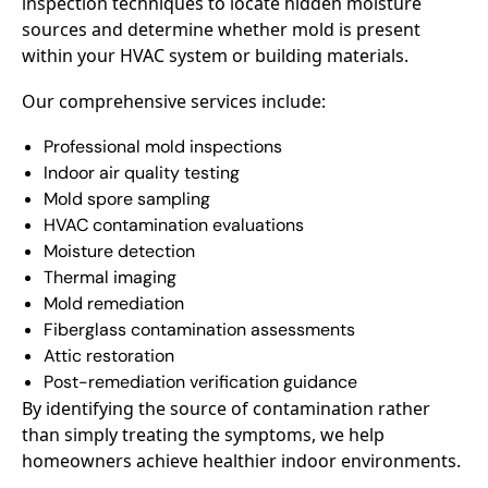
inspection techniques to locate hidden moisture
sources and determine whether mold is present
within your HVAC system or building materials.
Our comprehensive services include:
Professional mold inspections
Indoor air quality testing
Mold spore sampling
HVAC contamination evaluations
Moisture detection
Thermal imaging
Mold remediation
Fiberglass contamination assessments
Attic restoration
Post-remediation verification guidance
By identifying the source of contamination rather
than simply treating the symptoms, we help
homeowners achieve healthier indoor environments.