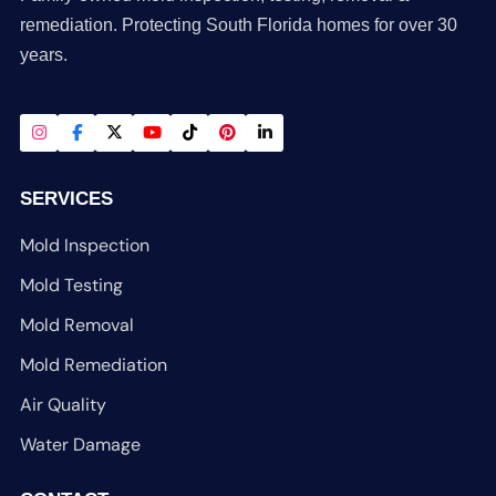
remediation. Protecting South Florida homes for over 30
years.
SERVICES
Mold Inspection
Mold Testing
Mold Removal
Mold Remediation
Air Quality
Water Damage