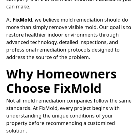
can make.
At
FixMold
, we believe mold remediation should do
more than simply remove visible mold. Our goal is to
restore healthier indoor environments through
advanced technology, detailed inspections, and
professional remediation protocols designed to
address the source of the problem.
Why Homeowners
Choose FixMold
Not all mold remediation companies follow the same
standards. At FixMold, every project begins with
understanding the unique conditions of your
property before recommending a customized
solution.