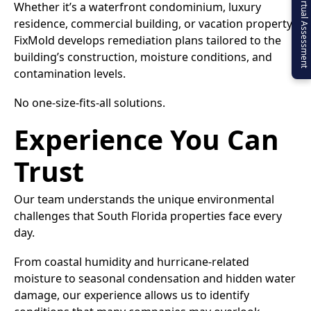
Virtual Assessment
Whether it’s a waterfront condominium, luxury
residence, commercial building, or vacation property,
FixMold develops remediation plans tailored to the
building’s construction, moisture conditions, and
contamination levels.
No one-size-fits-all solutions.
Experience You Can
Trust
Our team understands the unique environmental
challenges that South Florida properties face every
day.
From coastal humidity and hurricane-related
moisture to seasonal condensation and hidden water
damage, our experience allows us to identify