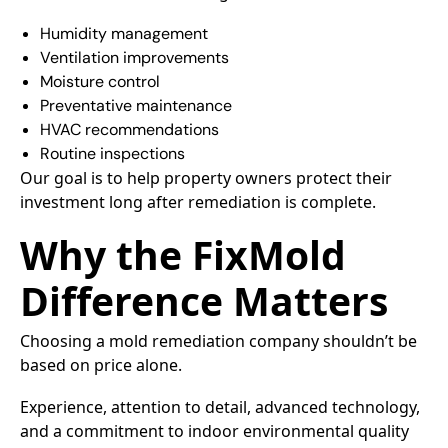
Humidity management
Ventilation improvements
Moisture control
Preventative maintenance
HVAC recommendations
Routine inspections
Our goal is to help property owners protect their
investment long after remediation is complete.
Why the FixMold
Difference Matters
Choosing a mold remediation company shouldn’t be
based on price alone.
Experience, attention to detail, advanced technology,
and a commitment to indoor environmental quality