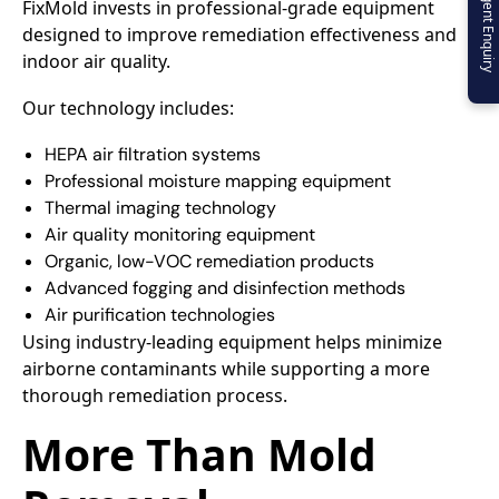
Urgent Enquiry
FixMold invests in professional-grade equipment
designed to improve remediation effectiveness and
indoor air quality.
Our technology includes:
HEPA air filtration systems
Professional moisture mapping equipment
Thermal imaging technology
Air quality monitoring equipment
Organic, low-VOC remediation products
Advanced fogging and disinfection methods
Air purification technologies
Using industry-leading equipment helps minimize
airborne contaminants while supporting a more
thorough remediation process.
More Than Mold