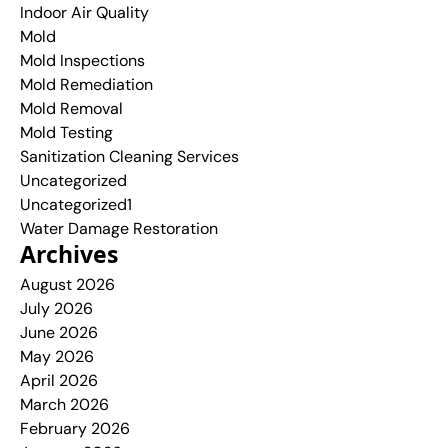
Indoor Air Quality
Mold
Mold Inspections
Mold Remediation
Mold Removal
Mold Testing
Sanitization Cleaning Services
Uncategorized
Uncategorized1
Water Damage Restoration
Archives
August 2026
July 2026
June 2026
May 2026
April 2026
March 2026
February 2026