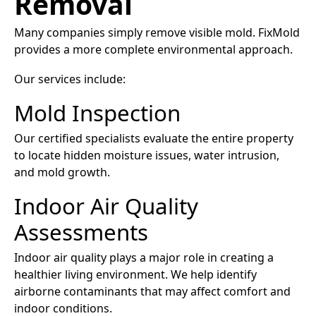
Removal
Many companies simply remove visible mold. FixMold
provides a more complete environmental approach.
Our services include:
Mold Inspection
Our certified specialists evaluate the entire property
to locate hidden moisture issues, water intrusion,
and mold growth.
Indoor Air Quality
Assessments
Indoor air quality plays a major role in creating a
healthier living environment. We help identify
airborne contaminants that may affect comfort and
indoor conditions.