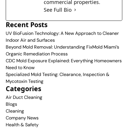
commercial properties.
See Full Bio
Recent Posts
UV BioFusion Technology: A New Approach to Cleaner
Indoor Air and Surfaces
Beyond Mold Removal: Understanding FixMold Miami’s
Organic Remediation Process
CDC Mold Exposure Explained: Everything Homeowners
Need to Know
Specialized Mold Testing: Clearance, Inspection &
Mycotoxin Testing
Categories
Air Duct Cleaning
Blogs
Cleaning
Company News
Health & Safety