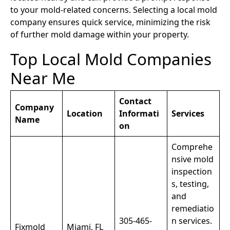
to your mold-related concerns. Selecting a local mold
company ensures quick service, minimizing the risk
of further mold damage within your property.
Top Local Mold Companies
Near Me
Contact
Company
Location
Informati
Services
Name
on
Comprehe
nsive mold
inspection
s, testing,
and
remediatio
305-465-
n services.
Fixmold
Miami, FL