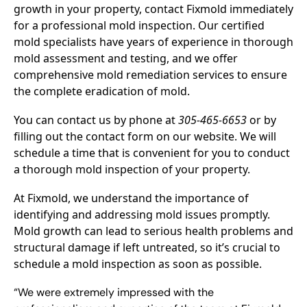
growth in your property, contact Fixmold immediately
for a professional mold inspection. Our certified
mold specialists have years of experience in thorough
mold assessment and testing, and we offer
comprehensive mold remediation services to ensure
the complete eradication of mold.
You can contact us by phone at
305-465-6653
or by
filling out the contact form on our website. We will
schedule a time that is convenient for you to conduct
a thorough mold inspection of your property.
At Fixmold, we understand the importance of
identifying and addressing mold issues promptly.
Mold growth can lead to serious health problems and
structural damage if left untreated, so it’s crucial to
schedule a mold inspection as soon as possible.
“We were extremely impressed with the