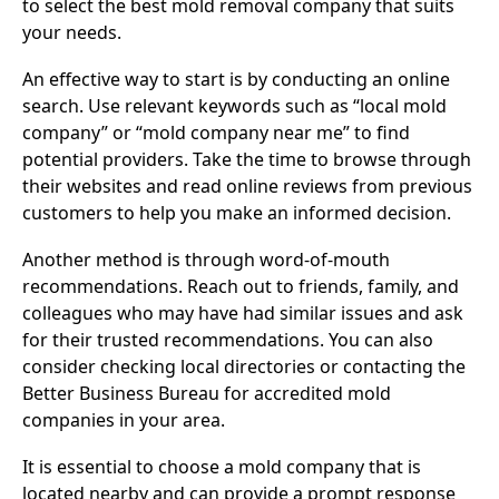
to select the best mold removal company that suits
your needs.
An effective way to start is by conducting an online
search. Use relevant keywords such as “local mold
company” or “mold company near me” to find
potential providers. Take the time to browse through
their websites and read online reviews from previous
customers to help you make an informed decision.
Another method is through word-of-mouth
recommendations. Reach out to friends, family, and
colleagues who may have had similar issues and ask
for their trusted recommendations. You can also
consider checking local directories or contacting the
Better Business Bureau for accredited mold
companies in your area.
It is essential to choose a mold company that is
located nearby and can provide a prompt response