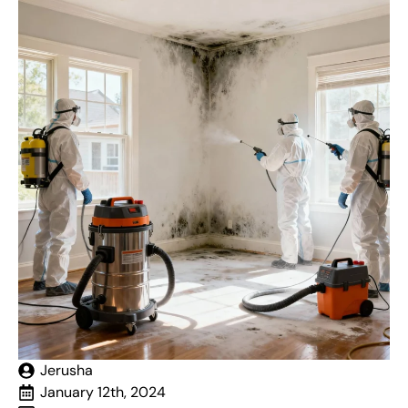
Jerusha
January 12th, 2024