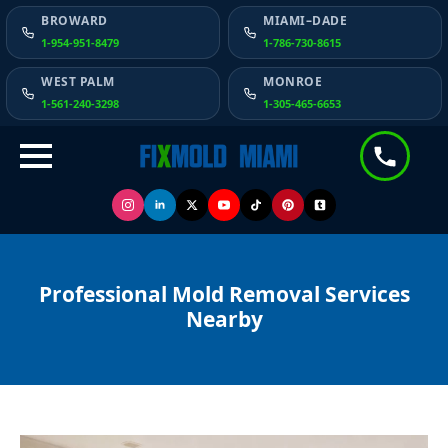
BROWARD
MIAMI–DADE
1-954-951-8479
1-786-730-8615
WEST PALM
MONROE
1-561-240-3298
1-305-465-6653
Professional Mold Removal Services
Nearby