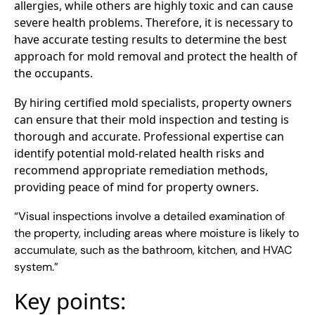
allergies, while others are highly toxic and can cause
severe health problems. Therefore, it is necessary to
have accurate testing results to determine the best
approach for mold removal and protect the health of
the occupants.
By hiring certified mold specialists, property owners
can ensure that their mold inspection and testing is
thorough and accurate. Professional expertise can
identify potential mold-related health risks and
recommend appropriate remediation methods,
providing peace of mind for property owners.
“Visual inspections involve a detailed examination of
the property, including areas where moisture is likely to
accumulate, such as the bathroom, kitchen, and HVAC
system.”
Key points: