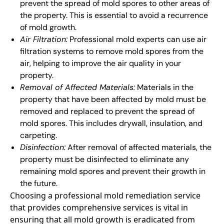
prevent the spread of mold spores to other areas of
the property. This is essential to avoid a recurrence
of mold growth.
Air Filtration:
Professional mold experts can use air
filtration systems to remove mold spores from the
air, helping to improve the air quality in your
property.
Removal of Affected Materials:
Materials in the
property that have been affected by mold must be
removed and replaced to prevent the spread of
mold spores. This includes drywall, insulation, and
carpeting.
Disinfection:
After removal of affected materials, the
property must be disinfected to eliminate any
remaining mold spores and prevent their growth in
the future.
Choosing a professional mold remediation service
that provides comprehensive services is vital in
ensuring that all mold growth is eradicated from