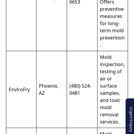
6653
Offers
preventive
measures
for long-
term mold
prevention
.
Mold
inspection,
testing of
air or
Phoenix,
(480) 524-
surface
EnviroFry
AZ
0481
samples,
and toxic
mold
Urgent Enquiry
removal
services.