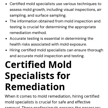
Certified mold specialists use various techniques to
assess mold growth, including visual inspections, air
sampling, and surface sampling.
The information obtained from mold inspection and
testing is crucial for determining the appropriate
remediation method.
Accurate testing is essential in determining the
health risks associated with mold exposure.
Hiring certified mold specialists can ensure thorough
and accurate mold inspection and testing.
Certified Mold
Specialists for
Remediation
When it comes to mold remediation, hiring certified
mold specialists is crucial for safe and effective
removal. These professionals possess the necessary