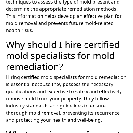
techniques to assess the type of mold present and
determine the appropriate remediation methods.
This information helps develop an effective plan for
mold removal and prevents future mold-related
health risks.
Why should I hire certified
mold specialists for mold
remediation?
Hiring certified mold specialists for mold remediation
is essential because they possess the necessary
qualifications and expertise to safely and effectively
remove mold from your property. They follow
industry standards and guidelines to ensure
thorough mold removal, preventing its recurrence
and protecting your health and well-being.