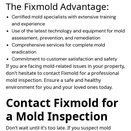
The Fixmold Advantage:
Certified mold specialists with extensive training
and experience
Use of the latest technology and equipment for mold
assessment, prevention, and remediation
Comprehensive services for complete mold
eradication
Commitment to customer satisfaction and safety
If you are facing mold-related issues in your property,
don’t hesitate to contact Fixmold for a professional
mold inspection. Ensure a safe and healthy
environment for you and your loved ones today.
Contact Fixmold for
a Mold Inspection
Don’t wait until it’s too late. If you suspect mold