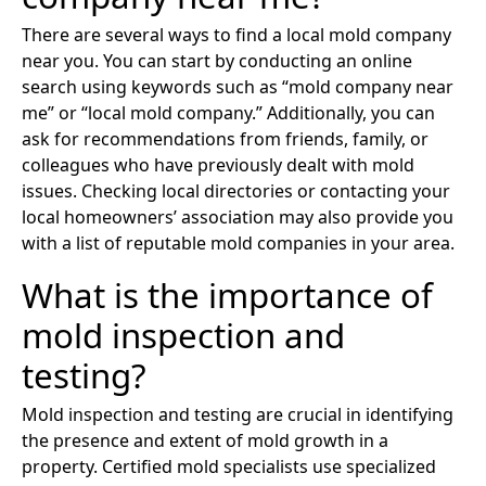
There are several ways to find a local mold company
near you. You can start by conducting an online
search using keywords such as “mold company near
me” or “local mold company.” Additionally, you can
ask for recommendations from friends, family, or
colleagues who have previously dealt with mold
issues. Checking local directories or contacting your
local homeowners’ association may also provide you
with a list of reputable mold companies in your area.
What is the importance of
mold inspection and
testing?
Mold inspection and testing are crucial in identifying
the presence and extent of mold growth in a
property. Certified mold specialists use specialized