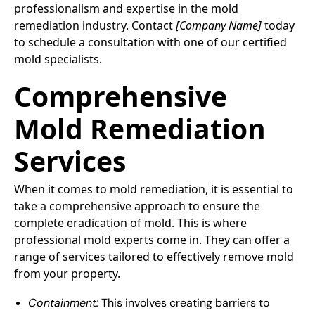
professionalism and expertise in the mold
remediation industry. Contact
[Company Name]
today
to schedule a consultation with one of our certified
mold specialists.
Comprehensive
Mold Remediation
Services
When it comes to mold remediation, it is essential to
take a comprehensive approach to ensure the
complete eradication of mold. This is where
professional mold experts come in. They can offer a
range of services tailored to effectively remove mold
from your property.
Containment:
This involves creating barriers to