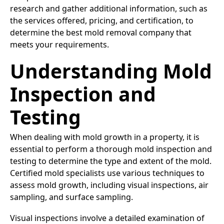
research and gather additional information, such as
the services offered, pricing, and certification, to
determine the best mold removal company that
meets your requirements.
Understanding Mold
Inspection and
Testing
When dealing with mold growth in a property, it is
essential to perform a thorough mold inspection and
testing to determine the type and extent of the mold.
Certified mold specialists use various techniques to
assess mold growth, including visual inspections, air
sampling, and surface sampling.
Visual inspections involve a detailed examination of