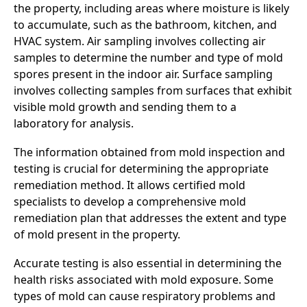
the property, including areas where moisture is likely
to accumulate, such as the bathroom, kitchen, and
HVAC system. Air sampling involves collecting air
samples to determine the number and type of mold
spores present in the indoor air. Surface sampling
involves collecting samples from surfaces that exhibit
visible mold growth and sending them to a
laboratory for analysis.
The information obtained from mold inspection and
testing is crucial for determining the appropriate
remediation method. It allows certified mold
specialists to develop a comprehensive mold
remediation plan that addresses the extent and type
of mold present in the property.
Accurate testing is also essential in determining the
health risks associated with mold exposure. Some
types of mold can cause respiratory problems and