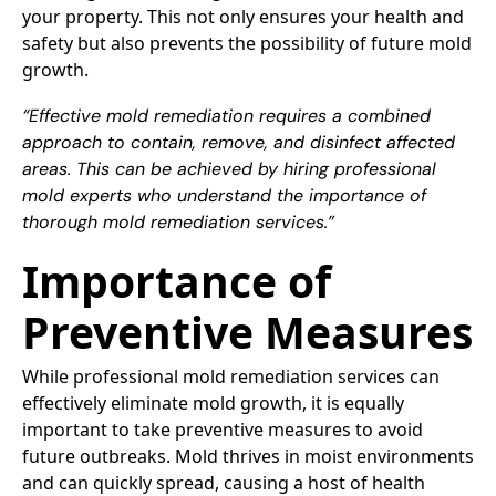
your property. This not only ensures your health and
safety but also prevents the possibility of future mold
growth.
“Effective mold remediation requires a combined
approach to contain, remove, and disinfect affected
areas. This can be achieved by hiring professional
mold experts who understand the importance of
thorough mold remediation services.”
Importance of
Preventive Measures
While professional mold remediation services can
effectively eliminate mold growth, it is equally
important to take preventive measures to avoid
future outbreaks. Mold thrives in moist environments
and can quickly spread, causing a host of health