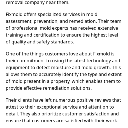
removal company near them.
Fixmold offers specialized services in mold
assessment, prevention, and remediation. Their team
of professional mold experts has received extensive
training and certification to ensure the highest level
of quality and safety standards.
One of the things customers love about Fixmold is
their commitment to using the latest technology and
equipment to detect moisture and mold growth. This
allows them to accurately identify the type and extent
of mold present in a property, which enables them to
provide effective remediation solutions.
Their clients have left numerous positive reviews that
attest to their exceptional service and attention to
detail. They also prioritize customer satisfaction and
ensure that customers are satisfied with their work.