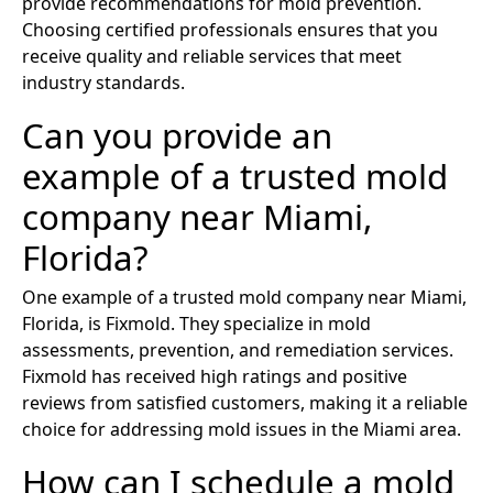
provide recommendations for mold prevention.
Choosing certified professionals ensures that you
receive quality and reliable services that meet
industry standards.
Can you provide an
example of a trusted mold
company near Miami,
Florida?
One example of a trusted mold company near Miami,
Florida, is Fixmold. They specialize in mold
assessments, prevention, and remediation services.
Fixmold has received high ratings and positive
reviews from satisfied customers, making it a reliable
choice for addressing mold issues in the Miami area.
How can I schedule a mold