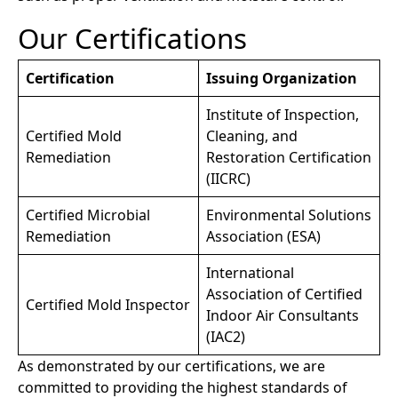
Our Certifications
Certification
Issuing Organization
Institute of Inspection,
Certified Mold
Cleaning, and
Remediation
Restoration Certification
(IICRC)
Certified Microbial
Environmental Solutions
Remediation
Association (ESA)
International
Association of Certified
Certified Mold Inspector
Indoor Air Consultants
(IAC2)
As demonstrated by our certifications, we are
committed to providing the highest standards of