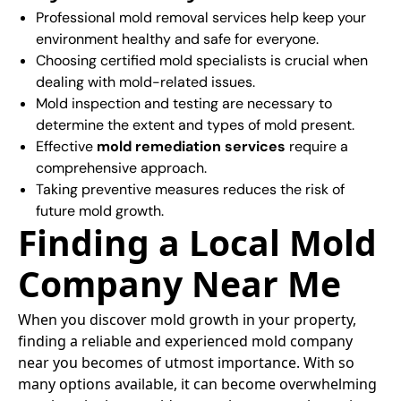
Professional mold removal services help keep your
environment healthy and safe for everyone.
Choosing certified mold specialists is crucial when
dealing with mold-related issues.
Mold inspection and testing are necessary to
determine the extent and types of mold present.
Effective
mold remediation services
require a
comprehensive approach.
Taking preventive measures reduces the risk of
future mold growth.
Finding a Local Mold
Company Near Me
When you discover mold growth in your property,
finding a reliable and experienced mold company
near you becomes of utmost importance. With so
many options available, it can become overwhelming