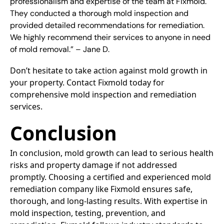
professionalism and expertise of the team at Fixmold.
They conducted a thorough mold inspection and
provided detailed recommendations for remediation.
We highly recommend their services to anyone in need
of mold removal.” – Jane D.
Don’t hesitate to take action against mold growth in
your property. Contact Fixmold today for
comprehensive mold inspection and remediation
services.
Conclusion
In conclusion, mold growth can lead to serious health
risks and property damage if not addressed
promptly. Choosing a certified and experienced mold
remediation company like Fixmold ensures safe,
thorough, and long-lasting results. With expertise in
mold inspection, testing, prevention, and