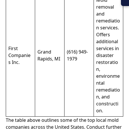
Mold
removal
and
remediatio
n services.
Offers
additional
First
services in
Grand
(616) 949-
Companie
disaster
Rapids, MI
1979
s Inc.
restoratio
n,
environme
ntal
remediatio
n, and
constructi
on.
The table above outlines some of the top local mold
companies across the United States. Conduct further