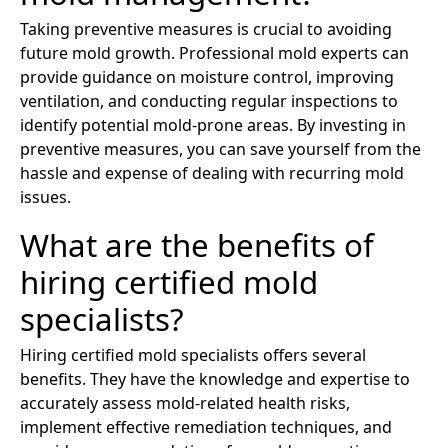
Taking preventive measures is crucial to avoiding
future mold growth. Professional mold experts can
provide guidance on moisture control, improving
ventilation, and conducting regular inspections to
identify potential mold-prone areas. By investing in
preventive measures, you can save yourself from the
hassle and expense of dealing with recurring mold
issues.
What are the benefits of
hiring certified mold
specialists?
Hiring certified mold specialists offers several
benefits. They have the knowledge and expertise to
accurately assess mold-related health risks,
implement effective remediation techniques, and