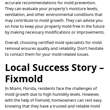
accurate recommendations for mold prevention.
They can evaluate your property’s moisture levels,
ventilation, and other environmental conditions that
may contribute to mold growth. They can advise you
on how to keep your property mold-free in the future
by making necessary modifications or improvements.
Overall, choosing certified mold specialists for mold
removal ensures quality and reliability. Don’t hesitate
to contact them for your mold-related issues.
Local Success Story –
Fixmold
In Miami, Florida, residents face the challenges of
mold growth due to high humidity levels. However,
with the help of Fixmold, homeowners can rest easy
knowing that they have a trusted and reliable mold