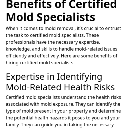
Benefits of Certified
Mold Specialists
When it comes to mold removal, it’s crucial to entrust
the task to certified mold specialists. These
professionals have the necessary expertise,
knowledge, and skills to handle mold-related issues
efficiently and effectively. Here are some benefits of
hiring certified mold specialists:
Expertise in Identifying
Mold-Related Health Risks
Certified mold specialists understand the health risks
associated with mold exposure. They can identify the
type of mold present in your property and determine
the potential health hazards it poses to you and your
family. They can guide you in taking the necessary