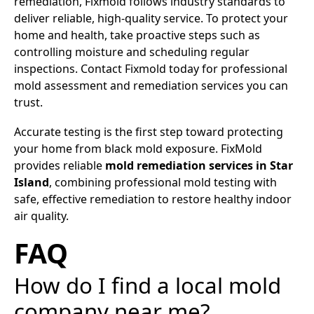
remediation, Fixmold follows industry standards to
deliver reliable, high-quality service. To protect your
home and health, take proactive steps such as
controlling moisture and scheduling regular
inspections. Contact Fixmold today for professional
mold assessment and remediation services you can
trust.
Accurate testing is the first step toward protecting
your home from black mold exposure. FixMold
provides reliable
mold remediation services in Star
Island
, combining professional mold testing with
safe, effective remediation to restore healthy indoor
air quality.
FAQ
How do I find a local mold
company near me?