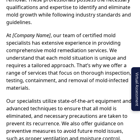
qualifications and expertise to identify and eliminate
mold growth while following industry standards and
guidelines.
At
[Company Name]
, our team of certified mold
specialists has extensive experience in providing
comprehensive mold remediation services. We
understand that each mold situation is unique and
requires a tailored approach. That’s why we offer a
range of services that focus on thorough inspection,
Virtual Assessment
testing, containment, and removal of mold-infected
materials.
Our specialists utilize state-of-the-art equipment and
advanced techniques to ensure that all mold is
eliminated, and necessary precautions are taken to
prevent its recurrence. We also offer guidance on
preventive measures to avoid future mold issues,
such as proper ventilation and moisture control.