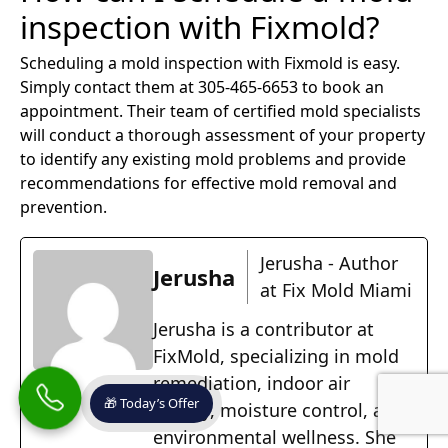
inspection with Fixmold?
Scheduling a mold inspection with Fixmold is easy.
Simply contact them at 305-465-6653 to book an
appointment. Their team of certified mold specialists
will conduct a thorough assessment of your property
to identify any existing mold problems and provide
recommendations for effective mold removal and
prevention.
Jerusha - Author
Jerusha
at Fix Mold Miami
Jerusha is a contributor at
FixMold, specializing in mold
remediation, indoor air
🎁 Today’s Offer
quality, moisture control, and
environmental wellness. She