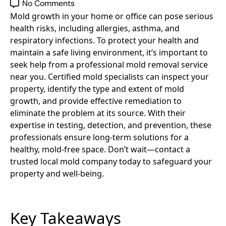
No Comments
Mold growth in your home or office can pose serious
health risks, including allergies, asthma, and
respiratory infections. To protect your health and
maintain a safe living environment, it’s important to
seek help from a professional mold removal service
near you. Certified mold specialists can inspect your
property, identify the type and extent of mold
growth, and provide effective remediation to
eliminate the problem at its source. With their
expertise in testing, detection, and prevention, these
professionals ensure long-term solutions for a
healthy, mold-free space. Don’t wait—contact a
trusted local mold company today to safeguard your
property and well-being.
Key Takeaways