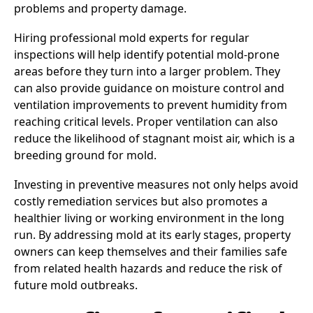
problems and property damage.
Hiring professional mold experts for regular
inspections will help identify potential mold-prone
areas before they turn into a larger problem. They
can also provide guidance on moisture control and
ventilation improvements to prevent humidity from
reaching critical levels. Proper ventilation can also
reduce the likelihood of stagnant moist air, which is a
breeding ground for mold.
Investing in preventive measures not only helps avoid
costly remediation services but also promotes a
healthier living or working environment in the long
run. By addressing mold at its early stages, property
owners can keep themselves and their families safe
from related health hazards and reduce the risk of
future mold outbreaks.