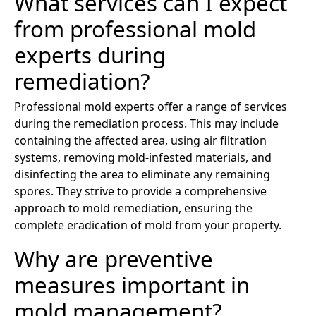
What services can I expect
from professional mold
experts during
remediation?
Professional mold experts offer a range of services
during the remediation process. This may include
containing the affected area, using air filtration
systems, removing mold-infested materials, and
disinfecting the area to eliminate any remaining
spores. They strive to provide a comprehensive
approach to mold remediation, ensuring the
complete eradication of mold from your property.
Why are preventive
measures important in
mold management?