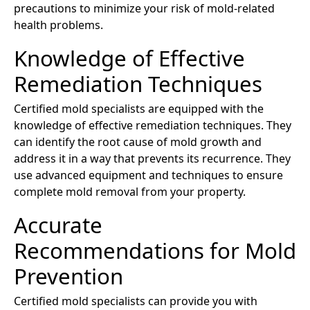
precautions to minimize your risk of mold-related
health problems.
Knowledge of Effective
Remediation Techniques
Certified mold specialists are equipped with the
knowledge of effective remediation techniques. They
can identify the root cause of mold growth and
address it in a way that prevents its recurrence. They
use advanced equipment and techniques to ensure
complete mold removal from your property.
Accurate
Recommendations for Mold
Prevention
Certified mold specialists can provide you with