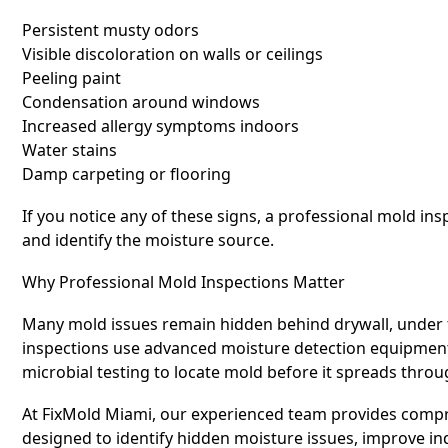
Persistent musty odors
Visible discoloration on walls or ceilings
Peeling paint
Condensation around windows
Increased allergy symptoms indoors
Water stains
Damp carpeting or flooring
If you notice any of these signs, a professional mold i
and identify the moisture source.
Why Professional Mold Inspections Matter
Many mold issues remain hidden behind drywall, under f
inspections use advanced moisture detection equipment,
microbial testing to locate mold before it spreads thro
At FixMold Miami, our experienced team provides comp
designed to identify hidden moisture issues, improve in