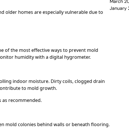
March 2
January
d older homes are especially vulnerable due to
e of the most effective ways to prevent mold
itor humidity with a digital hygrometer.
rolling indoor moisture. Dirty coils, clogged drain
contribute to mold growth.
ers as recommended.
en mold colonies behind walls or beneath flooring.