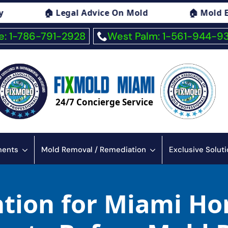
gal Advice On Mold
🏠 Mold Exposure Sympt
: 1-786-791-2928
West Palm: 1-561-944-9
24/7 Concierge Service
sments
Mold Removal / Remediation
Exclusive Solut
tion for Miami Ho