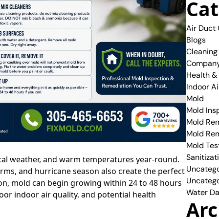
Cat
Air Duct
Blogs
Cleaning
Compan
Health &
Indoor Ai
Mold
Mold Ins
Mold Rem
Mold Re
Mold Tes
Sanitizat
ical weather, and warm temperatures year-round.
Uncatego
orms, and hurricane season also create the perfect
Uncatego
n, mold can begin growing within 24 to 48 hours
Water Da
r indoor air quality, and potential health
Arc