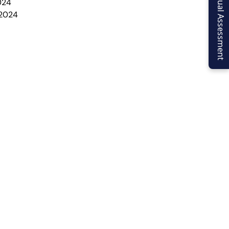
Virtual Assessment
024
 2024