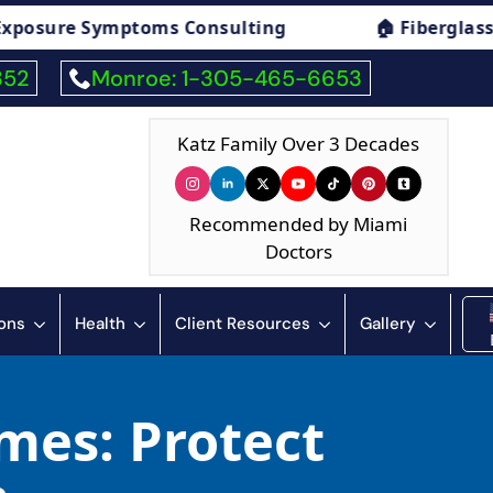
oms Consulting
🏠 Fiberglass Exposure Sym
352
Monroe: 1-305-465-6653
Katz Family Over 3 Decades
Recommended by Miami
Doctors
ions
Health
Client Resources
Gallery
mes: Protect