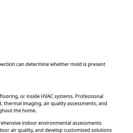
nspection can determine whether mold is present
looring, or inside HVAC systems. Professional
 thermal imaging, air quality assessments, and
ughout the home.
rehensive indoor environmental assessments
door air quality, and develop customized solutions