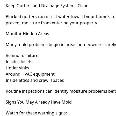
Keep Gutters and Drainage Systems Clean
Blocked gutters can direct water toward your home’s fo
prevent moisture from entering your property.
Monitor Hidden Areas
Many mold problems begin in areas homeowners rarely i
Behind furniture
Inside closets
Under sinks
Around HVAC equipment
Inside attics and crawl spaces
Routine inspections can identify moisture problems bef
Signs You May Already Have Mold
Watch for these warning signs: