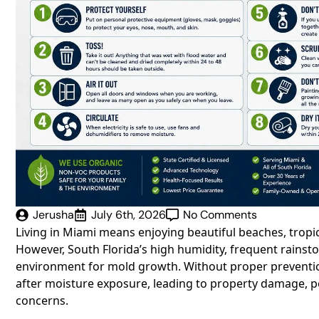
Jerusha
July 6th, 2026
No Comments
Living in Miami means enjoying beautiful beaches, trop
However, South Florida’s high humidity, frequent rainst
environment for mold growth. Without proper preventio
after moisture exposure, leading to property damage, poo
concerns.