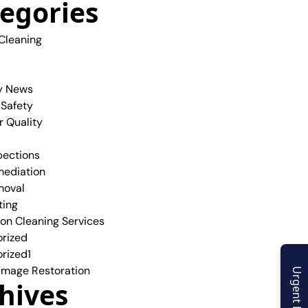
egories
 Cleaning
y News
 Safety
r Quality
pections
ediation
moval
ting
ion Cleaning Services
rized
rized1
mage Restoration
Urgent Enquiry
hives