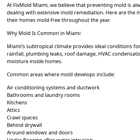
At FixMold Miami, we believe that preventing mold is al
dealing with extensive mold remediation. Here are the
their homes mold-free throughout the year.
Why Mold Is Common in Miami
Miami’s subtropical climate provides ideal conditions f
rainfall, plumbing leaks, roof damage, HVAC condensation
moisture inside homes.
Common areas where mold develops include:
Air conditioning systems and ductwork
Bathrooms and laundry rooms
Kitchens
Attics
Crawl spaces
Behind drywall
Around windows and doors
Under flooring after water intrusion