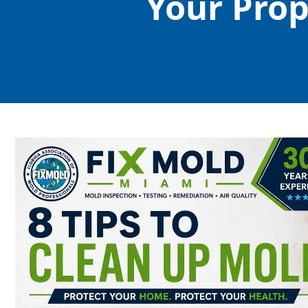
Your Pro