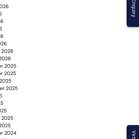
2026
6
26
6
26
026
y 2026
 2026
r 2025
r 2025
 2025
er 2025
5
25
025
y 2025
 2025
r 2024