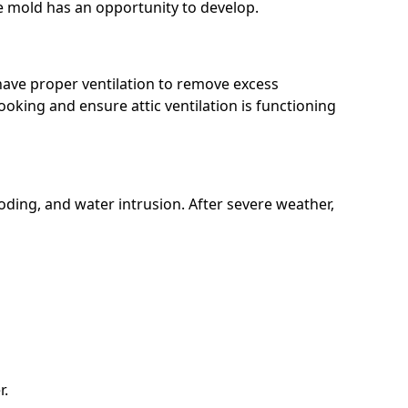
e mold has an opportunity to develop.
have proper ventilation to remove excess
oking and ensure attic ventilation is functioning
ding, and water intrusion. After severe weather,
r.