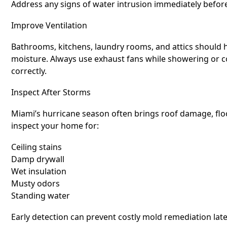
Address any signs of water intrusion immediately befor
Improve Ventilation
Bathrooms, kitchens, laundry rooms, and attics should 
moisture. Always use exhaust fans while showering or co
correctly.
Inspect After Storms
Miami’s hurricane season often brings roof damage, floo
inspect your home for:
Ceiling stains
Damp drywall
Wet insulation
Musty odors
Standing water
Early detection can prevent costly mold remediation late