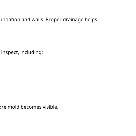
undation and walls. Proper drainage helps
nspect, including:
ore mold becomes visible.