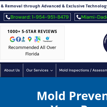
ough Advanced & Exclusive Technology
🏠 Le
Broward: 1-954-951-8479
Miami-Dade
1000+ 5-STAR REVIEWS
Recommended All Over
Florida
About Us
Our Services
Mold Inspections / Asses
Mold Preven