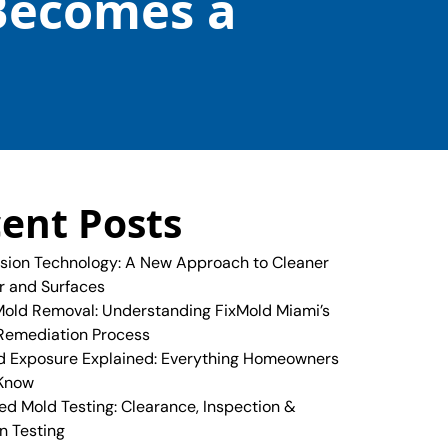
Becomes a
ent Posts
sion Technology: A New Approach to Cleaner
ir and Surfaces
old Removal: Understanding FixMold Miami’s
Remediation Process
 Exposure Explained: Everything Homeowners
 Know
ed Mold Testing: Clearance, Inspection &
n Testing