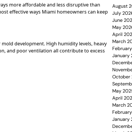
ways more affordable and less disruptive than
August 
 most effective ways Miami homeowners can keep
July 202
June 20
May 202
April 20
March 2
or mold development. High humidity levels, heavy
Februar
, and poor ventilation all contribute to excess
January
Decembe
Novembe
October
Septemb
May 202
April 20
March 2
Februar
January
Decembe