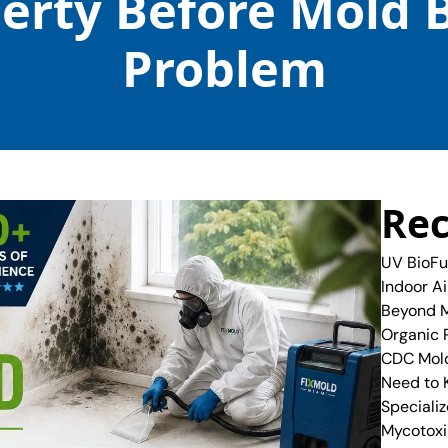
perty Before Mold 
Problem
Rec
UV BioFu
Indoor A
Beyond M
Organic 
CDC Mold
Need to
Specializ
Mycotoxi