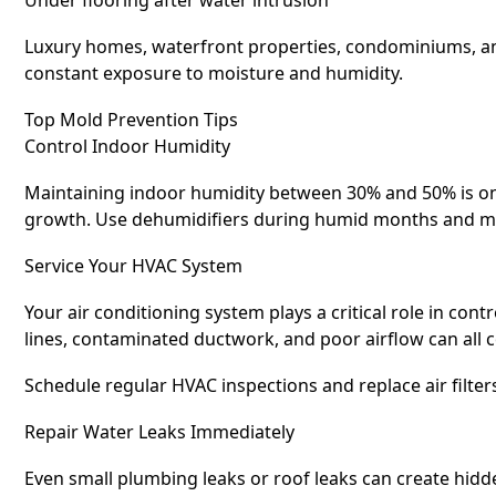
Luxury homes, waterfront properties, condominiums, an
constant exposure to moisture and humidity.
Top Mold Prevention Tips
Control Indoor Humidity
Maintaining indoor humidity between 30% and 50% is on
growth. Use dehumidifiers during humid months and mon
Service Your HVAC System
Your air conditioning system plays a critical role in cont
lines, contaminated ductwork, and poor airflow can all 
Schedule regular HVAC inspections and replace air filt
Repair Water Leaks Immediately
Even small plumbing leaks or roof leaks can create hidd