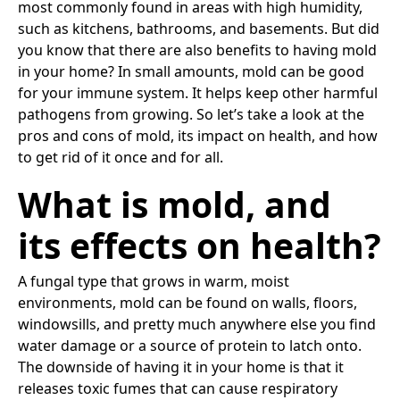
most commonly found in areas with high humidity,
such as kitchens, bathrooms, and basements. But did
you know that there are also benefits to having mold
in your home? In small amounts, mold can be good
for your immune system. It helps keep other harmful
pathogens from growing. So let’s take a look at the
pros and cons of mold, its impact on health, and how
to get rid of it once and for all.
What is mold, and
its effects on health?
A fungal type that grows in warm, moist
environments, mold can be found on walls, floors,
windowsills, and pretty much anywhere else you find
water damage or a source of protein to latch onto.
The downside of having it in your home is that it
releases toxic fumes that can cause respiratory