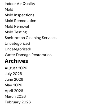
Indoor Air Quality
Mold
Mold Inspections
Mold Remediation
Mold Removal
Mold Testing
Sanitization Cleaning Services
Uncategorized
Uncategorized1
Water Damage Restoration
Archives
August 2026
July 2026
June 2026
May 2026
April 2026
March 2026
February 2026