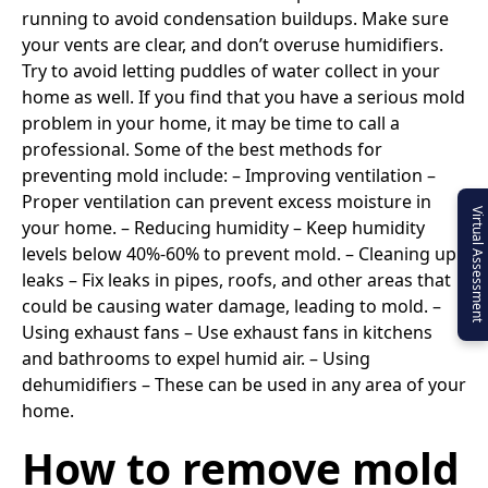
running to avoid condensation buildups. Make sure
your vents are clear, and don’t overuse humidifiers.
Try to avoid letting puddles of water collect in your
home as well. If you find that you have a serious mold
problem in your home, it may be time to call a
professional. Some of the best methods for
preventing mold include: – Improving ventilation –
Proper ventilation can prevent excess moisture in
Virtual Assessment
your home. – Reducing humidity – Keep humidity
levels below 40%-60% to prevent mold. – Cleaning up
leaks – Fix leaks in pipes, roofs, and other areas that
could be causing water damage, leading to mold. –
Using exhaust fans – Use exhaust fans in kitchens
and bathrooms to expel humid air. – Using
dehumidifiers – These can be used in any area of your
home.
How to remove mold