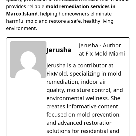
provides reliable
mold remediation services in
Marco Island
, helping homeowners eliminate
harmful mold and restore a safe, healthy living
environment.
Jerusha - Author
Jerusha
at Fix Mold Miami
Jerusha is a contributor at
FixMold, specializing in mold
remediation, indoor air
quality, moisture control, and
environmental wellness. She
creates informative content
focused on mold prevention,
and advanced restoration
solutions for residential and