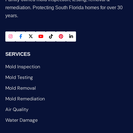
remediation. Protecting South Florida homes for over 30
years.
SERVICES
Mold Inspection
Mold Testing
Mold Removal
Mold Remediation
Air Quality
Water Damage