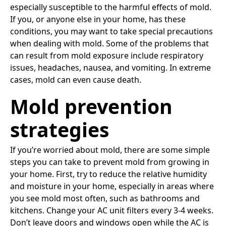
especially susceptible to the harmful effects of mold.
If you, or anyone else in your home, has these
conditions, you may want to take special precautions
when dealing with mold. Some of the problems that
can result from mold exposure include respiratory
issues, headaches, nausea, and vomiting. In extreme
cases, mold can even cause death.
Mold prevention
strategies
If you’re worried about mold, there are some simple
steps you can take to prevent mold from growing in
your home. First, try to reduce the relative humidity
and moisture in your home, especially in areas where
you see mold most often, such as bathrooms and
kitchens. Change your AC unit filters every 3-4 weeks.
Don’t leave doors and windows open while the AC is