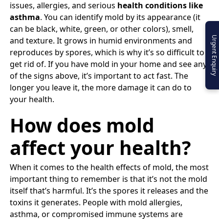
issues, allergies, and serious
health conditions like
asthma
. You can identify mold by its appearance (it
can be black, white, green, or other colors), smell,
Urgent Enquiry
and texture. It grows in humid environments and
reproduces by spores, which is why it’s so difficult to
get rid of. If you have mold in your home and see any
of the signs above, it’s important to act fast. The
longer you leave it, the more damage it can do to
your health.
How does mold
affect your health?
When it comes to the health effects of mold, the most
important thing to remember is that it’s not the mold
itself that’s harmful. It’s the spores it releases and the
toxins it generates. People with mold allergies,
asthma, or compromised immune systems are