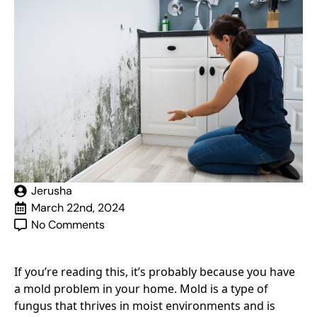
Jerusha
March 22nd, 2024
No Comments
If you’re reading this, it’s probably because you have
a mold problem in your home. Mold is a type of
fungus that thrives in moist environments and is