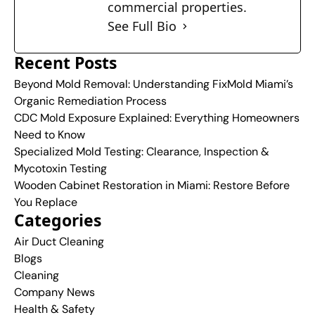
commercial properties.
See Full Bio
Recent Posts
Beyond Mold Removal: Understanding FixMold Miami’s
Organic Remediation Process
CDC Mold Exposure Explained: Everything Homeowners
Need to Know
Specialized Mold Testing: Clearance, Inspection &
Mycotoxin Testing
Wooden Cabinet Restoration in Miami: Restore Before
You Replace
Categories
Air Duct Cleaning
Blogs
Cleaning
Company News
Health & Safety