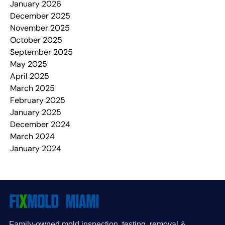
January 2026
December 2025
November 2025
October 2025
September 2025
May 2025
April 2025
March 2025
February 2025
January 2025
December 2024
March 2024
January 2024
Family-owned mold inspection, testing, removal &