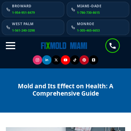
BROWARD
MIAMI–DADE
1-954-951-8479
1-786-730-8615
WEST PALM
MONROE
1-561-240-3298
1-305-465-6653
Mold and Its Effect on Health: A
Comprehensive Guide