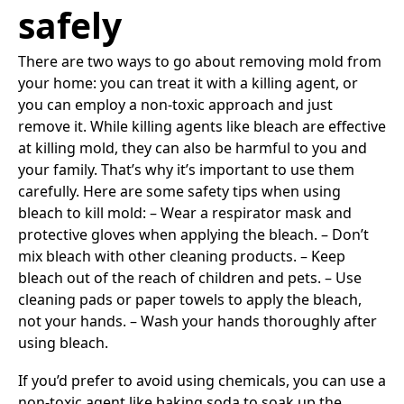
safely
There are two ways to go about removing mold from
your home: you can treat it with a killing agent, or
you can employ a non-toxic approach and just
remove it. While killing agents like bleach are effective
at killing mold, they can also be harmful to you and
your family. That’s why it’s important to use them
carefully. Here are some safety tips when using
bleach to kill mold: – Wear a respirator mask and
protective gloves when applying the bleach. – Don’t
mix bleach with other cleaning products. – Keep
bleach out of the reach of children and pets. – Use
cleaning pads or paper towels to apply the bleach,
not your hands. – Wash your hands thoroughly after
using bleach.
If you’d prefer to avoid using chemicals, you can use a
non-toxic agent like baking soda to soak up the