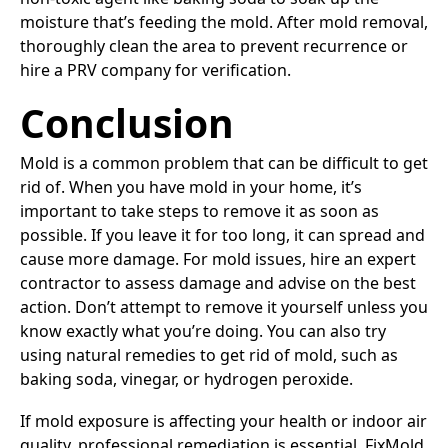
moisture that’s feeding the mold. After mold removal,
thoroughly clean the area to prevent recurrence or
hire a PRV company for verification.
Conclusion
Mold is a common problem that can be difficult to get
rid of. When you have mold in your home, it’s
important to take steps to remove it as soon as
possible. If you leave it for too long, it can spread and
cause more damage. For mold issues, hire an expert
contractor to assess damage and advise on the best
action. Don’t attempt to remove it yourself unless you
know exactly what you’re doing. You can also try
using natural remedies to get rid of mold, such as
baking soda, vinegar, or hydrogen peroxide.
If mold exposure is affecting your health or indoor air
quality, professional remediation is essential. FixMold