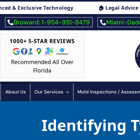
 Technology
🏠 Legal Advice On Mold
Broward: 1-954-951-8479
Miami-Dade
1000+ 5-STAR REVIEWS
Recommended All Over
Florida
About Us
Our Services
Mold Inspections / Asses
Identifying 