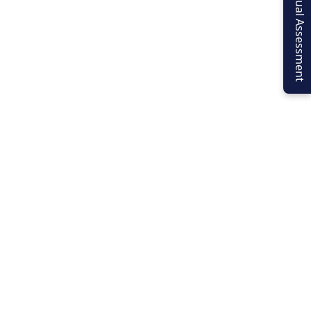
Virtual Assessment