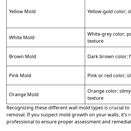
Yellow Mold
Yellow-gold color; s
White-grey color; 
White Mold
texture
Brown Mold
Dark brown color; f
Pink Mold
Pink or red color; s
Orange color; slim
Orange Mold
texture
Recognizing these different wall mold types is crucial 
removal. If you suspect mold growth on your walls, it’s
professional to ensure proper assessment and remediat