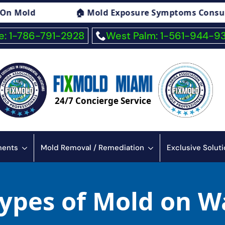
🏠 Mold Exposure Symptoms Consulting
🏠
: 1-786-791-2928
West Palm: 1-561-944-9
24/7 Concierge Service
sments
Mold Removal / Remediation
Exclusive Solut
Types of Mold on W