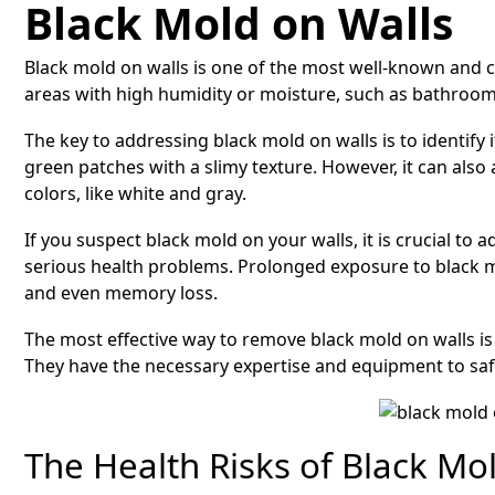
Black Mold on Walls
Black mold on walls is one of the most well-known and c
areas with high humidity or moisture, such as bathroom
The key to addressing black mold on walls is to identify i
green patches with a slimy texture. However, it can als
colors, like white and gray.
If you suspect black mold on your walls, it is crucial to 
serious health problems. Prolonged exposure to black mo
and even memory loss.
The most effective way to remove black mold on walls i
They have the necessary expertise and equipment to saf
The Health Risks of Black Mo