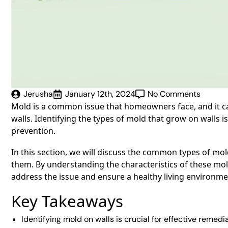
Jerusha
January 12th, 2024
No Comments
Mold is a common issue that homeowners face, and it ca
walls. Identifying the types of mold that grow on walls i
prevention.
In this section, we will discuss the common types of mo
them. By understanding the characteristics of these m
address the issue and ensure a healthy living environme
Key Takeaways
Identifying mold on walls is crucial for effective remedia