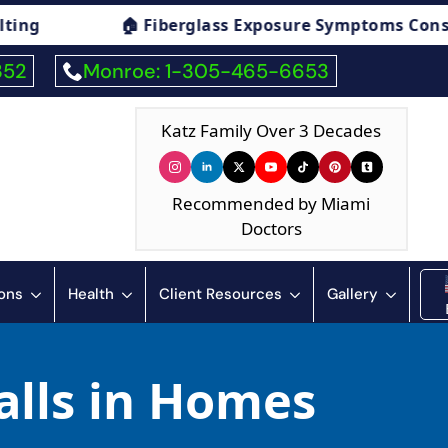
 Fiberglass Exposure Symptoms Consulting

352
Monroe: 1-305-465-6653
Katz Family Over 3 Decades
Recommended by Miami
Doctors
ions
Health
Client Resources
Gallery
alls in Homes