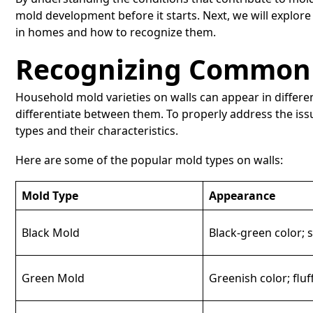
mold development before it starts. Next, we will explo
in homes and how to recognize them.
Recognizing Common 
Household mold varieties on walls can appear in differe
differentiate between them. To properly address the issu
types and their characteristics.
Here are some of the popular mold types on walls:
Mold Type
Appearance
Black Mold
Black-green color; 
Green Mold
Greenish color; fluf