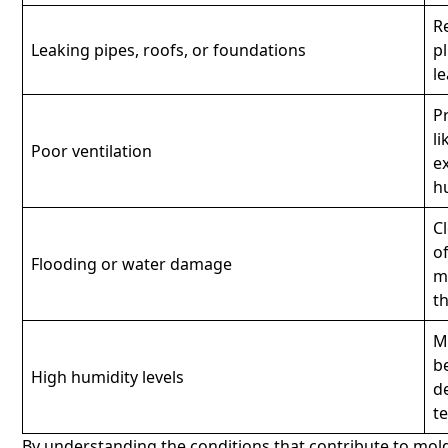
R
Leaking pipes, roofs, or foundations
p
l
P
l
Poor ventilation
e
h
C
o
Flooding or water damage
m
t
M
b
High humidity levels
d
t
By understanding the conditions that contribute to mold