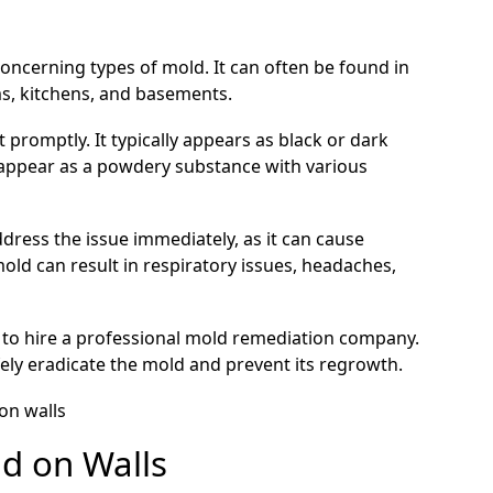
oncerning types of mold. It can often be found in
s, kitchens, and basements.
t promptly. It typically appears as black or dark
o appear as a powdery substance with various
address the issue immediately, as it can cause
ld can result in respiratory issues, headaches,
s to hire a professional mold remediation company.
ely eradicate the mold and prevent its regrowth.
ld on Walls