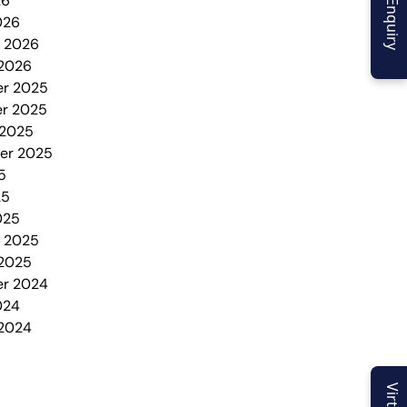
26
026
y 2026
 2026
r 2025
r 2025
 2025
er 2025
5
25
025
y 2025
 2025
r 2024
024
 2024