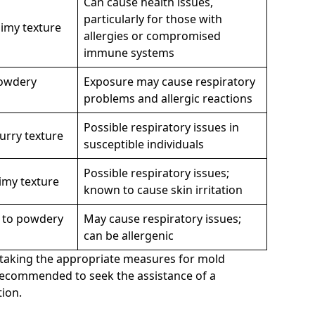
Can cause health issues,
particularly for those with
limy texture
allergies or compromised
immune systems
powdery
Exposure may cause respiratory
problems and allergic reactions
Possible respiratory issues in
urry texture
susceptible individuals
Possible respiratory issues;
limy texture
known to cause skin irritation
y to powdery
May cause respiratory issues;
can be allergenic
to taking the appropriate measures for mold
 recommended to seek the assistance of a
ion.