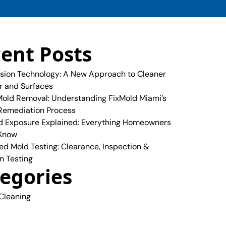
ent Posts
sion Technology: A New Approach to Cleaner
ir and Surfaces
old Removal: Understanding FixMold Miami’s
Remediation Process
 Exposure Explained: Everything Homeowners
 Know
ed Mold Testing: Clearance, Inspection &
n Testing
egories
 Cleaning