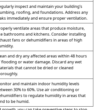
egularly inspect and maintain your building’s
lumbing, roofing, and foundations. Address any
eaks immediately and ensure proper ventilation.
roperly ventilate areas that produce moisture,
ike bathrooms and kitchens. Consider installing
xhaust fans or dehumidifiers in areas of high
umidity.
lean and dry any affected areas within 48 hours
f flooding or water damage. Discard any wet
aterials that cannot be dried or cleaned
horoughly.
onitor and maintain indoor humidity levels
etween 30% to 60%. Use air conditioning or
ehumidifiers to regulate humidity in areas that
end to be humid.
 growth, you can take preventive steps to stop