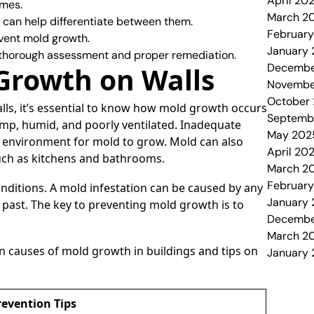
April 20
omes.
March 2
 can help differentiate between them.
Februar
vent mold growth.
January
 thorough assessment and proper remediation.
Decembe
Growth on Walls
Novembe
October
lls, it’s essential to know how mold growth occurs
Septemb
 damp, humid, and poorly ventilated. Inadequate
May 202
eal environment for mold to grow. Mold can also
April 20
such as kitchens and bathrooms.
March 2
Februar
onditions. A mold infestation can be caused by any
January
 past. The key to preventing mold growth is to
Decembe
March 2
n causes of mold growth in buildings and tips on
January
revention Tips