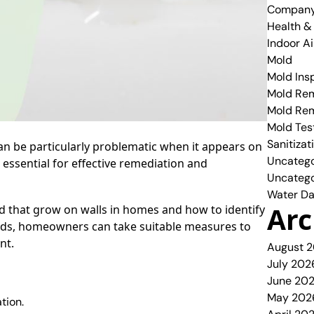
Compan
Health &
Indoor Ai
Mold
Mold Ins
Mold Rem
Mold Re
Mold Tes
Sanitizat
n be particularly problematic when it appears on
Uncatego
s essential for effective remediation and
Uncatego
Water Da
Arc
ld that grow on walls in homes and how to identify
olds, homeowners can take suitable measures to
nt.
August 
July 202
June 20
May 202
tion.