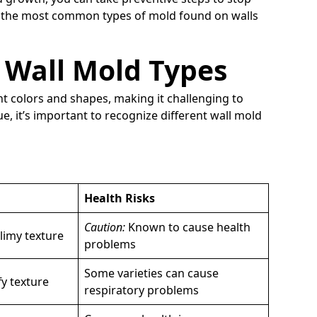
re the most common types of mold found on walls
Wall Mold Types
nt colors and shapes, making it challenging to
e, it’s important to recognize different wall mold
Health Risks
Caution:
Known to cause health
slimy texture
problems
Some varieties can cause
fy texture
respiratory problems