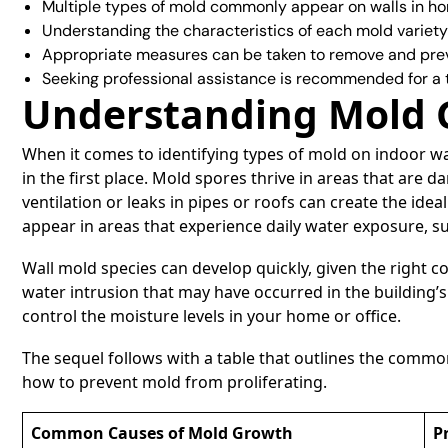
Multiple types of mold commonly appear on walls in h
Understanding the characteristics of each mold variety
Appropriate measures can be taken to remove and pre
Seeking professional assistance is recommended for a
Understanding Mold 
When it comes to identifying types of mold on indoor wa
in the first place. Mold spores thrive in areas that are
ventilation or leaks in pipes or roofs can create the id
appear in areas that experience daily water exposure, 
Wall mold species can develop quickly, given the right c
water intrusion that may have occurred in the building’s
control the moisture levels in your home or office.
The sequel follows with a table that outlines the commo
how to prevent mold from proliferating.
Common Causes of Mold Growth
P