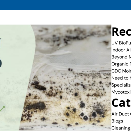
Rec
UV BioFu
Indoor A
Beyond M
Organic 
CDC Mold
Need to
Specializ
Mycotoxi
Cat
Air Duct
Blogs
Cleaning