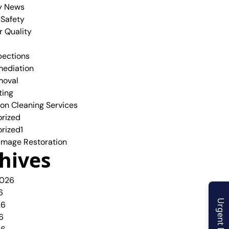
y News
 Safety
r Quality
pections
ediation
moval
ting
ion Cleaning Services
rized
rized1
mage Restoration
hives
2026
6
Urgent Enquiry
26
6