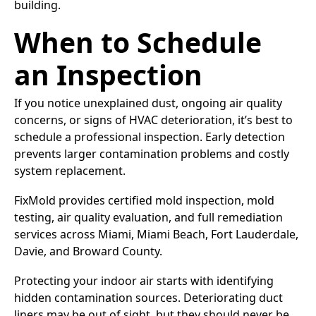
building.
When to Schedule
an Inspection
If you notice unexplained dust, ongoing air quality
concerns, or signs of HVAC deterioration, it’s best to
schedule a professional inspection. Early detection
prevents larger contamination problems and costly
system replacement.
FixMold provides certified mold inspection, mold
testing, air quality evaluation, and full remediation
services across Miami, Miami Beach, Fort Lauderdale,
Davie, and Broward County.
Protecting your indoor air starts with identifying
hidden contamination sources. Deteriorating duct
liners may be out of sight, but they should never be