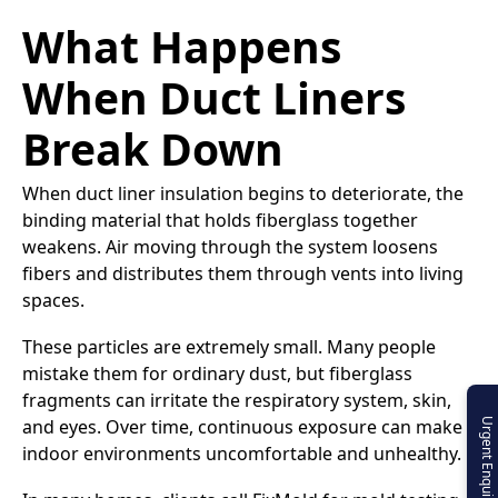
What Happens
When Duct Liners
Break Down
When duct liner insulation begins to deteriorate, the
binding material that holds fiberglass together
weakens. Air moving through the system loosens
fibers and distributes them through vents into living
spaces.
These particles are extremely small. Many people
mistake them for ordinary dust, but fiberglass
fragments can irritate the respiratory system, skin,
and eyes. Over time, continuous exposure can make
Urgent Enquiry
indoor environments uncomfortable and unhealthy.