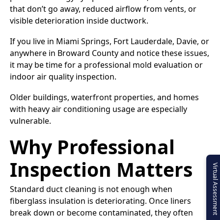
that don’t go away, reduced airflow from vents, or
visible deterioration inside ductwork.
If you live in Miami Springs, Fort Lauderdale, Davie, or
anywhere in Broward County and notice these issues,
it may be time for a professional mold evaluation or
indoor air quality inspection.
Older buildings, waterfront properties, and homes
with heavy air conditioning usage are especially
vulnerable.
Why Professional
Inspection Matters
Virtual Assessment
Standard duct cleaning is not enough when
fiberglass insulation is deteriorating. Once liners
break down or become contaminated, they often