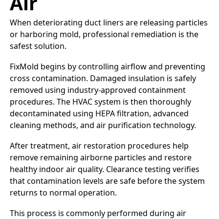
Air
When deteriorating duct liners are releasing particles
or harboring mold, professional remediation is the
safest solution.
FixMold begins by controlling airflow and preventing
cross contamination. Damaged insulation is safely
removed using industry-approved containment
procedures. The HVAC system is then thoroughly
decontaminated using HEPA filtration, advanced
cleaning methods, and air purification technology.
After treatment, air restoration procedures help
remove remaining airborne particles and restore
healthy indoor air quality. Clearance testing verifies
that contamination levels are safe before the system
returns to normal operation.
This process is commonly performed during air