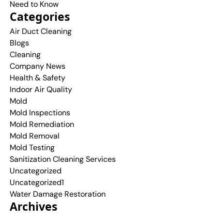
Need to Know
Categories
Air Duct Cleaning
Blogs
Cleaning
Company News
Health & Safety
Indoor Air Quality
Mold
Mold Inspections
Mold Remediation
Mold Removal
Mold Testing
Sanitization Cleaning Services
Uncategorized
Uncategorized1
Water Damage Restoration
Archives