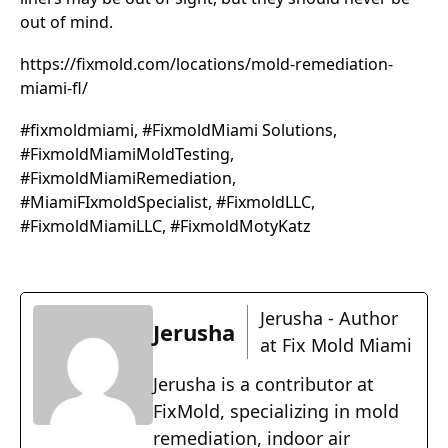
out of mind.
https://fixmold.com/locations/mold-remediation-
miami-fl/
#fixmoldmiami, #FixmoldMiami Solutions,
#FixmoldMiamiMoldTesting,
#FixmoldMiamiRemediation,
#MiamiFIxmoldSpecialist, #FixmoldLLC,
#FixmoldMiamiLLC, #FixmoldMotyKatz
Jerusha - Author
Jerusha
at Fix Mold Miami
Jerusha is a contributor at
FixMold, specializing in mold
remediation, indoor air