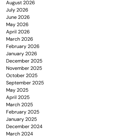
August 2026
July 2026
June 2026
May 2026
April 2026
March 2026
February 2026
January 2026
December 2025
November 2025
October 2025
September 2025
May 2025
April 2025
March 2025
February 2025
January 2025
December 2024
March 2024