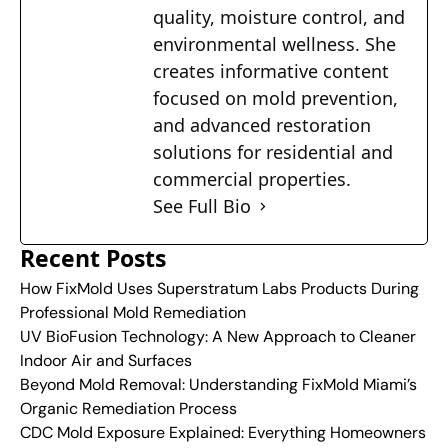
quality, moisture control, and
environmental wellness. She
creates informative content
focused on mold prevention,
and advanced restoration
solutions for residential and
commercial properties.
See Full Bio
Recent Posts
How FixMold Uses Superstratum Labs Products During
Professional Mold Remediation
UV BioFusion Technology: A New Approach to Cleaner
Indoor Air and Surfaces
Beyond Mold Removal: Understanding FixMold Miami’s
Organic Remediation Process
CDC Mold Exposure Explained: Everything Homeowners