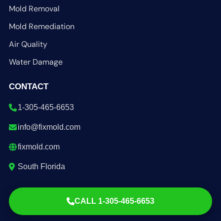
Mold Removal
Mold Remediation
Air Quality
Water Damage
CONTACT
1-305-465-6653
info@fixmold.com
fixmold.com
South Florida
CALL 1-305-465-6653