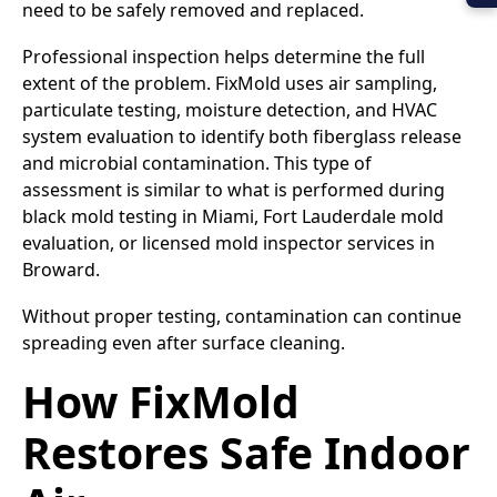
need to be safely removed and replaced.
Professional inspection helps determine the full
extent of the problem. FixMold uses air sampling,
particulate testing, moisture detection, and HVAC
system evaluation to identify both fiberglass release
and microbial contamination. This type of
assessment is similar to what is performed during
black mold testing in Miami, Fort Lauderdale mold
evaluation, or licensed mold inspector services in
Broward.
Without proper testing, contamination can continue
spreading even after surface cleaning.
How FixMold
Restores Safe Indoor