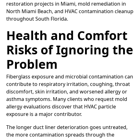
restoration projects in Miami, mold remediation in
North Miami Beach, and HVAC contamination cleanup
throughout South Florida.
Health and Comfort
Risks of Ignoring the
Problem
Fiberglass exposure and microbial contamination can
contribute to respiratory irritation, coughing, throat
discomfort, skin irritation, and worsened allergy or
asthma symptoms. Many clients who request mold
allergy evaluations discover that HVAC particle
exposure is a major contributor.
The longer duct liner deterioration goes untreated,
the more contamination spreads through the