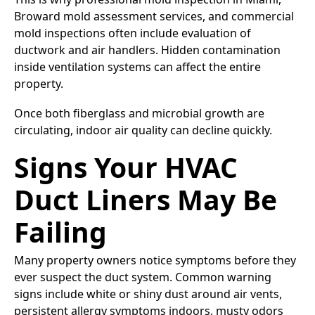
Broward mold assessment services, and commercial
mold inspections often include evaluation of
ductwork and air handlers. Hidden contamination
inside ventilation systems can affect the entire
property.
Once both fiberglass and microbial growth are
circulating, indoor air quality can decline quickly.
Signs Your HVAC
Duct Liners May Be
Failing
Many property owners notice symptoms before they
ever suspect the duct system. Common warning
signs include white or shiny dust around air vents,
persistent allergy symptoms indoors, musty odors