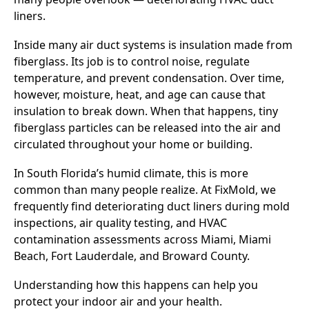
liners.
Inside many air duct systems is insulation made from
fiberglass. Its job is to control noise, regulate
temperature, and prevent condensation. Over time,
however, moisture, heat, and age can cause that
insulation to break down. When that happens, tiny
fiberglass particles can be released into the air and
circulated throughout your home or building.
In South Florida’s humid climate, this is more
common than many people realize. At FixMold, we
frequently find deteriorating duct liners during mold
inspections, air quality testing, and HVAC
contamination assessments across Miami, Miami
Beach, Fort Lauderdale, and Broward County.
Understanding how this happens can help you
protect your indoor air and your health.