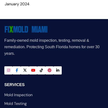
January 2024
Family-owned mold inspection, testing, removal &
remediation. Protecting South Florida homes for over 30
years.
SERVICES
Mold Inspection
Mold Testing