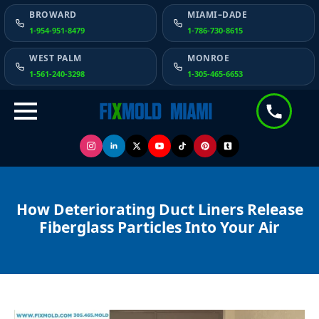
BROWARD
MIAMI–DADE
1-954-951-8479
1-786-730-8615
WEST PALM
MONROE
1-561-240-3298
1-305-465-6653
How Deteriorating Duct Liners Release
Fiberglass Particles Into Your Air