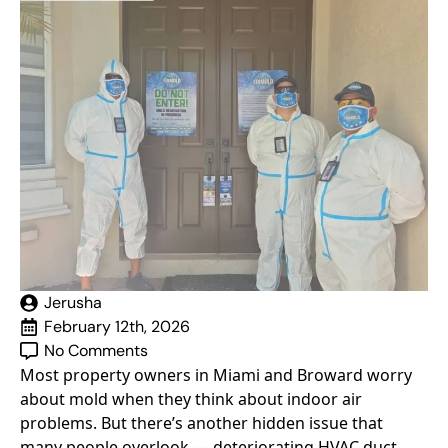
Jerusha
February 12th, 2026
No Comments
Most property owners in Miami and Broward worry
about mold when they think about indoor air
problems. But there’s another hidden issue that
many people overlook — deteriorating HVAC duct