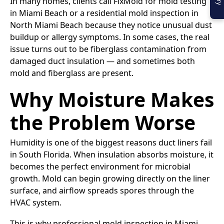
In many homes, clients call FixMold for mold testing
in Miami Beach or a residential mold inspection in
North Miami Beach because they notice unusual dust
buildup or allergy symptoms. In some cases, the real
issue turns out to be fiberglass contamination from
damaged duct insulation — and sometimes both
mold and fiberglass are present.
Why Moisture Makes
the Problem Worse
Humidity is one of the biggest reasons duct liners fail
in South Florida. When insulation absorbs moisture, it
becomes the perfect environment for microbial
growth. Mold can begin growing directly on the liner
surface, and airflow spreads spores through the
HVAC system.
This is why professional mold inspection in Miami,