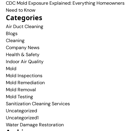
CDC Mold Exposure Explained: Everything Homeowners
Need to Know
Categories
Air Duct Cleaning
Blogs
Cleaning
Company News
Health & Safety
Indoor Air Quality
Mold
Mold Inspections
Mold Remediation
Mold Removal
Mold Testing
Sanitization Cleaning Services
Uncategorized
Uncategorized1
Water Damage Restoration