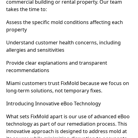
commercial building or rental property. Our team
takes the time to:
Assess the specific mold conditions affecting each
property
Understand customer health concerns, including
allergies and sensitivities
Provide clear explanations and transparent
recommendations
Miami customers trust FixMold because we focus on
long-term solutions, not temporary fixes.
Introducing Innovative eBoo Technology
What sets FixMold apart is our use of advanced eBoo
technology as part of our remediation process. This
innovative approach is designed to address mold at