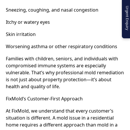
Urgent Enquiry
Sneezing, coughing, and nasal congestion
Itchy or watery eyes
Skin irritation
Worsening asthma or other respiratory conditions
Families with children, seniors, and individuals with
compromised immune systems are especially
vulnerable. That’s why professional mold remediation
is not just about property protection—it’s about
health and quality of life.
FixMold’s Customer-First Approach
At FixMold, we understand that every customer’s
situation is different. A mold issue in a residential
home requires a different approach than mold in a