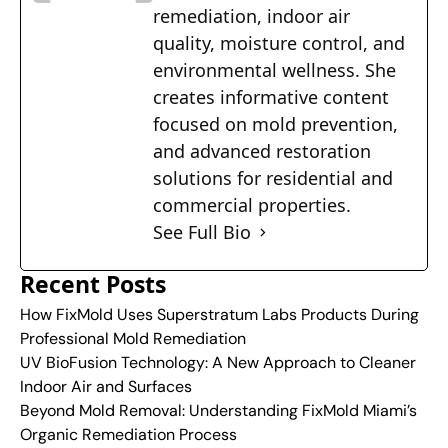
remediation, indoor air
quality, moisture control, and
environmental wellness. She
creates informative content
focused on mold prevention,
and advanced restoration
solutions for residential and
commercial properties.
See Full Bio
Recent Posts
How FixMold Uses Superstratum Labs Products During
Professional Mold Remediation
UV BioFusion Technology: A New Approach to Cleaner
Indoor Air and Surfaces
Beyond Mold Removal: Understanding FixMold Miami’s
Organic Remediation Process