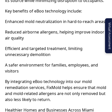
its source while minimizing disruption to occupants.
Key benefits of eBoo technology include:
Enhanced mold neutralization in hard-to-reach areas
Virtual Assessment
Reduced airborne allergens, helping improve indoor
air quality
Efficient and targeted treatment, limiting
unnecessary demolition
A safer environment for families, employees, and
visitors
By integrating eBoo technology into our mold
remediation services, FixMold helps ensure that mold
and mold-related allergens are not only removed but
also less likely to return.
Healthier Homes and Businesses Across Miami