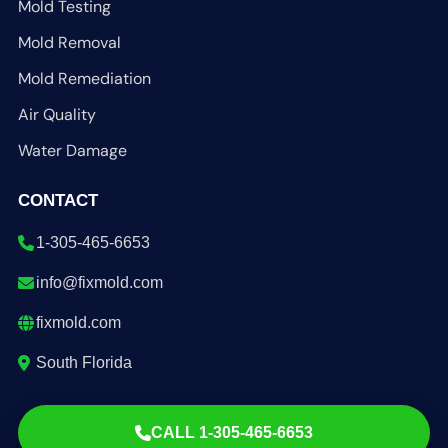
Mold Testing
Mold Removal
Mold Remediation
Air Quality
Water Damage
CONTACT
1-305-465-6653
info@fixmold.com
fixmold.com
South Florida
CALL 1-305-465-6653