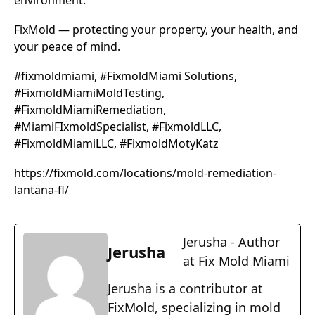
environment.
FixMold — protecting your property, your health, and
your peace of mind.
#fixmoldmiami, #FixmoldMiami Solutions,
#FixmoldMiamiMoldTesting,
#FixmoldMiamiRemediation,
#MiamiFIxmoldSpecialist, #FixmoldLLC,
#FixmoldMiamiLLC, #FixmoldMotyKatz
https://fixmold.com/locations/mold-remediation-
lantana-fl/
Jerusha - Author
Jerusha
at Fix Mold Miami
Jerusha is a contributor at
FixMold, specializing in mold