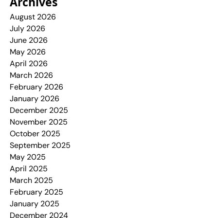
Archives
August 2026
July 2026
June 2026
May 2026
April 2026
March 2026
February 2026
January 2026
December 2025
November 2025
October 2025
September 2025
May 2025
April 2025
March 2025
February 2025
January 2025
December 2024