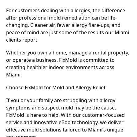
For customers dealing with allergies, the difference
after professional mold remediation can be life-
changing. Cleaner air, fewer allergy flare-ups, and
peace of mind are just some of the results our Miami
clients report.
Whether you own a home, manage a rental property,
or operate a business, FixMold is committed to
creating healthier indoor environments across
Miami.
Choose FixMold for Mold and Allergy Relief
If you or your family are struggling with allergy
symptoms and suspect mold may be the cause,
FixMold is here to help. With our customer-focused
service and innovative eBoo technology, we deliver
effective mold solutions tailored to Miami’s unique