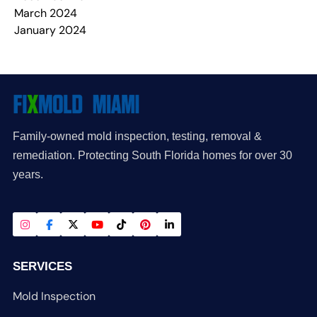
March 2024
January 2024
Family-owned mold inspection, testing, removal &
remediation. Protecting South Florida homes for over 30
years.
SERVICES
Mold Inspection