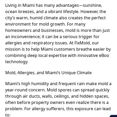
Living in Miami has many advantages—sunshine,
ocean breezes, and a vibrant lifestyle. However, the
city’s warm, humid climate also creates the perfect
environment for mold growth. For many
homeowners and businesses, mold is more than just
an inconvenience; it can be a serious trigger for
allergies and respiratory issues. At FixMold, our
mission is to help Miami customers breathe easier by
combining deep local expertise with innovative eBoo
technology.
Mold, Allergies, and Miami’s Unique Climate
Miami’s high humidity and frequent rain make mold a
year-round concern. Mold spores can spread quickly
through air ducts, walls, ceilings, and hidden spaces,
often before property owners even realize there is a
problem. For allergy sufferers, this exposure can lead
to: