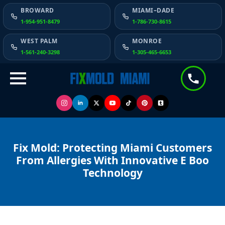
BROWARD
MIAMI–DADE
1-954-951-8479
1-786-730-8615
WEST PALM
MONROE
1-561-240-3298
1-305-465-6653
Fix Mold: Protecting Miami Customers
From Allergies With Innovative E Boo
Technology