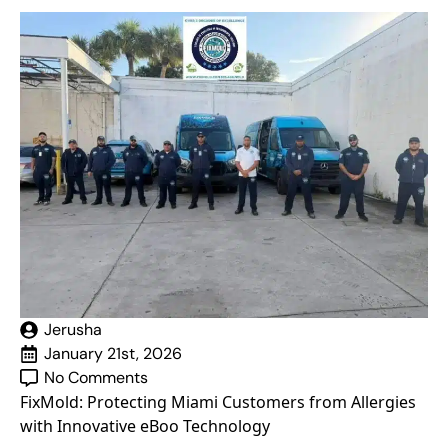
Jerusha
January 21st, 2026
No Comments
FixMold: Protecting Miami Customers from Allergies
with Innovative eBoo Technology