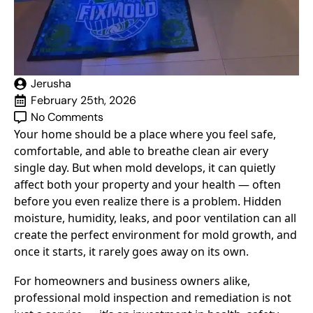
Jerusha
February 25th, 2026
No Comments
Your home should be a place where you feel safe,
comfortable, and able to breathe clean air every
single day. But when mold develops, it can quietly
affect both your property and your health — often
before you even realize there is a problem. Hidden
moisture, humidity, leaks, and poor ventilation can all
create the perfect environment for mold growth, and
once it starts, it rarely goes away on its own.
For homeowners and business owners alike,
professional mold inspection and remediation is not