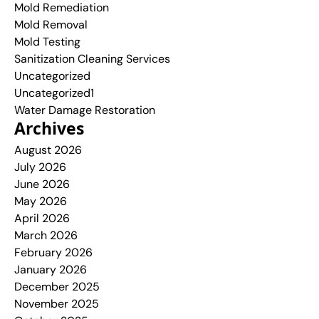
Mold Remediation
Mold Removal
Mold Testing
Sanitization Cleaning Services
Uncategorized
Uncategorized1
Water Damage Restoration
Archives
August 2026
July 2026
June 2026
May 2026
April 2026
March 2026
February 2026
January 2026
December 2025
November 2025