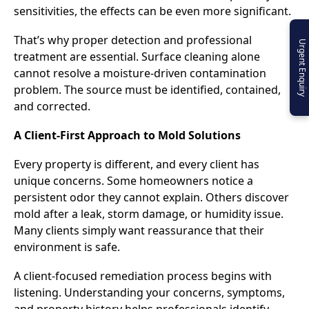
sensitivities, the effects can be even more significant.
That’s why proper detection and professional
Urgent Enquiry
treatment are essential. Surface cleaning alone
cannot resolve a moisture-driven contamination
problem. The source must be identified, contained,
and corrected.
A Client-First Approach to Mold Solutions
Every property is different, and every client has
unique concerns. Some homeowners notice a
persistent odor they cannot explain. Others discover
mold after a leak, storm damage, or humidity issue.
Many clients simply want reassurance that their
environment is safe.
A client-focused remediation process begins with
listening. Understanding your concerns, symptoms,
and property history helps professionals identify