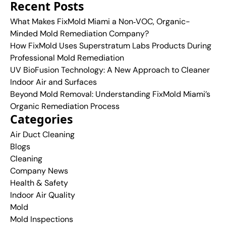
Recent Posts
What Makes FixMold Miami a Non‑VOC, Organic-
Minded Mold Remediation Company?
How FixMold Uses Superstratum Labs Products During
Professional Mold Remediation
UV BioFusion Technology: A New Approach to Cleaner
Indoor Air and Surfaces
Beyond Mold Removal: Understanding FixMold Miami’s
Organic Remediation Process
Categories
Air Duct Cleaning
Blogs
Cleaning
Company News
Health & Safety
Indoor Air Quality
Mold
Mold Inspections