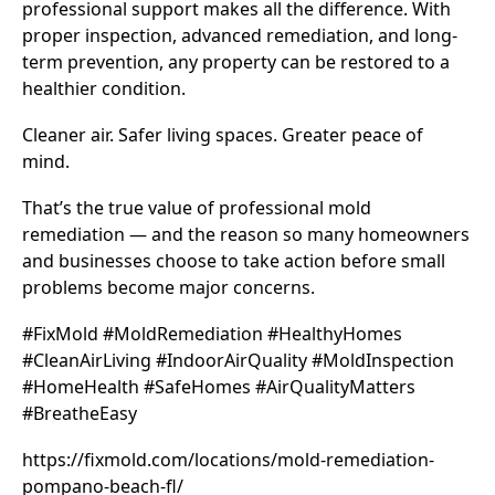
professional support makes all the difference. With
proper inspection, advanced remediation, and long-
term prevention, any property can be restored to a
healthier condition.
Cleaner air. Safer living spaces. Greater peace of
mind.
That’s the true value of professional mold
remediation — and the reason so many homeowners
and businesses choose to take action before small
problems become major concerns.
#FixMold #MoldRemediation #HealthyHomes
#CleanAirLiving #IndoorAirQuality #MoldInspection
#HomeHealth #SafeHomes #AirQualityMatters
#BreatheEasy
https://fixmold.com/locations/mold-remediation-
pompano-beach-fl/