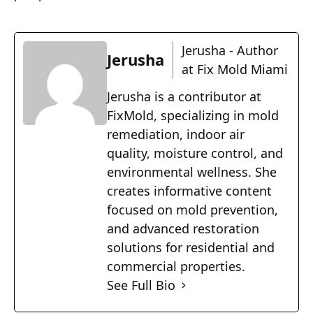
Jerusha - Author
Jerusha
at Fix Mold Miami
Jerusha is a contributor at
FixMold, specializing in mold
remediation, indoor air
quality, moisture control, and
environmental wellness. She
creates informative content
focused on mold prevention,
and advanced restoration
solutions for residential and
commercial properties.
See Full Bio