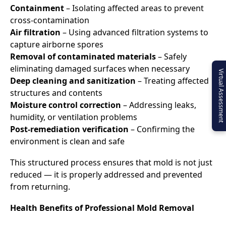
Containment
– Isolating affected areas to prevent
cross-contamination
Air filtration
– Using advanced filtration systems to
capture airborne spores
Removal of contaminated materials
– Safely
eliminating damaged surfaces when necessary
Virtual Assessment
Deep cleaning and sanitization
– Treating affected
structures and contents
Moisture control correction
– Addressing leaks,
humidity, or ventilation problems
Post-remediation verification
– Confirming the
environment is clean and safe
This structured process ensures that mold is not just
reduced — it is properly addressed and prevented
from returning.
Health Benefits of Professional Mold Removal