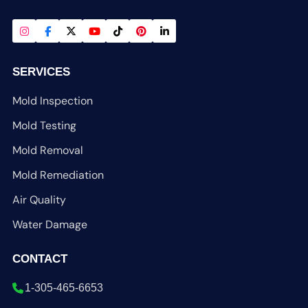
SERVICES
Mold Inspection
Mold Testing
Mold Removal
Mold Remediation
Air Quality
Water Damage
CONTACT
1-305-465-6653