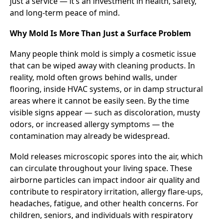
just a service — it’s an investment in health, safety,
and long-term peace of mind.
Why Mold Is More Than Just a Surface Problem
Many people think mold is simply a cosmetic issue
that can be wiped away with cleaning products. In
reality, mold often grows behind walls, under
flooring, inside HVAC systems, or in damp structural
areas where it cannot be easily seen. By the time
visible signs appear — such as discoloration, musty
odors, or increased allergy symptoms — the
contamination may already be widespread.
Mold releases microscopic spores into the air, which
can circulate throughout your living space. These
airborne particles can impact indoor air quality and
contribute to respiratory irritation, allergy flare-ups,
headaches, fatigue, and other health concerns. For
children, seniors, and individuals with respiratory