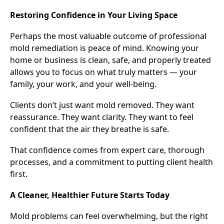
Restoring Confidence in Your Living Space
Perhaps the most valuable outcome of professional
mold remediation is peace of mind. Knowing your
home or business is clean, safe, and properly treated
allows you to focus on what truly matters — your
family, your work, and your well-being.
Clients don’t just want mold removed. They want
reassurance. They want clarity. They want to feel
confident that the air they breathe is safe.
That confidence comes from expert care, thorough
processes, and a commitment to putting client health
first.
A Cleaner, Healthier Future Starts Today
Mold problems can feel overwhelming, but the right