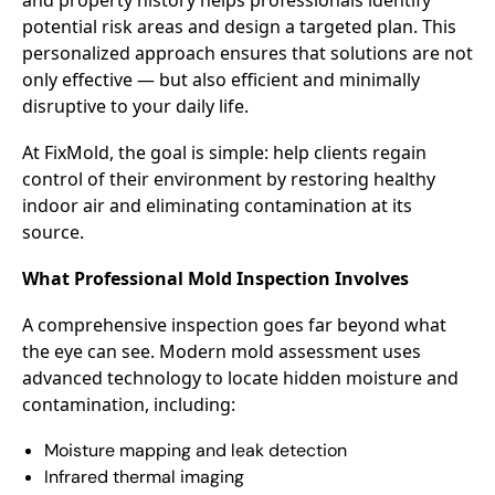
potential risk areas and design a targeted plan. This
personalized approach ensures that solutions are not
only effective — but also efficient and minimally
disruptive to your daily life.
At FixMold, the goal is simple: help clients regain
control of their environment by restoring healthy
indoor air and eliminating contamination at its
source.
What Professional Mold Inspection Involves
A comprehensive inspection goes far beyond what
the eye can see. Modern mold assessment uses
advanced technology to locate hidden moisture and
contamination, including:
Moisture mapping and leak detection
Infrared thermal imaging