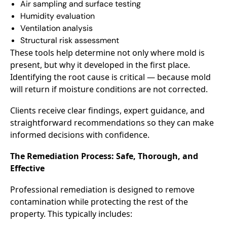
Air sampling and surface testing
Humidity evaluation
Ventilation analysis
Structural risk assessment
These tools help determine not only where mold is
present, but why it developed in the first place.
Identifying the root cause is critical — because mold
will return if moisture conditions are not corrected.
Clients receive clear findings, expert guidance, and
straightforward recommendations so they can make
informed decisions with confidence.
The Remediation Process: Safe, Thorough, and
Effective
Professional remediation is designed to remove
contamination while protecting the rest of the
property. This typically includes: