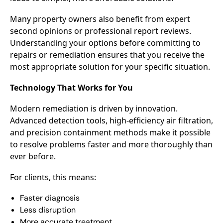
Many property owners also benefit from expert
second opinions or professional report reviews.
Understanding your options before committing to
repairs or remediation ensures that you receive the
most appropriate solution for your specific situation.
Technology That Works for You
Modern remediation is driven by innovation.
Advanced detection tools, high-efficiency air filtration,
and precision containment methods make it possible
to resolve problems faster and more thoroughly than
ever before.
For clients, this means:
Faster diagnosis
Less disruption
More accurate treatment