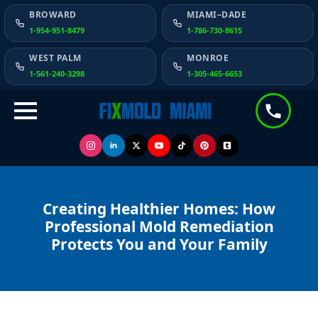
BROWARD
MIAMI–DADE
1-954-951-8479
1-786-730-8615
WEST PALM
MONROE
1-561-240-3298
1-305-465-6653
Creating Healthier Homes: How
Professional Mold Remediation
Protects You and Your Family