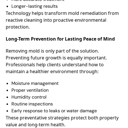
Longer-lasting results
Technology helps transform mold remediation from
reactive cleaning into proactive environmental
protection.
Long-Term Prevention for Lasting Peace of Mind
Removing mold is only part of the solution.
Preventing future growth is equally important.
Professionals help clients understand how to
maintain a healthier environment through:
Moisture management
Proper ventilation
Humidity control
Routine inspections
Early response to leaks or water damage
These preventative strategies protect both property
value and long-term health.