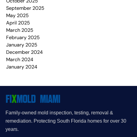
October 2025
September 2025
May 2025
April 2025
March 2025
February 2025
January 2025
December 2024
March 2024
January 2024
Family-owned mold inspection, testing, removal &
remediation. Protecting South Florida homes for over 30
years.