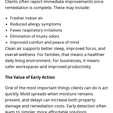
Clients often report immediate improvements once
remediation is complete. These may include:
Fresher indoor air
Reduced allergy symptoms
Fewer respiratory irritations
Elimination of musty odors
Improved comfort and peace of mind
Clean air supports better sleep, improved focus, and
overall wellness. For families, that means a healthier
daily living environment. For businesses, it means
safer workspaces and improved productivity.
The Value of Early Action
One of the most important things clients can do is act
quickly. Mold spreads when moisture remains
present, and delays can increase both property
damage and remediation costs. Early detection often
leads to simpler, more affordable solutions.