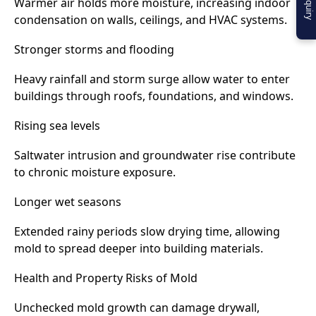
Warmer air holds more moisture, increasing indoor
condensation on walls, ceilings, and HVAC systems.
Stronger storms and flooding
Heavy rainfall and storm surge allow water to enter
buildings through roofs, foundations, and windows.
Rising sea levels
Saltwater intrusion and groundwater rise contribute
to chronic moisture exposure.
Longer wet seasons
Extended rainy periods slow drying time, allowing
mold to spread deeper into building materials.
Health and Property Risks of Mold
Unchecked mold growth can damage drywall,