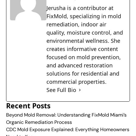
Jerusha is a contributor at
FixMold, specializing in mold
remediation, indoor air
quality, moisture control, and
environmental wellness. She
creates informative content
focused on mold prevention,
and advanced restoration
solutions for residential and
commercial properties.
See Full Bio
Recent Posts
Beyond Mold Removal: Understanding FixMold Miami’s
Organic Remediation Process
CDC Mold Exposure Explained: Everything Homeowners