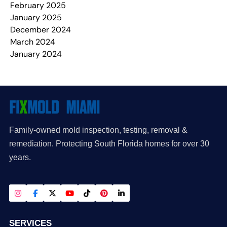
February 2025
January 2025
December 2024
March 2024
January 2024
Family-owned mold inspection, testing, removal &
remediation. Protecting South Florida homes for over 30
years.
SERVICES