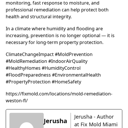
monitoring, fast response to moisture, and
professional remediation can help protect both
health and structural integrity.
In a climate where humidity and flooding are
increasing, prevention is no longer optional — it is
necessary for long-term property protection.
ClimateChangeImpact #MoldPrevention
#MoldRemediation #IndoorAirQuality
#HealthyHomes #HumidityControl
#FloodPreparedness #EnvironmentalHealth
#PropertyProtection #HomeSafety
https://fixmold.com/locations/mold-remediation-
weston-fl/
Jerusha - Author
Jerusha
at Fix Mold Miami