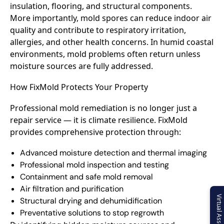
insulation, flooring, and structural components.
More importantly, mold spores can reduce indoor air
quality and contribute to respiratory irritation,
allergies, and other health concerns. In humid coastal
environments, mold problems often return unless
moisture sources are fully addressed.
How FixMold Protects Your Property
Professional mold remediation is no longer just a
repair service — it is climate resilience. FixMold
provides comprehensive protection through:
Advanced moisture detection and thermal imaging
Professional mold inspection and testing
Containment and safe mold removal
Air filtration and purification
Virtual Assessment
Structural drying and dehumidification
Preventative solutions to stop regrowth