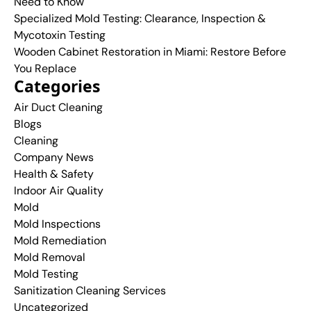
Need to Know
Specialized Mold Testing: Clearance, Inspection &
Mycotoxin Testing
Wooden Cabinet Restoration in Miami: Restore Before
You Replace
Categories
Air Duct Cleaning
Blogs
Cleaning
Company News
Health & Safety
Indoor Air Quality
Mold
Mold Inspections
Mold Remediation
Mold Removal
Mold Testing
Sanitization Cleaning Services
Uncategorized