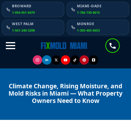
BROWARD
MIAMI–DADE
1-954-951-8479
1-786-730-8615
WEST PALM
MONROE
1-561-240-3298
1-305-465-6653
Climate Change, Rising Moisture, and
Mold Risks in Miami — What Property
Owners Need to Know