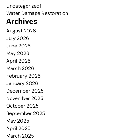
Uncategorized1
Water Damage Restoration
Archives
August 2026
July 2026
June 2026
May 2026
April 2026
March 2026
February 2026
January 2026
December 2025
November 2025
October 2025
September 2025
May 2025
April 2025
March 2025