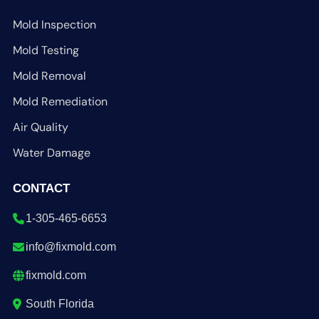
Mold Inspection
Mold Testing
Mold Removal
Mold Remediation
Air Quality
Water Damage
CONTACT
1-305-465-6653
info@fixmold.com
fixmold.com
South Florida