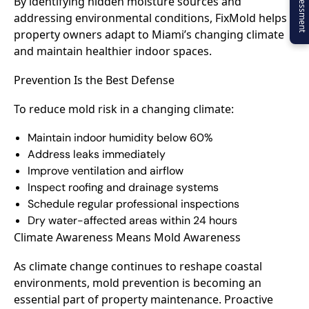
By identifying hidden moisture sources and
addressing environmental conditions, FixMold helps
property owners adapt to Miami’s changing climate
and maintain healthier indoor spaces.
Prevention Is the Best Defense
To reduce mold risk in a changing climate:
Maintain indoor humidity below 60%
Address leaks immediately
Improve ventilation and airflow
Inspect roofing and drainage systems
Schedule regular professional inspections
Dry water-affected areas within 24 hours
Climate Awareness Means Mold Awareness
As climate change continues to reshape coastal
environments, mold prevention is becoming an
essential part of property maintenance. Proactive