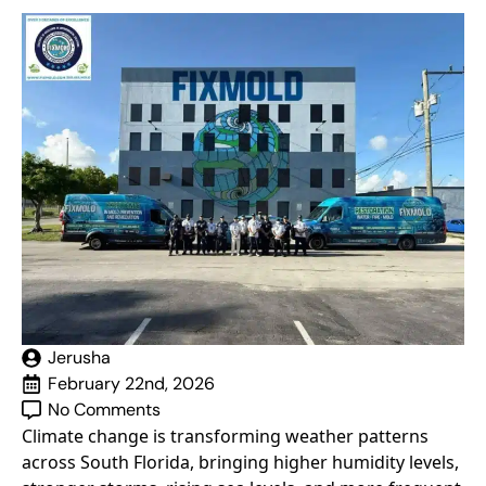
Jerusha
February 22nd, 2026
No Comments
Climate change is transforming weather patterns
across South Florida, bringing higher humidity levels,