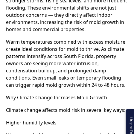
stronger storms, rising sea levels, and more frequent
flooding. These environmental shifts are not just
outdoor concerns — they directly affect indoor
environments, increasing the risk of mold growth in
homes and commercial properties.
Warm temperatures combined with excess moisture
create ideal conditions for mold to thrive. As climate
patterns intensify across South Florida, property
owners are seeing more water intrusion,
condensation buildup, and prolonged damp
conditions. Even small leaks or temporary flooding
can trigger rapid mold growth within 24 to 48 hours.
Why Climate Change Increases Mold Growth
Climate change affects mold risk in several key ways:
Urgent Enquiry
Higher humidity levels