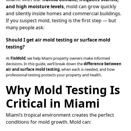
and high moisture levels
, mold can grow quickly
and silently inside homes and commercial buildings.
If you suspect mold, testing is the first step — but
many people ask:
Should I get air mold testing or surface mold
testing?
At
FixMold
, we help Miami property owners make informed
decisions. In this guide, we’ll break down the
difference between
air and surface mold testing
, when each is needed, and how
professional testing protects your property and health.
Why Mold Testing Is
Critical in Miami
Miami’s tropical environment creates the perfect
conditions for mold growth. Mold can: