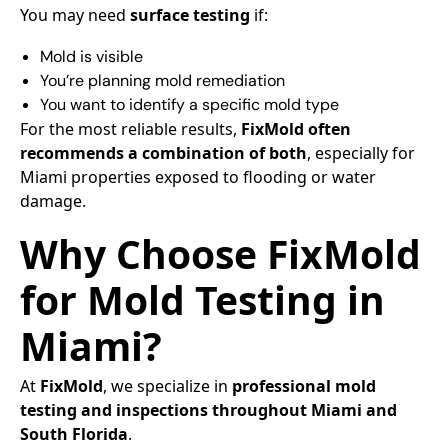
You may need
surface testing
if:
Mold is visible
You’re planning mold remediation
You want to identify a specific mold type
For the most reliable results,
FixMold often
recommends a combination of both
, especially for
Miami properties exposed to flooding or water
damage.
Why Choose FixMold
for Mold Testing in
Miami?
At
FixMold
, we specialize in
professional mold
testing and inspections throughout Miami and
South Florida
.