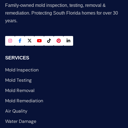
Family-owned mold inspection, testing, removal &
remediation. Protecting South Florida homes for over 30
years.
SERVICES
Mold Inspection
Mold Testing
Mold Removal
Mold Remediation
Air Quality
Water Damage