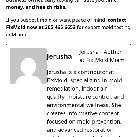
money, and health risks
.
If you suspect mold or want peace of mind,
contact
FixMold now at 305-465-6653
for expert mold testing
in Miami.
Jerusha - Author
Jerusha
at Fix Mold Miami
Jerusha is a contributor at
FixMold, specializing in mold
remediation, indoor air
quality, moisture control, and
environmental wellness. She
creates informative content
focused on mold prevention,
and advanced restoration