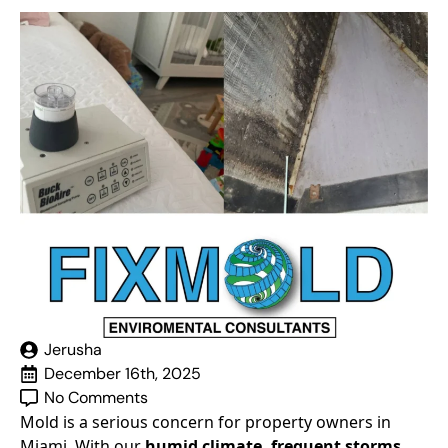
Jerusha
December 16th, 2025
No Comments
Mold is a serious concern for property owners in
Miami. With our
humid climate, frequent storms,