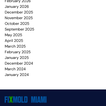
February 2026
January 2026
December 2025
November 2025
October 2025
September 2025
May 2025
April 2025
March 2025
February 2025
January 2025
December 2024
March 2024
January 2024