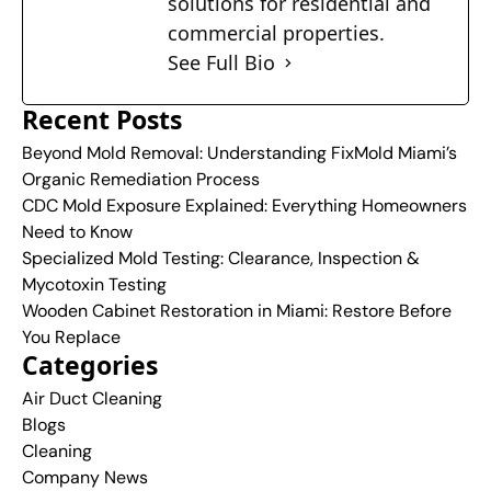
solutions for residential and
commercial properties.
See Full Bio
Recent Posts
Beyond Mold Removal: Understanding FixMold Miami’s
Organic Remediation Process
CDC Mold Exposure Explained: Everything Homeowners
Need to Know
Specialized Mold Testing: Clearance, Inspection &
Mycotoxin Testing
Wooden Cabinet Restoration in Miami: Restore Before
You Replace
Categories
Air Duct Cleaning
Blogs
Cleaning
Company News