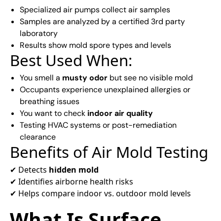
Specialized air pumps collect air samples
Samples are analyzed by a certified 3rd party
laboratory
Results show mold spore types and levels
Best Used When:
You smell a
musty odor
but see no visible mold
Occupants experience unexplained allergies or
breathing issues
You want to check
indoor air quality
Testing HVAC systems or post-remediation
clearance
Benefits of Air Mold Testing
✔ Detects
hidden mold
✔ Identifies airborne health risks
✔ Helps compare indoor vs. outdoor mold levels
What Is Surface