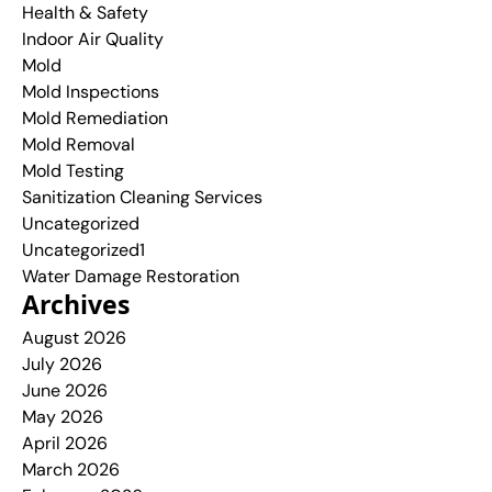
Health & Safety
Indoor Air Quality
Mold
Mold Inspections
Mold Remediation
Mold Removal
Mold Testing
Sanitization Cleaning Services
Uncategorized
Uncategorized1
Water Damage Restoration
Archives
August 2026
July 2026
June 2026
May 2026
April 2026
March 2026