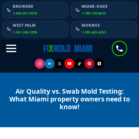
BROWARD
MIAMI–DADE
1-954-951-8479
1-786-730-8615
WEST PALM
MONROE
1-561-240-3298
1-305-465-6653
Air Quality vs. Swab Mold Testing:
What Miami property owners need to
know!