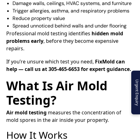
Damage walls, ceilings, HVAC systems, and furniture
Trigger allergies, asthma, and respiratory problems
Reduce property value
Spread unnoticed behind walls and under flooring
Professional mold testing identifies
hidden mold
problems early
, before they become expensive
repairs.
If you’re unsure which test you need,
FixMold can
help — call us at 305-465-6653 for expert guidance.
What Is Air Mold
Urgent Enquiry
Testing?
Air mold testing
measures the concentration of
mold spores in the air inside your property.
How It Works