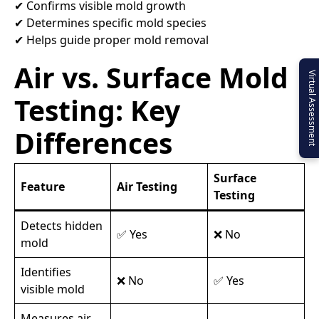
✔ Confirms visible mold growth
✔ Determines specific mold species
✔ Helps guide proper mold removal
Air vs. Surface Mold
Virtual Assessment
Testing: Key
Differences
Surface
Feature
Air Testing
Testing
Detects hidden
✅ Yes
❌ No
mold
Identifies
❌ No
✅ Yes
visible mold
Measures air