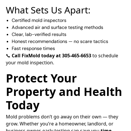
What Sets Us Apart:
Certified mold inspectors
Advanced air and surface testing methods
Clear, lab-verified results
Honest recommendations — no scare tactics
Fast response times
📞
Call FixMold today at 305-465-6653
to schedule
your mold inspection.
Protect Your
Property and Health
Today
Mold problems don’t go away on their own — they
grow. Whether you’re a homeowner, landlord, or
business owner, early testing can save you
time,