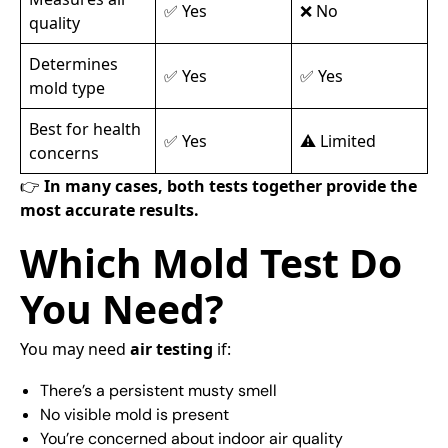
✅ Yes
❌ No
quality
Determines
✅ Yes
✅ Yes
mold type
Best for health
✅ Yes
⚠️ Limited
concerns
👉
In many cases, both tests together provide the
most accurate results.
Which Mold Test Do
You Need?
You may need
air testing
if:
There’s a persistent musty smell
No visible mold is present
You’re concerned about indoor air quality