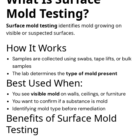
Mold Testing?
Surface mold testing
identifies mold growing on
visible or suspected surfaces.
How It Works
Samples are collected using swabs, tape lifts, or bulk
samples
The lab determines the
type of mold present
Best Used When:
You see
visible mold
on walls, ceilings, or furniture
You want to confirm if a substance is mold
Identifying mold type before remediation
Benefits of Surface Mold
Testing