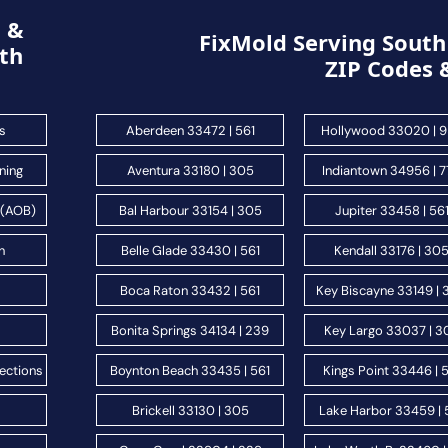
g &
FixMold Serving South 
th
ZIP Codes 
s
Aberdeen 33472 | 561
Hollywood 33020 | 
ning
Aventura 33180 | 305
Indiantown 34956 | 
 (AOB)
Bal Harbour 33154 | 305
Jupiter 33458 | 56
n
Belle Glade 33430 | 561
Kendall 33176 | 30
s
Boca Raton 33432 | 561
Key Biscayne 33149 |
Bonita Springs 34134 | 239
Key Largo 33037 | 3
ections
Boynton Beach 33435 | 561
Kings Point 33446 | 
Brickell 33130 | 305
Lake Harbor 33459 | 