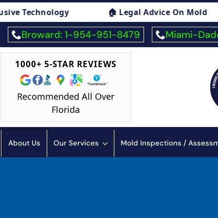
🏠 Legal Advice On Mold
🏠 Mold Exposure
Broward: 1-954-951-8479
Miami-Dade
1000+ 5-STAR REVIEWS
Recommended All Over
Florida
About Us
Our Services
Mold Inspections / Asses