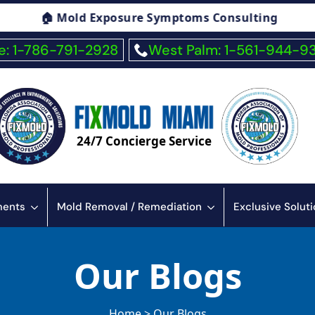
 Symptoms Consulting
🏠 Fiberglass Exposu
: 1-786-791-2928
West Palm: 1-561-944-9
24/7 Concierge Service
sments
Mold Removal / Remediation
Exclusive Solut
Our Blogs
Home > Our Blogs