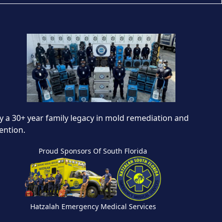
 a 30+ year family legacy in mold remediation and
ention.
Proud Sponsors Of South Florida
Hatzalah Emergency Medical Services