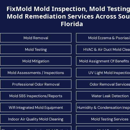
FixMold Mold Inspection, Mold Testin
Mold Remediation Services Across Sou
Florida
Mold Removal
Mold Eczema & Psoriasi
Mold Testing
HVAC & Air Duct Mold Clea
Mold Mitigation
Mold Assignment Of Benefits
Mold Assessments / Inspections
UV Light Mold Inspectio
Professional Odor Removal
Odor Removal Service
Mold SBS Inspections/Reports
Water Leak Detection
Wifi Integrated Mold Equipment
Humidity & Condensation Insp
Indoor Air Quality Mold Cleaning
Mold Testing Services