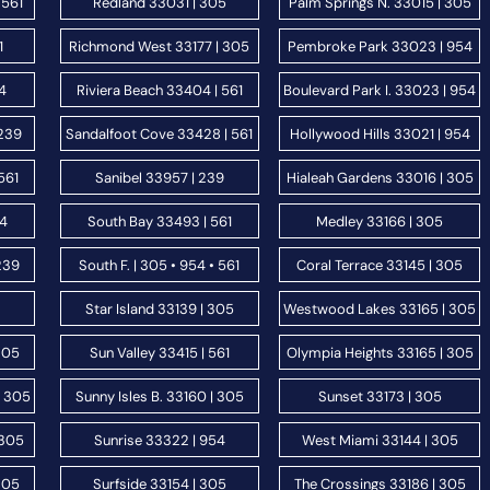
 561
Redland 33031 | 305
Palm Springs N. 33015 | 305
1
Richmond West 33177 | 305
Pembroke Park 33023 | 954
54
Riviera Beach 33404 | 561
Boulevard Park I. 33023 | 954
 239
Sandalfoot Cove 33428 | 561
Hollywood Hills 33021 | 954
561
Sanibel 33957 | 239
Hialeah Gardens 33016 | 305
54
South Bay 33493 | 561
Medley 33166 | 305
239
South F. | 305 • 954 • 561
Coral Terrace 33145 | 305
Star Island 33139 | 305
Westwood Lakes 33165 | 305
305
Sun Valley 33415 | 561
Olympia Heights 33165 | 305
| 305
Sunny Isles B. 33160 | 305
Sunset 33173 | 305
 305
Sunrise 33322 | 954
West Miami 33144 | 305
305
Surfside 33154 | 305
The Crossings 33186 | 305