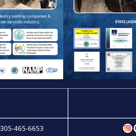
-305-465-6653