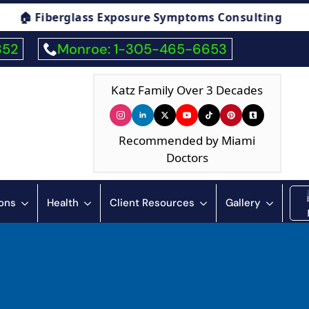
re Symptoms Consulting
🏠 Humidity & Cond
352
Monroe: 1-305-465-6653
Katz Family Over 3 Decades
Recommended by Miami
Doctors
ions
Health
Client Resources
Gallery