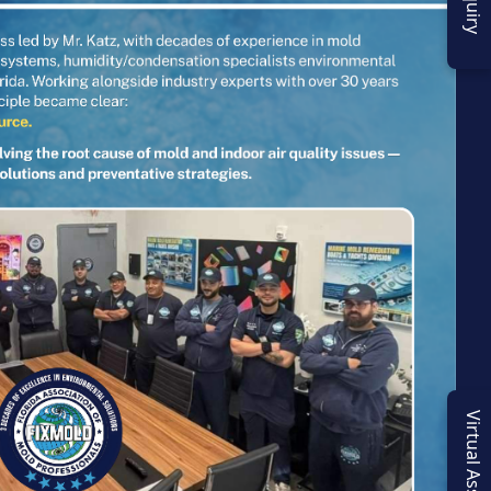
Virtual Assessment