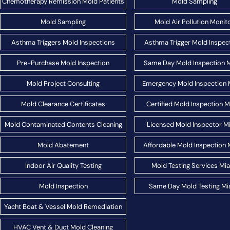
Chemotherapy Remission Mold Patients
Mold Sampling
Mold Sampling
Mold Air Pollution Monit
Asthma Triggers Mold Inspections
Asthma Trigger Mold Inspec
Pre-Purchase Mold Inspection
Same Day Mold Inspection 
Mold Project Consulting
Emergency Mold Inspection 
Mold Clearance Certificates
Certified Mold Inspection 
Mold Contaminated Contents Cleaning
Licensed Mold Inspector M
Mold Abatement
Affordable Mold Inspection 
Indoor Air Quality Testing
Mold Testing Services Mi
Mold Inspection
Same Day Mold Testing Mi
Yacht Boat & Vessel Mold Remediation
HVAC Vent & Duct Mold Cleaning