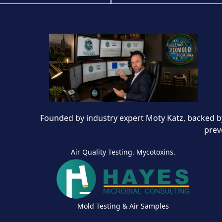
Founded by industry expert Moty Katz, backed by
prev
Air Quality Testing. Mycotoxins.
Mold Testing & Air Samples