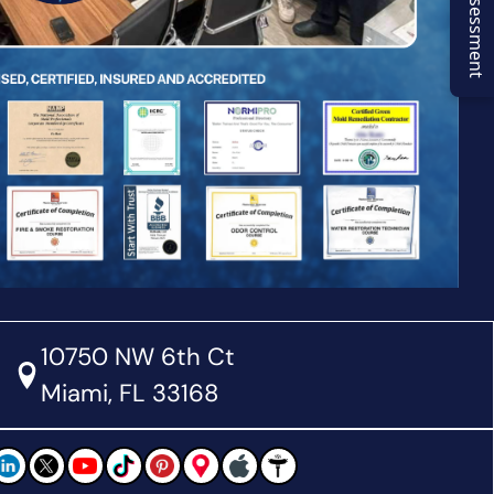
10750 NW 6th Ct
Miami, FL 33168