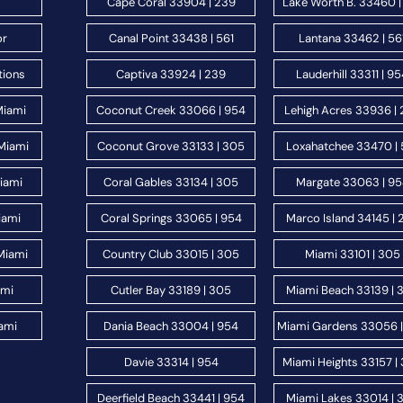
Cape Coral 33904 | 239
Lake Worth B. 33460 |
or
Canal Point 33438 | 561
Lantana 33462 | 56
tions
Captiva 33924 | 239
Lauderhill 33311 | 9
Miami
Coconut Creek 33066 | 954
Lehigh Acres 33936 |
Miami
Coconut Grove 33133 | 305
Loxahatchee 33470 | 
Miami
Coral Gables 33134 | 305
Margate 33063 | 9
iami
Coral Springs 33065 | 954
Marco Island 34145 | 
Miami
Country Club 33015 | 305
Miami 33101 | 305
ami
Cutler Bay 33189 | 305
Miami Beach 33139 | 
ami
Dania Beach 33004 | 954
Miami Gardens 33056 
Davie 33314 | 954
Miami Heights 33157 |
Deerfield Beach 33441 | 954
Miami Lakes 33014 | 