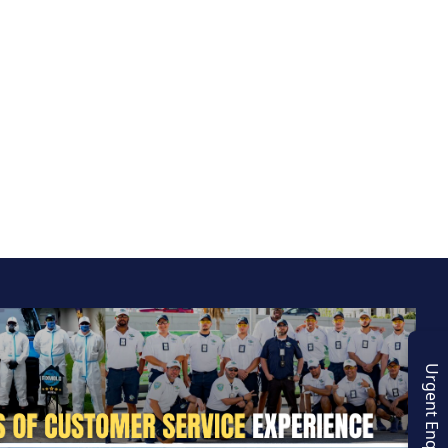
Urgent Enquiry