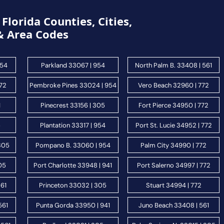
Florida Counties, Cities,
& Area Codes
954
Parkland 33067 | 954
North Palm B. 33408 | 561
772
Pembroke Pines 33024 | 954
Vero Beach 32960 | 772
1
Pinecrest 33156 | 305
Fort Pierce 34950 | 772
5
Plantation 33317 | 954
Port St. Lucie 34952 | 772
 305
Pompano B. 33060 | 954
Palm City 34990 | 772
05
Port Charlotte 33948 | 941
Port Salerno 34997 | 772
561
Princeton 33032 | 305
Stuart 34994 | 772
561
Punta Gorda 33950 | 941
Juno Beach 33408 | 561