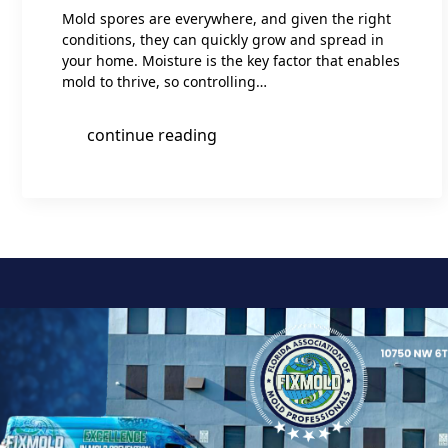
Mold spores are everywhere, and given the right
conditions, they can quickly grow and spread in
your home. Moisture is the key factor that enables
mold to thrive, so controlling…
continue reading