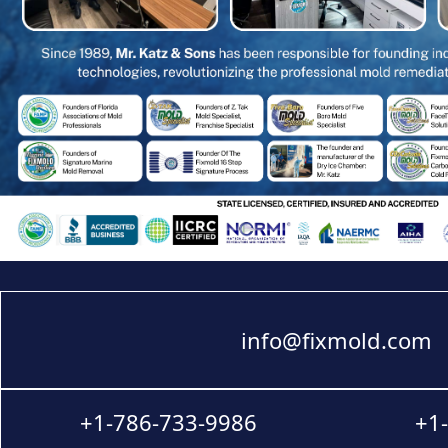
info@fixmold.com
+1-786-733-9986
+1