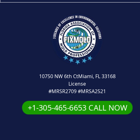
10750 NW 6th CtMiami, FL 33168
License
#MRSR2709 #MRSA2521
+1-305-465-6653 CALL NOW