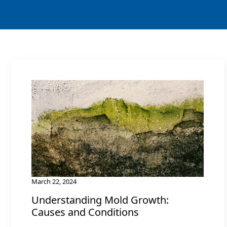
March 22, 2024
Understanding Mold Growth:
Causes and Conditions