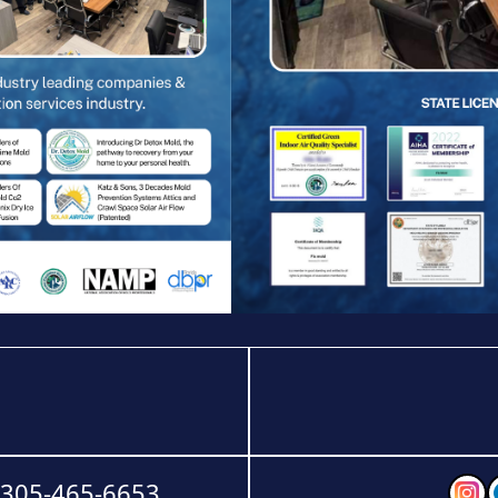
-305-465-6653