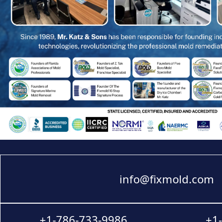
info@fixmold.com
+1-786-733-9986
+1