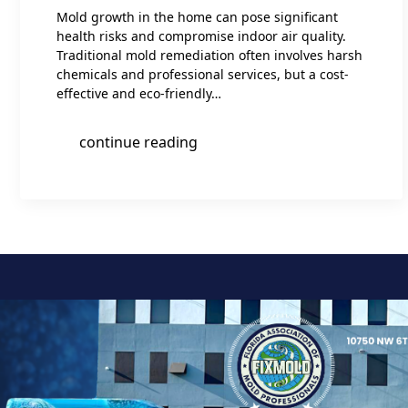
Mold growth in the home can pose significant
health risks and compromise indoor air quality.
Traditional mold remediation often involves harsh
chemicals and professional services, but a cost-
effective and eco-friendly…
continue reading