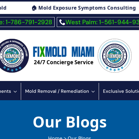
xposure Symptoms Consulting
🏠 Fiberglas
: 1-786-791-2928
West Palm: 1-561-944-9
24/7 Concierge Service
sments
Mold Removal / Remediation
Exclusive Solut
Our Blogs
Home > Our Blogs