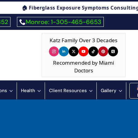
s Exposure Symptoms Consulting
🏠 Humidity
352
Monroe: 1-305-465-6653
Katz Family Over 3 Decades
Recommended by Miami
Doctors
ions
Health
Client Resources
Gallery