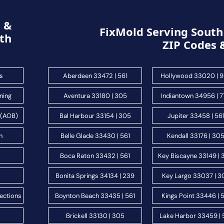
g &
FixMold Serving South 
th
ZIP Codes 
s
Aberdeen 33472 | 561
Hollywood 33020 | 
ning
Aventura 33180 | 305
Indiantown 34956 | 
 (AOB)
Bal Harbour 33154 | 305
Jupiter 33458 | 56
n
Belle Glade 33430 | 561
Kendall 33176 | 30
s
Boca Raton 33432 | 561
Key Biscayne 33149 |
Bonita Springs 34134 | 239
Key Largo 33037 | 3
ections
Boynton Beach 33435 | 561
Kings Point 33446 | 
Brickell 33130 | 305
Lake Harbor 33459 | 