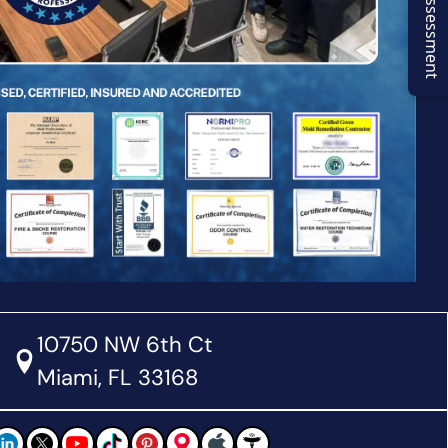
Virtual Assessment
10750 NW 6th Ct
Miami, FL 33168