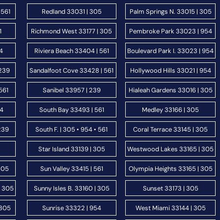
 561
Redland 33031 | 305
Palm Springs N. 33015 | 305
1
Richmond West 33177 | 305
Pembroke Park 33023 | 954
54
Riviera Beach 33404 | 561
Boulevard Park I. 33023 | 954
 239
Sandalfoot Cove 33428 | 561
Hollywood Hills 33021 | 954
561
Sanibel 33957 | 239
Hialeah Gardens 33016 | 305
54
South Bay 33493 | 561
Medley 33166 | 305
239
South F. | 305 • 954 • 561
Coral Terrace 33145 | 305
Star Island 33139 | 305
Westwood Lakes 33165 | 305
305
Sun Valley 33415 | 561
Olympia Heights 33165 | 305
| 305
Sunny Isles B. 33160 | 305
Sunset 33173 | 305
 305
Sunrise 33322 | 954
West Miami 33144 | 305