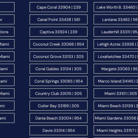
Cape Coral 33904 | 239
Lake Worth B. 33460 |
or
Canal Point 33438 | 561
Lantana 33462 | 56
tions
Captiva 33924 | 239
Lauderhill 33311 | 9
Miami
Coconut Creek 33066 | 954
Lehigh Acres 33936 |
Miami
Coconut Grove 33133 | 305
Loxahatchee 33470 | 
Miami
Coral Gables 33134 | 305
Margate 33063 | 9
iami
Coral Springs 33065 | 954
Marco Island 34145 | 
Miami
Country Club 33015 | 305
Miami 33101 | 305
ami
Cutler Bay 33189 | 305
Miami Beach 33139 | 
ami
Dania Beach 33004 | 954
Miami Gardens 33056 
Davie 33314 | 954
Miami Heights 33157 |