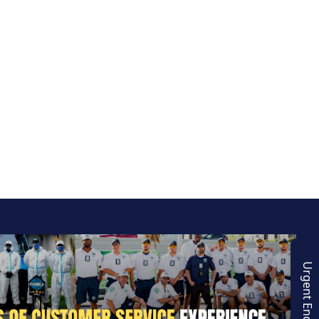
Urgent Enquiry