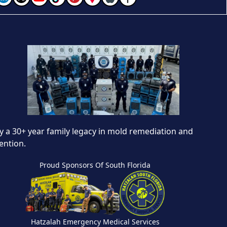
 a 30+ year family legacy in mold remediation and
ention.
Proud Sponsors Of South Florida
Hatzalah Emergency Medical Services