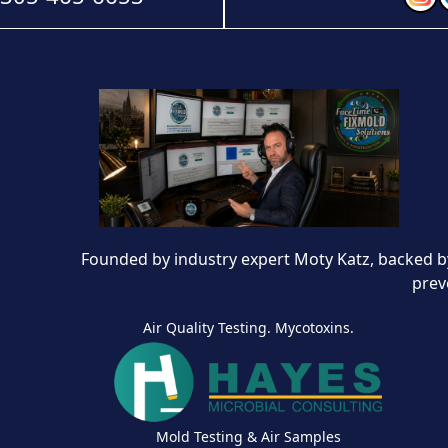
Founded by industry expert Moty Katz, backed by
prev
Air Quality Testing. Mycotoxins.
Mold Testing & Air Samples