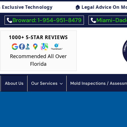
🏠 Legal Advice On Mold
🏠 Mold E
Broward: 1-954-951-8479
Miami-Dade
1000+ 5-STAR REVIEWS
Recommended All Over
Florida
About Us
Our Services
Mold Inspections / Asses