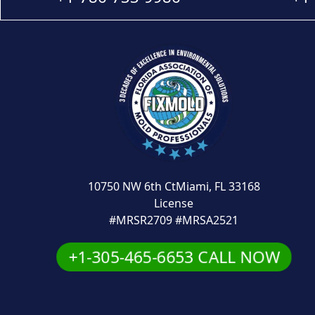
10750 NW 6th CtMiami, FL 33168
License
#MRSR2709 #MRSA2521
+1-305-465-6653 CALL NOW