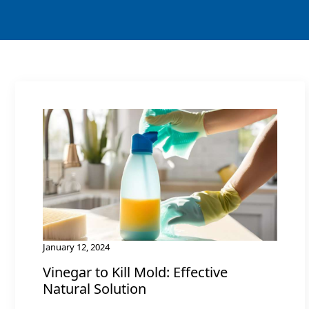
January 12, 2024
Vinegar to Kill Mold: Effective
Natural Solution