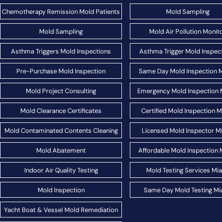
Chemotherapy Remission Mold Patients
Mold Sampling
Mold Sampling
Mold Air Pollution Monit
Asthma Triggers Mold Inspections
Asthma Trigger Mold Inspec
Pre-Purchase Mold Inspection
Same Day Mold Inspection 
Mold Project Consulting
Emergency Mold Inspection 
Mold Clearance Certificates
Certified Mold Inspection 
Mold Contaminated Contents Cleaning
Licensed Mold Inspector M
Mold Abatement
Affordable Mold Inspection 
Indoor Air Quality Testing
Mold Testing Services Mi
Mold Inspection
Same Day Mold Testing Mi
Yacht Boat & Vessel Mold Remediation