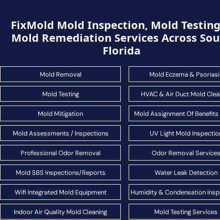
FixMold Mold Inspection, Mold Testin
Mold Remediation Services Across Sou
Florida
Mold Removal
Mold Eczema & Psoriasi
Mold Testing
HVAC & Air Duct Mold Clea
Mold Mitigation
Mold Assignment Of Benefits
Mold Assessments / Inspections
UV Light Mold Inspectio
Professional Odor Removal
Odor Removal Service
Mold SBS Inspections/Reports
Water Leak Detection
Wifi Integrated Mold Equipment
Humidity & Condensation Insp
Indoor Air Quality Mold Cleaning
Mold Testing Services