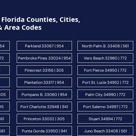
Florida Counties, Cities,
& Area Codes
954
Parkland 33067 | 954
North Palm B. 33408 | 561
772
Pembroke Pines 33024 | 954
Vero Beach 32960 | 772
1
Pinecrest 33156 | 305
Fort Pierce 34950 | 772
5
Plantation 33317 | 954
Port St. Lucie 34952 | 772
 305
Pompano B. 33060 | 954
Palm City 34990 | 772
05
Port Charlotte 33948 | 941
Port Salerno 34997 | 772
561
Princeton 33032 | 305
Stuart 34994 | 772
561
Punta Gorda 33950 | 941
Juno Beach 33408 | 561