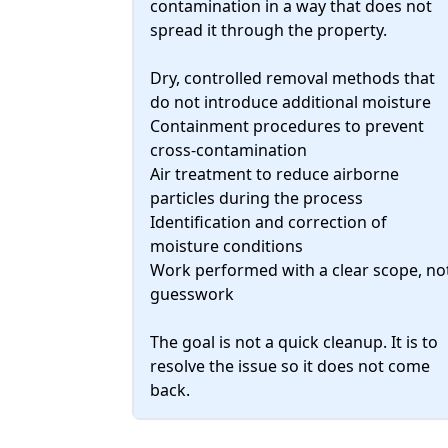
contamination in a way that does not
spread it through the property.
Dry, controlled removal methods that
do not introduce additional moisture
Containment procedures to prevent
cross-contamination
Air treatment to reduce airborne
particles during the process
Identification and correction of
moisture conditions
Work performed with a clear scope, no
guesswork
The goal is not a quick cleanup. It is to
resolve the issue so it does not come
back.