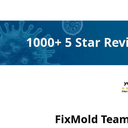
1000+ 5 Star Re
FixMold Team