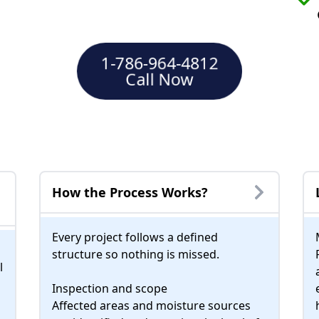
1-786-964-4812
Call Now
How the Process Works?
Every project follows a defined
structure so nothing is missed.
l
Inspection and scope
Affected areas and moisture sources