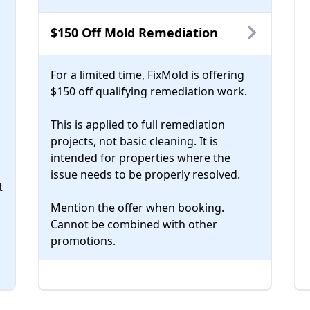
$150 Off Mold Remediation
For a limited time, FixMold is offering
$150 off qualifying remediation work.
This is applied to full remediation
projects, not basic cleaning. It is
intended for properties where the
issue needs to be properly resolved.
t
Mention the offer when booking.
Cannot be combined with other
promotions.