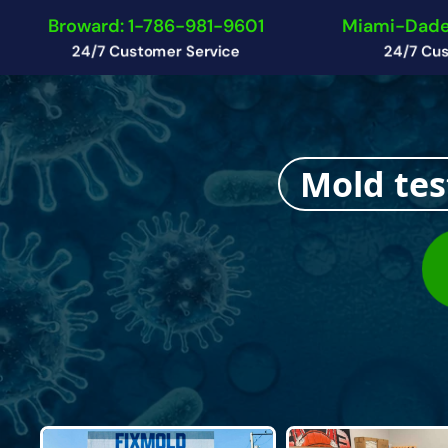
Broward: 1-786-981-9601
Miami-Dade
24/7 Customer Service
24/7 Cus
Mold tes