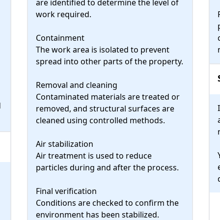
are identified to determine the level of
work required.
Containment
The work area is isolated to prevent
spread into other parts of the property.
Removal and cleaning
Contaminated materials are treated or
d
removed, and structural surfaces are
cleaned using controlled methods.
Air stabilization
Air treatment is used to reduce
particles during and after the process.
h
Final verification
Conditions are checked to confirm the
environment has been stabilized.