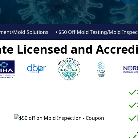
essment/Mold Solutions
• $50 Off Mold Testing/Mold Insp
te Licensed and Accredi