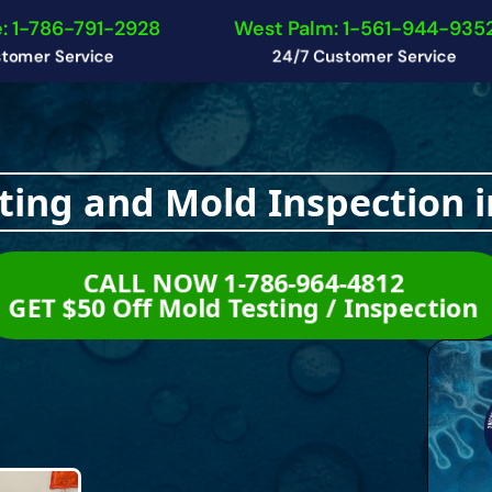
: 1-786-791-2928
West Palm: 1-561-944-935
tomer Service
24/7 Customer Service
ting and Mold Inspection i
CALL NOW 1-786-964-4812
GET $50 Off Mold Testing / Inspectio