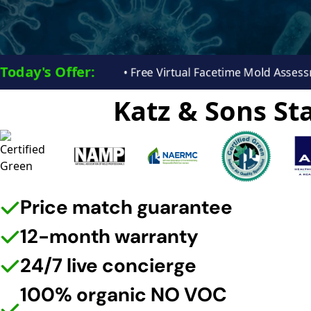
Today's Offer:​
• Free Virtual Facetime Mold Ass
Katz & Sons Sta
Price match guarantee
12-month warranty
24/7 live concierge
100% organic NO VOC