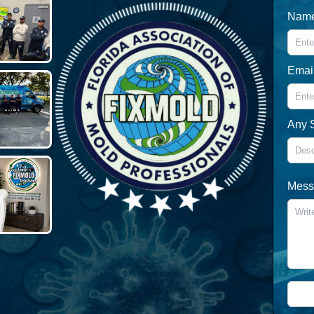
Nam
Emai
Any 
Messa