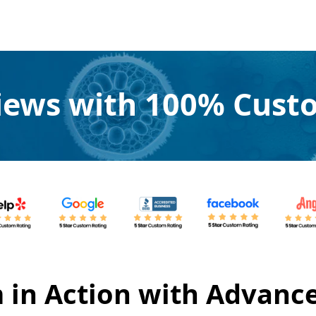
views with 100% Custo
 in Action with Advanc