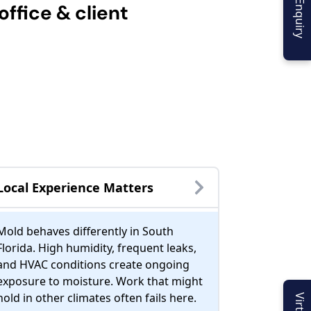
office & client
Local Experience Matters
Mold behaves differently in South
Florida. High humidity, frequent leaks,
and HVAC conditions create ongoing
exposure to moisture. Work that might
hold in other climates often fails here.