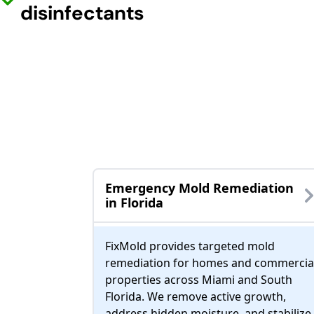
disinfectants
Emergency Mold Remediation
in Florida
FixMold provides targeted mold
remediation for homes and commercia
properties across Miami and South
Florida. We remove active growth,
address hidden moisture, and stabilize