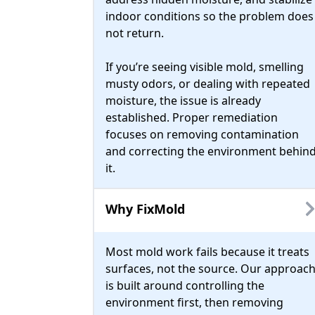
indoor conditions so the problem does
not return.
If you’re seeing visible mold, smelling
musty odors, or dealing with repeated
moisture, the issue is already
established. Proper remediation
focuses on removing contamination
and correcting the environment behin
it.
Why FixMold
Most mold work fails because it treats
surfaces, not the source. Our approac
is built around controlling the
environment first, then removing