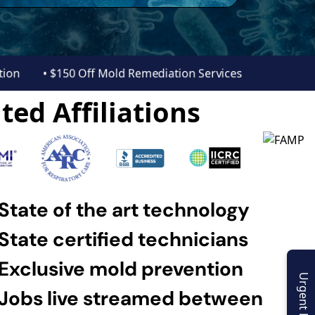
ection
• $150 Off Mold Remediation Services
ted Affiliations
State of the art technology
State certified technicians
Exclusive mold prevention
Urgent Enquiry
Jobs live streamed between