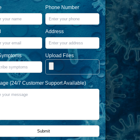
e
Phone Number
l
Address
Symptoms
Upload Files
ge (24/7 Customer Support Available)