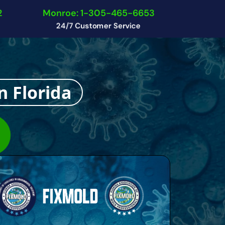
2
Monroe: 1-305-465-6653
24/7 Customer Service
n Florida
n