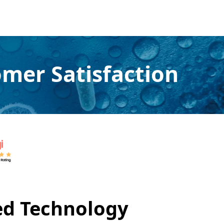
mer Satisfaction
ed Technology