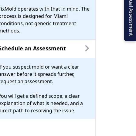
Virtual Assessment
FixMold operates with that in mind. The
process is designed for Miami
conditions, not generic treatment
methods.
Schedule an Assessment
If you suspect mold or want a clear
answer before it spreads further,
request an assessment.
You will get a defined scope, a clear
explanation of what is needed, and a
direct path to resolving the issue.