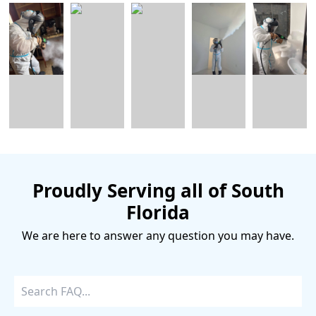
Proudly Serving all of South
Florida
We are here to answer any question you may have.