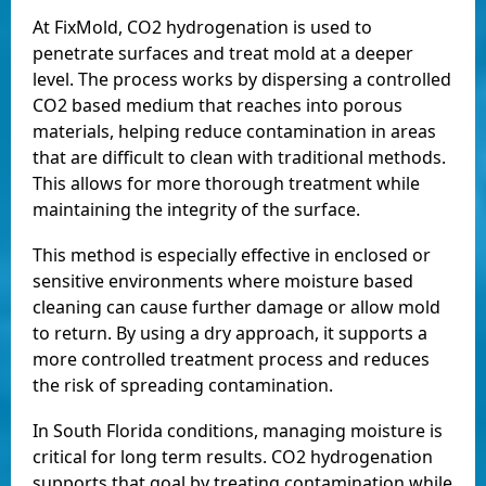
At FixMold, CO2 hydrogenation is used to
penetrate surfaces and treat mold at a deeper
level. The process works by dispersing a controlled
CO2 based medium that reaches into porous
materials, helping reduce contamination in areas
that are difficult to clean with traditional methods.
This allows for more thorough treatment while
maintaining the integrity of the surface.
This method is especially effective in enclosed or
sensitive environments where moisture based
cleaning can cause further damage or allow mold
to return. By using a dry approach, it supports a
more controlled treatment process and reduces
the risk of spreading contamination.
In South Florida conditions, managing moisture is
critical for long term results. CO2 hydrogenation
supports that goal by treating contamination while