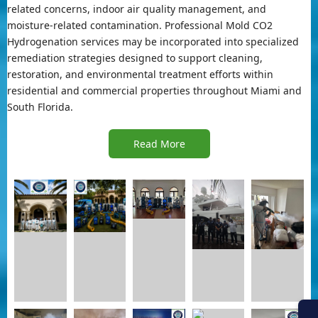
related concerns, indoor air quality management, and
moisture-related contamination. Professional Mold CO2
Hydrogenation services may be incorporated into specialized
remediation strategies designed to support cleaning,
restoration, and environmental treatment efforts within
residential and commercial properties throughout Miami and
South Florida.
Read More