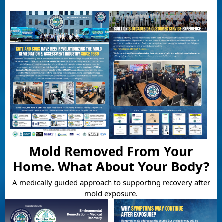
Mold Removed From Your
Home. What About Your Body?
A medically guided approach to supporting recovery after
mold exposure.