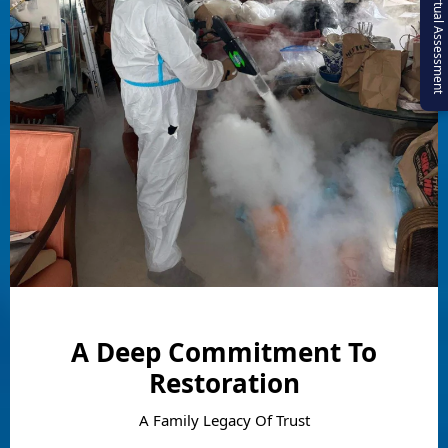
Virtual Assessment
A Deep Commitment To
Restoration
A Family Legacy Of Trust