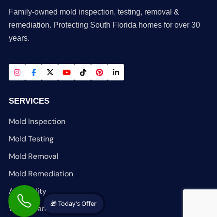
Family-owned mold inspection, testing, removal &
remediation. Protecting South Florida homes for over 30
years.
SERVICES
Mold Inspection
Mold Testing
Mold Removal
Mold Remediation
Air Quality
🎁 Today’s Offer
Water Damage