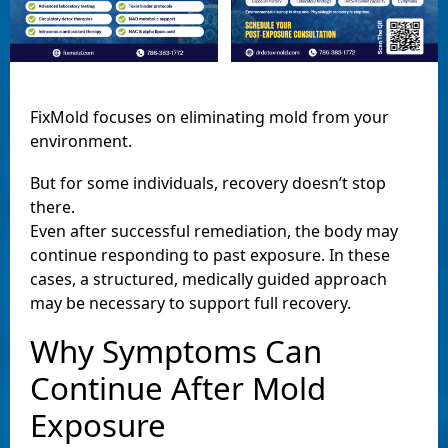
FixMold focuses on eliminating mold from your
environment.
But for some individuals, recovery doesn’t stop
there.
Even after successful remediation, the body may
continue responding to past exposure. In these
cases, a structured, medically guided approach
may be necessary to support full recovery.
Why Symptoms Can
Continue After Mold
Exposure