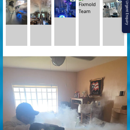
Urgent Enquiry