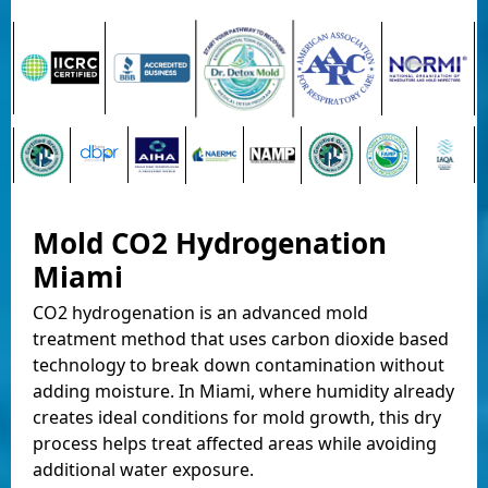
Mold CO2 Hydrogenation
Miami
CO2 hydrogenation is an advanced mold
treatment method that uses carbon dioxide based
technology to break down contamination without
adding moisture. In Miami, where humidity already
creates ideal conditions for mold growth, this dry
process helps treat affected areas while avoiding
additional water exposure.