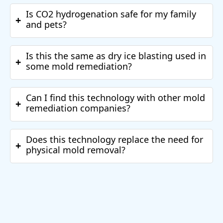
Is CO2 hydrogenation safe for my family
+
and pets?
Is this the same as dry ice blasting used in
+
some mold remediation?
Can I find this technology with other mold
+
remediation companies?
Does this technology replace the need for
+
physical mold removal?