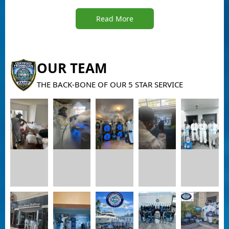
Read More
OUR TEAM
THE BACK-BONE OF OUR 5 STAR SERVICE