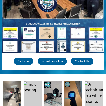
Call Now
Schedule Online
Contact Us