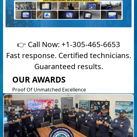
👉 Call Now:
+1-305-465-6653
Fast response. Certified technicians.
Guaranteed results.
OUR AWARDS
Proof Of Unmatched Excellence