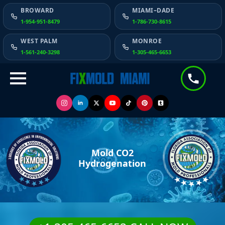
BROWARD
MIAMI–DADE
1-954-951-8479
1-786-730-8615
WEST PALM
MONROE
1-561-240-3298
1-305-465-6653
Mold CO2
Hydrogenation