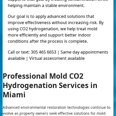
helping maintain a stable environment.
Our goal is to apply advanced solutions that
improve effectiveness without increasing risk. By
using CO2 hydrogenation, we help treat mold
more efficiently and support better indoor
conditions after the process is complete.
Call or text: 305 465 6653 | Same day appointments
available | Virtual assessment available
Professional Mold CO2
Hydrogenation Services in
Miami
Advanced environmental restoration technologies continue to
evolve as property owners seek effective solutions for mold-