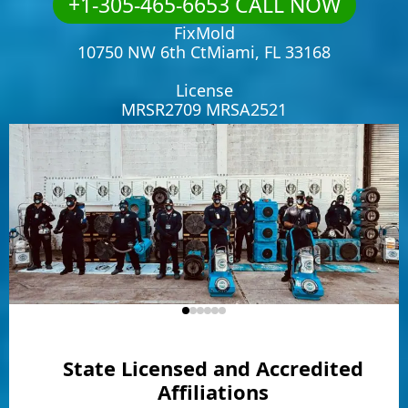
+1-305-465-6653 CALL NOW
FixMold
10750 NW 6th CtMiami, FL 33168
License
MRSR2709 MRSA2521
State Licensed and Accredited
Affiliations